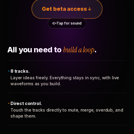
Get beta access
Tap for sound
All you need to
build a loop
.
8 tracks.
Layer ideas freely. Everything stays in sync, with live
waveforms as you build.
Direct control.
Touch the tracks directly to mute, merge, overdub, and
shape them.