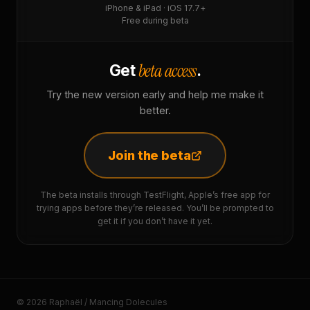
iPhone & iPad · iOS 17.7+
Free during beta
beta access
Get
.
Try the new version early and help me make it
better.
Join the beta
The beta installs through TestFlight, Apple’s free app for
trying apps before they’re released. You’ll be prompted to
get it if you don’t have it yet.
© 2026 Raphaël / Mancing Dolecules