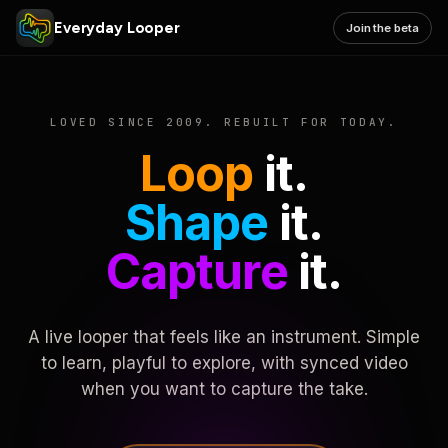
Everyday Looper
Join the beta
LOVED SINCE 2009. REBUILT FOR TODAY.
Loop
it.
Shape
it.
Capture
it.
A live looper that feels like an instrument. Simple
to learn, playful to explore, with synced video
when you want to capture the take.