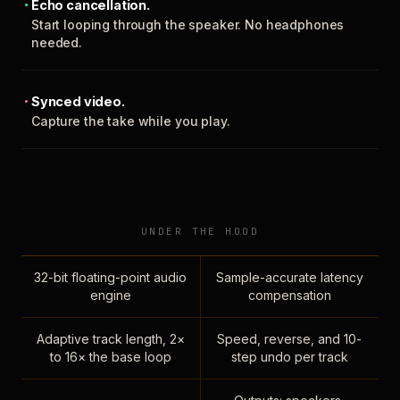
Echo cancellation.
Start looping through the speaker. No headphones
needed.
Synced video.
Capture the take while you play.
UNDER THE HOOD
32-bit floating-point audio
Sample-accurate latency
engine
compensation
Adaptive track length, 2×
Speed, reverse, and 10-
to 16× the base loop
step undo per track