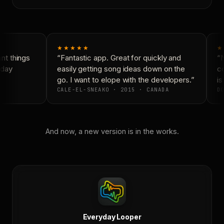
★★★★★
★
t things
“Fantastic app. Great for quickly and
“N
day
easily getting song ideas down on the
co
go. I want to elope with the developers.”
is
CALE-EL-SNEAKO · 2015 · CANADA
DO
And now, a new version is in the works.
Everyday Looper