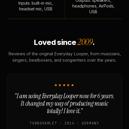
Outputs: speakers,
Inputs: built-in mic,
headphones, AirPods,
headset mic, USB
USB
2009
Loved since
.
Reviews of the original Everyday Looper, from musicians,
singers, beatboxers, and songwriters over the years.
★★★★★
“I am using Everyday Looper now for 6 years.
It changed my way of producing music
totally! I love it.”
TURBOHAMLET · 2014 · GERMANY