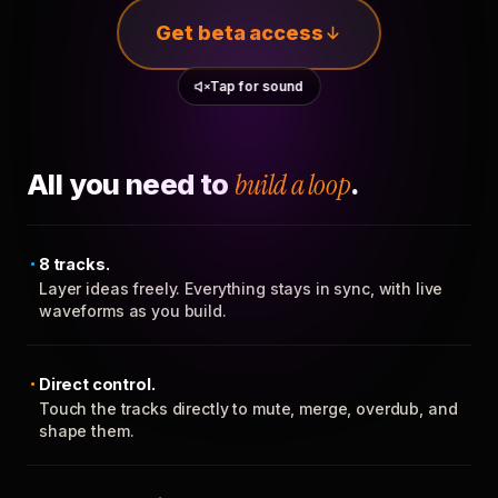
Get beta access
Tap for sound
All you need to
build a loop
.
8 tracks.
Layer ideas freely. Everything stays in sync, with live
waveforms as you build.
Direct control.
Touch the tracks directly to mute, merge, overdub, and
shape them.