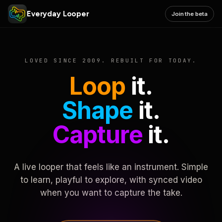
Everyday Looper
Join the beta
LOVED SINCE 2009. REBUILT FOR TODAY.
Loop
it.
Shape
it.
Capture
it.
A live looper that feels like an instrument. Simple
to learn, playful to explore, with synced video
when you want to capture the take.