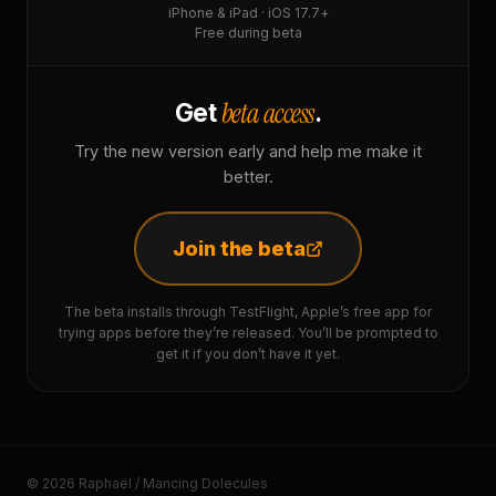
iPhone & iPad · iOS 17.7+
Free during beta
beta access
Get
.
Try the new version early and help me make it
better.
Join the beta
The beta installs through TestFlight, Apple’s free app for
trying apps before they’re released. You’ll be prompted to
get it if you don’t have it yet.
© 2026 Raphaël / Mancing Dolecules