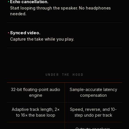
Echo cancellation.
Start looping through the speaker. No headphones
needed.
Synced video.
Capture the take while you play.
UNDER THE HOOD
32-bit floating-point audio
Sample-accurate latency
engine
compensation
Adaptive track length, 2×
Speed, reverse, and 10-
to 16× the base loop
step undo per track