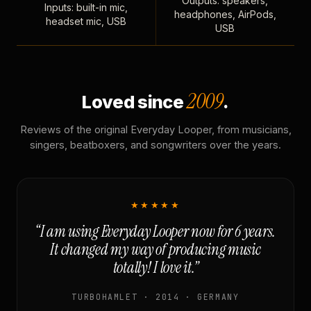
Outputs: speakers,
Inputs: built-in mic,
headphones, AirPods,
headset mic, USB
USB
2009
Loved since
.
Reviews of the original Everyday Looper, from musicians,
singers, beatboxers, and songwriters over the years.
★★★★★
“I am using Everyday Looper now for 6 years.
It changed my way of producing music
totally! I love it.”
TURBOHAMLET · 2014 · GERMANY