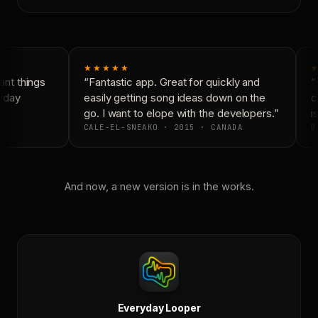
★★★★★
★
nt things
“Fantastic app. Great for quickly and
“N
yday
easily getting song ideas down on the
co
go. I want to elope with the developers.”
is
CALE-EL-SNEAKO · 2015 · CANADA
D
And now, a new version is in the works.
Everyday Looper