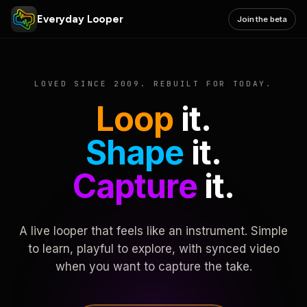
Everyday Looper
Join the beta
LOVED SINCE 2009. REBUILT FOR TODAY.
Loop
it.
Shape
it.
Capture
it.
A live looper that feels like an instrument. Simple
to learn, playful to explore, with synced video
when you want to capture the take.