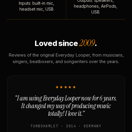
Outputs: speakers,
Inputs: built-in mic,
headphones, AirPods,
headset mic, USB
USB
2009
Loved since
.
Reviews of the original Everyday Looper, from musicians,
singers, beatboxers, and songwriters over the years.
★★★★★
“I am using Everyday Looper now for 6 years.
It changed my way of producing music
totally! I love it.”
TURBOHAMLET · 2014 · GERMANY