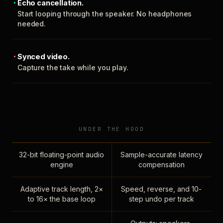
Echo cancellation.
Start looping through the speaker. No headphones
needed.
Synced video.
Capture the take while you play.
UNDER THE HOOD
32-bit floating-point audio
Sample-accurate latency
engine
compensation
Adaptive track length, 2×
Speed, reverse, and 10-
to 16× the base loop
step undo per track