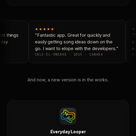
★★★★★
★
t things
“Fantastic app. Great for quickly and
“N
yday
easily getting song ideas down on the
co
go. I want to elope with the developers.”
is
CALE-EL-SNEAKO · 2015 · CANADA
DO
And now, a new version is in the works.
Everyday Looper