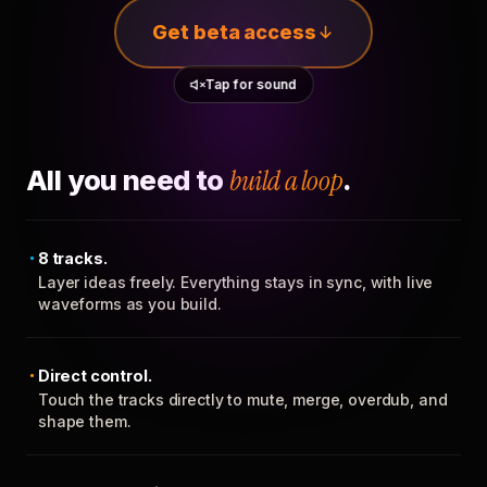
Get beta access
Tap for sound
All you need to
build a loop
.
8 tracks.
Layer ideas freely. Everything stays in sync, with live
waveforms as you build.
Direct control.
Touch the tracks directly to mute, merge, overdub, and
shape them.