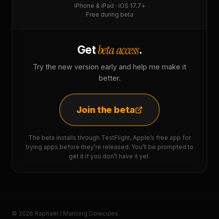
iPhone & iPad · iOS 17.7+
Free during beta
beta access
Get
.
Try the new version early and help me make it
better.
Join the beta
The beta installs through TestFlight, Apple’s free app for
trying apps before they’re released. You’ll be prompted to
get it if you don’t have it yet.
© 2026 Raphaël / Mancing Dolecules