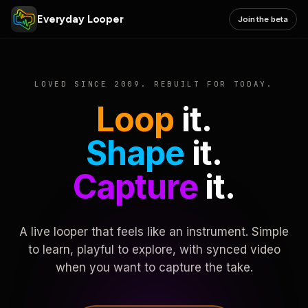
Everyday Looper
Join the beta
LOVED SINCE 2009. REBUILT FOR TODAY.
Loop
it.
Shape
it.
Capture
it.
A live looper that feels like an instrument. Simple
to learn, playful to explore, with synced video
when you want to capture the take.