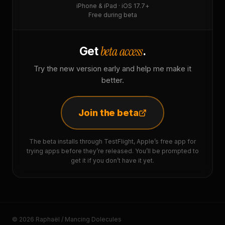
iPhone & iPad · iOS 17.7+
Free during beta
beta access
Get
.
Try the new version early and help me make it
better.
Join the beta
The beta installs through TestFlight, Apple’s free app for
trying apps before they’re released. You’ll be prompted to
get it if you don’t have it yet.
© 2026 Raphaël / Mancing Dolecules