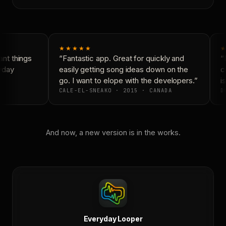
★★★★★
★
nt things
“Fantastic app. Great for quickly and
“N
yday
easily getting song ideas down on the
co
go. I want to elope with the developers.”
is
CALE-EL-SNEAKO · 2015 · CANADA
DO
And now, a new version is in the works.
Everyday Looper