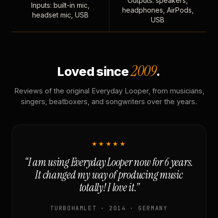
Outputs: speakers,
Inputs: built-in mic,
headphones, AirPods,
headset mic, USB
USB
2009
Loved since
.
Reviews of the original Everyday Looper, from musicians,
singers, beatboxers, and songwriters over the years.
★★★★★
“I am using Everyday Looper now for 6 years.
It changed my way of producing music
totally! I love it.”
TURBOHAMLET · 2014 · GERMANY