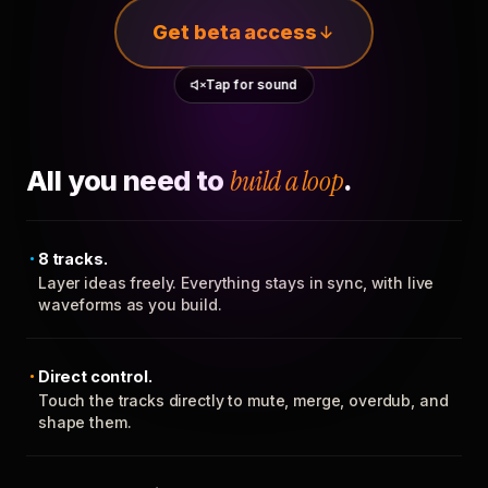
Get beta access
Tap for sound
All you need to
build a loop
.
8 tracks.
Layer ideas freely. Everything stays in sync, with live
waveforms as you build.
Direct control.
Touch the tracks directly to mute, merge, overdub, and
shape them.