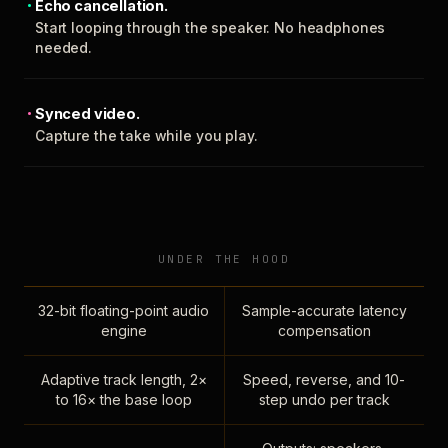
Echo cancellation.
Start looping through the speaker. No headphones
needed.
Synced video.
Capture the take while you play.
UNDER THE HOOD
32-bit floating-point audio
Sample-accurate latency
engine
compensation
Adaptive track length, 2×
Speed, reverse, and 10-
to 16× the base loop
step undo per track