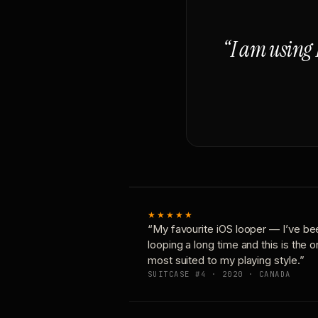
“I am using 
★★★★★
“My favourite iOS looper — I’ve be
looping a long time and this is the 
most suited to my playing style.”
SUITCASE #4 · 2020 · CANADA