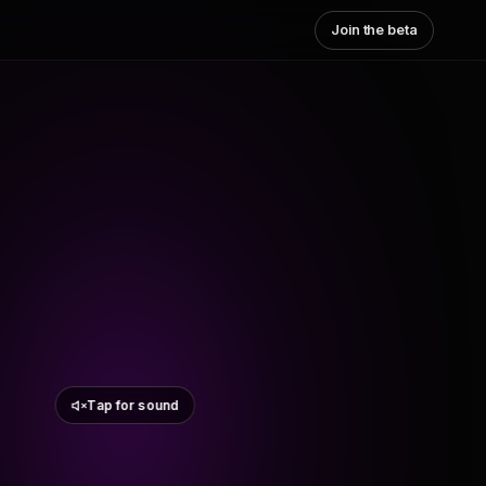
Join the beta
Tap for sound