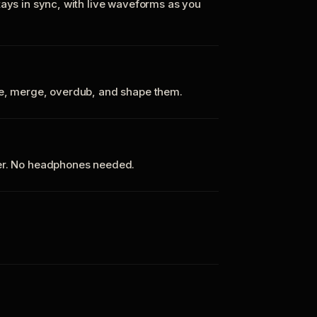
tays in sync, with live waveforms as you
te, merge, overdub, and shape them.
ker. No headphones needed.