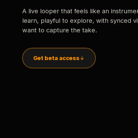
A live looper that feels like an instrume
learn, playful to explore, with synced
want to capture the take.
Get beta access