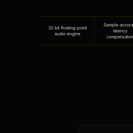
Sample-accura
32-bit floating-point
latency
audio engine
compensatio