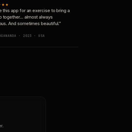
★★★
e this app for an exercise to bring a
p together… almost always
ious. And sometimes beautiful.”
OGANANDA · 2023 · USA
r.