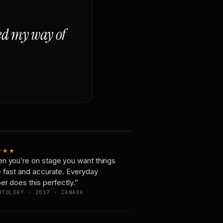
ged my way of
★★★
n you’re on stage you want things
e fast and accurate. Everyday
er does this perfectly.”
OTOLOGY · 2017 · CANADA