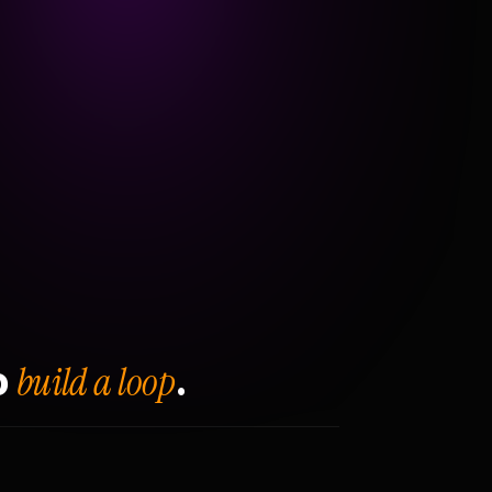
build a loop
o
.