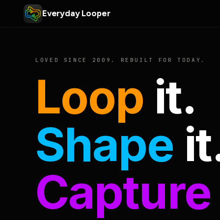
Everyday Looper
LOVED SINCE 2009. REBUILT FOR TODAY.
Loop
it.
Shape
it
Capture