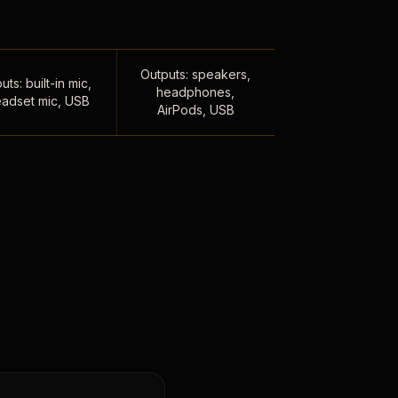
Outputs: speakers,
uts: built-in mic,
headphones,
adset mic, USB
AirPods, USB
,