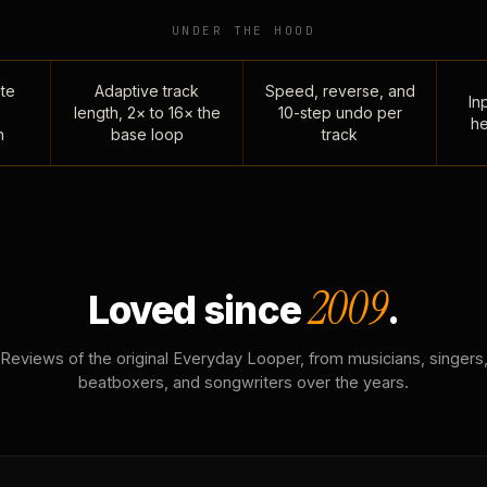
UNDER THE HOOD
te
Adaptive track
Speed, reverse, and
Inp
length, 2× to 16× the
10-step undo per
he
n
base loop
track
2009
Loved since
.
Reviews of the original Everyday Looper, from musicians, singers
beatboxers, and songwriters over the years.