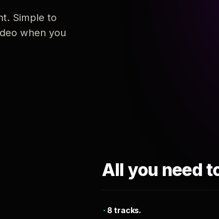
nt. Simple to
 video when you
All you need t
8 tracks.