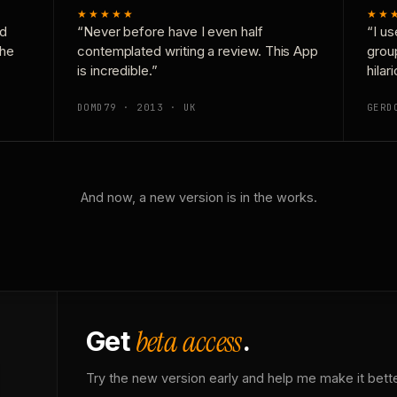
★★★★★
★★
nd
“Never before have I even half
“I us
the
contemplated writing a review. This App
grou
is incredible.”
hilar
DOMD79 · 2013 · UK
GERD
And now, a new version is in the works.
beta access
Get
.
Try the new version early and help me make it bette