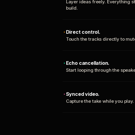
Layer ideas freely. Everything s
build.
Direct control.
Touch the tracks directly to mu
Echo cancellation.
Start looping through the spea
Synced video.
Capture the take while you play.