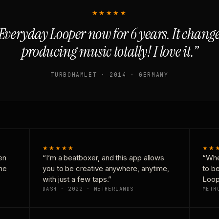
★★★★★
Everyday Looper now for 6 years. It chan
producing music totally! I love it.”
TURBOHAMLET · 2014 · GERMANY
★★★★★
★★
en
“I’m a beatboxer, and this app allows
“Whe
one
you to be creative anywhere, anytime,
to b
with just a few taps.”
Loop
DASH · 2022 · NETHERLANDS
METH