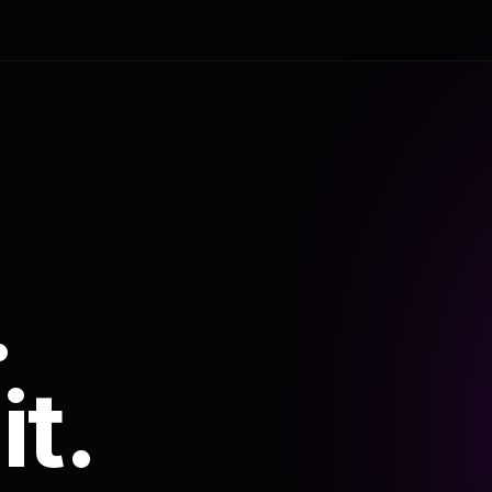
.
it.