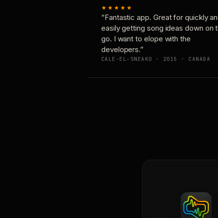
★★★★★
“Fantastic app. Great for quickly a
easily getting song ideas down on 
go. I want to elope with the
developers.”
CALE-EL-SNEAKO · 2015 · CANADA