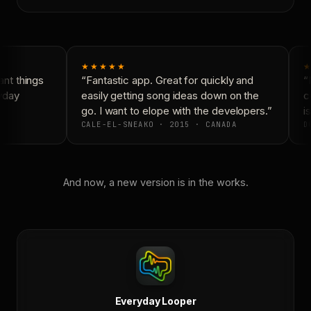
★★★★★
★
nt things
“Fantastic app. Great for quickly and
“N
yday
easily getting song ideas down on the
co
go. I want to elope with the developers.”
is
CALE-EL-SNEAKO · 2015 · CANADA
DO
And now, a new version is in the works.
Everyday Looper