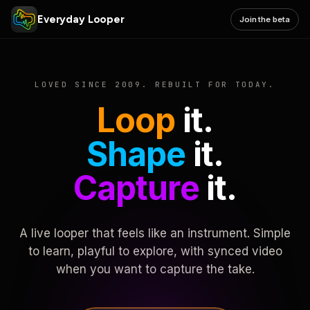
Everyday Looper
Join the beta
LOVED SINCE 2009. REBUILT FOR TODAY.
Loop
it.
Shape
it.
Capture
it.
A live looper that feels like an instrument. Simple
to learn, playful to explore, with synced video
when you want to capture the take.