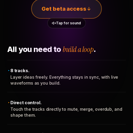
Get beta access
Tap for sound
All you need to
build a loop
.
8 tracks.
Layer ideas freely. Everything stays in sync, with live
waveforms as you build.
Direct control.
Touch the tracks directly to mute, merge, overdub, and
shape them.