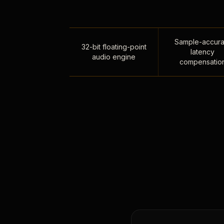
Sample-accura
32-bit floating-point
latency
audio engine
compensatio