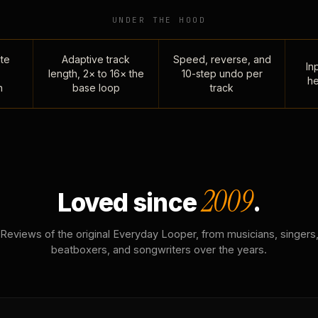
UNDER THE HOOD
te
Adaptive track
Speed, reverse, and
Inp
length, 2× to 16× the
10-step undo per
he
n
base loop
track
2009
Loved since
.
Reviews of the original Everyday Looper, from musicians, singers
beatboxers, and songwriters over the years.