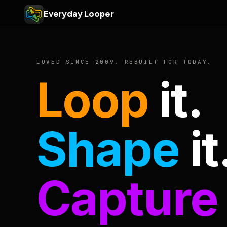
Everyday Looper
LOVED SINCE 2009. REBUILT FOR TODAY.
Loop
it.
Shape
it
Capture