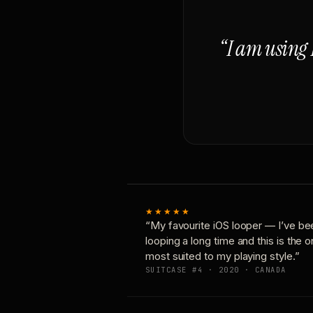
“I am using 
★★★★★
“My favourite iOS looper — I’ve be
looping a long time and this is the 
most suited to my playing style.”
SUITCASE #4 · 2020 · CANADA