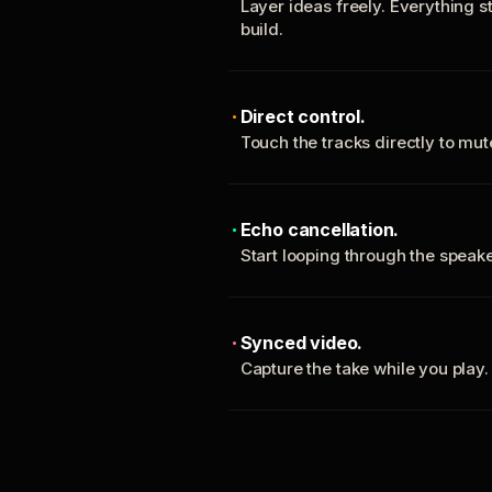
Layer ideas freely. Everything s
build.
Direct control.
Touch the tracks directly to mu
Echo cancellation.
Start looping through the spea
Synced video.
Capture the take while you play.