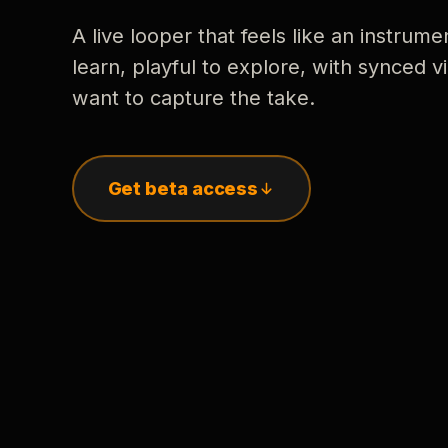
A live looper that feels like an instrume
learn, playful to explore, with synced
want to capture the take.
Get beta access