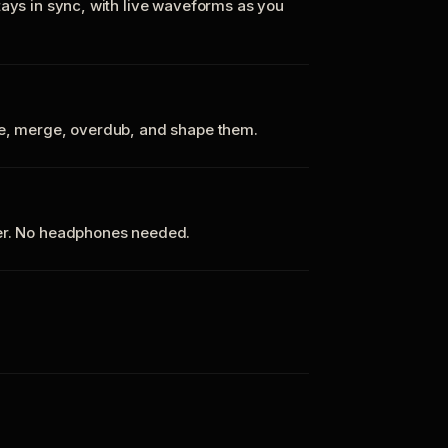
tays in sync, with live waveforms as you
te, merge, overdub, and shape them.
ker. No headphones needed.