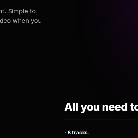
nt. Simple to
 video when you
All you need t
8 tracks.