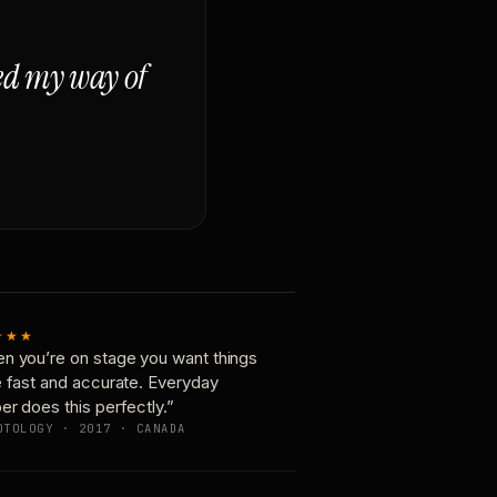
ged my way of
★★★
n you’re on stage you want things
e fast and accurate. Everyday
er does this perfectly.”
OTOLOGY · 2017 · CANADA