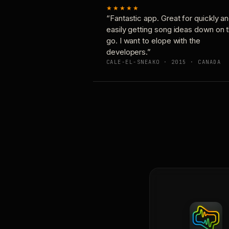
★★★★★
“Fantastic app. Great for quickly a
easily getting song ideas down on 
go. I want to elope with the
developers.”
CALE-EL-SNEAKO · 2015 · CANADA