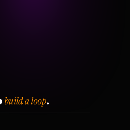
build a loop
o
.