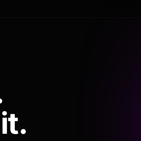
.
it.