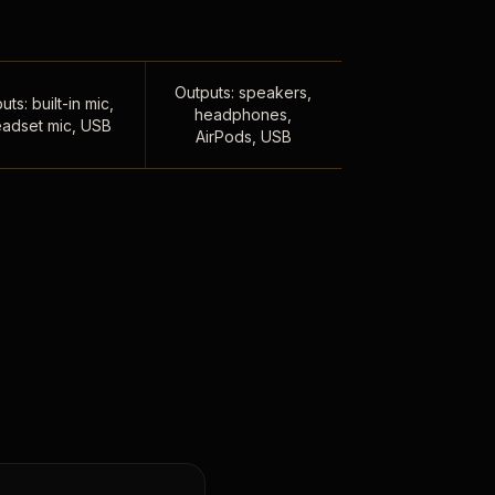
Outputs: speakers,
uts: built-in mic,
headphones,
adset mic, USB
AirPods, USB
,