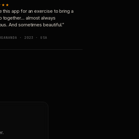
★★★
e this app for an exercise to bring a
p together… almost always
ious. And sometimes beautiful.”
OGANANDA · 2023 · USA
r.