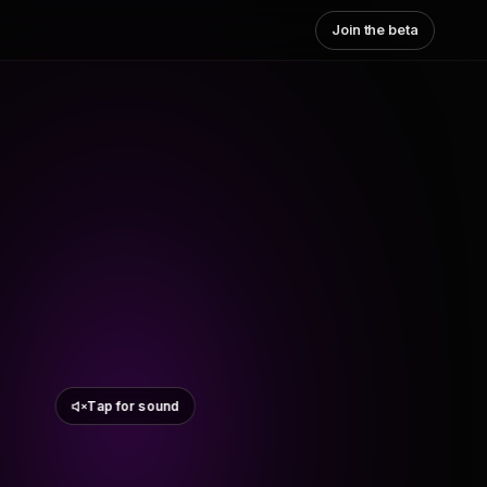
Join the beta
Tap for sound