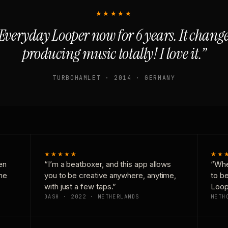
★★★★★
Everyday Looper now for 6 years. It chan
producing music totally! I love it.”
TURBOHAMLET · 2014 · GERMANY
★★★★★
★★
en
“I’m a beatboxer, and this app allows
“Whe
one
you to be creative anywhere, anytime,
to b
with just a few taps.”
Loop
DASH · 2022 · NETHERLANDS
METH