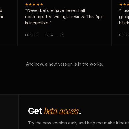
★★★★★
★★
nd
“Never before have I even half
“I us
the
contemplated writing a review. This App
grou
is incredible.”
hilar
DOMD79 · 2013 · UK
GERD
And now, a new version is in the works.
beta access
Get
.
Try the new version early and help me make it bette