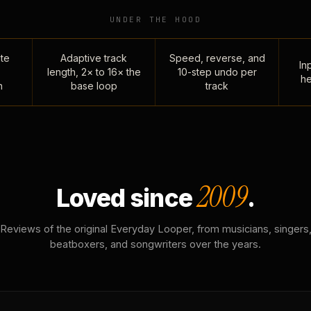
UNDER THE HOOD
te
Adaptive track
Speed, reverse, and
Inp
length, 2× to 16× the
10-step undo per
he
n
base loop
track
2009
Loved since
.
Reviews of the original Everyday Looper, from musicians, singers
beatboxers, and songwriters over the years.