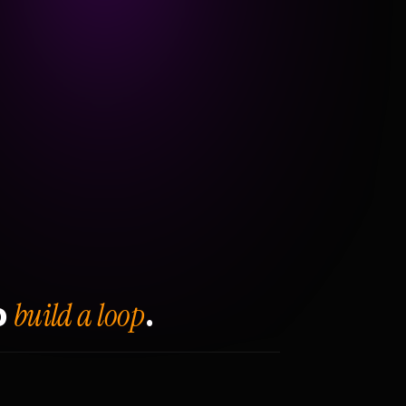
build a loop
o
.