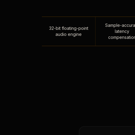
Sample-accura
32-bit floating-point
latency
audio engine
compensatio