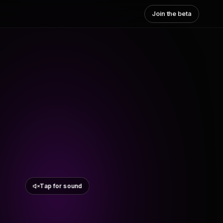
Join the beta
Tap for sound