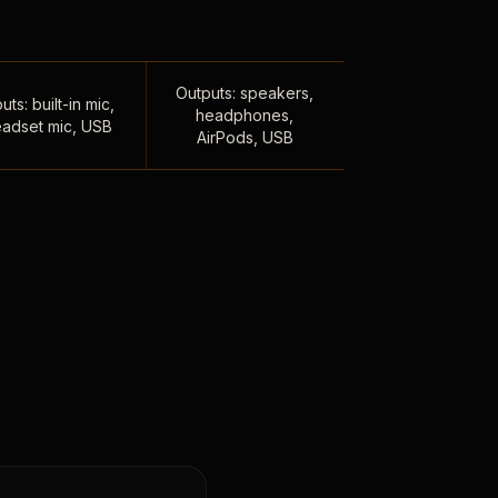
Outputs: speakers,
uts: built-in mic,
headphones,
adset mic, USB
AirPods, USB
,