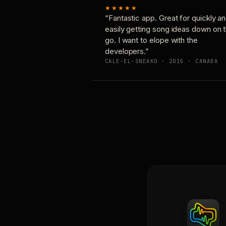
★★★★★
“Fantastic app. Great for quickly a
easily getting song ideas down on 
go. I want to elope with the
developers.”
CALE-EL-SNEAKO · 2015 · CANADA