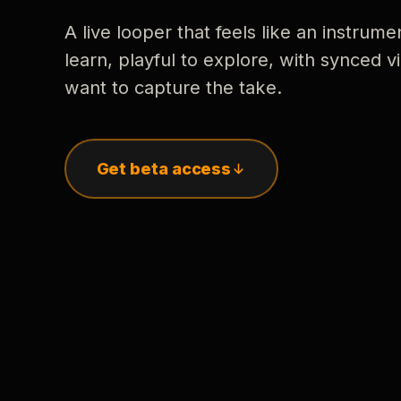
A live looper that feels like an instrume
learn, playful to explore, with synced
want to capture the take.
Get beta access