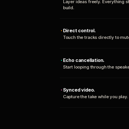
Layer ideas freely. Everything s
build.
Direct control.
Touch the tracks directly to mu
Echo cancellation.
Start looping through the spea
Synced video.
Capture the take while you play.