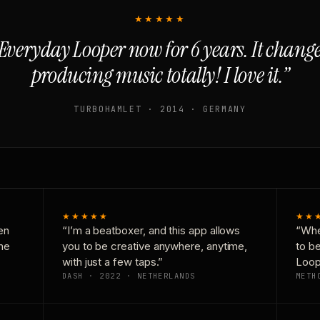
★★★★★
Everyday Looper now for 6 years. It chan
producing music totally! I love it.”
TURBOHAMLET · 2014 · GERMANY
★★★★★
★★
en
“I’m a beatboxer, and this app allows
“Whe
one
you to be creative anywhere, anytime,
to b
with just a few taps.”
Loop
DASH · 2022 · NETHERLANDS
METH