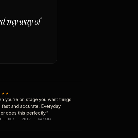
ged my way of
★★★
n you’re on stage you want things
e fast and accurate. Everyday
er does this perfectly.”
OTOLOGY · 2017 · CANADA