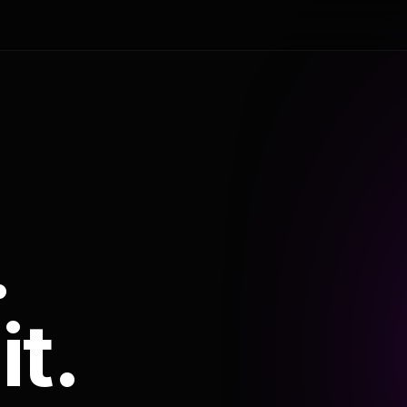
.
it.