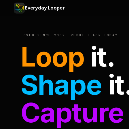
Everyday Looper
LOVED SINCE 2009. REBUILT FOR TODAY.
Loop
it.
Shape
it
Capture