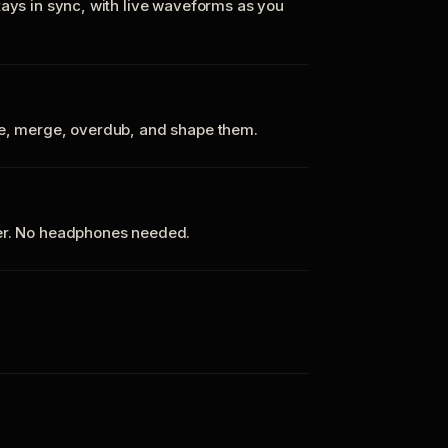
tays in sync, with live waveforms as you
te, merge, overdub, and shape them.
ker. No headphones needed.