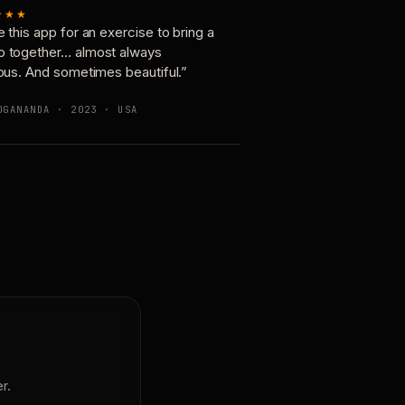
★★★
e this app for an exercise to bring a
p together… almost always
ious. And sometimes beautiful.”
OGANANDA · 2023 · USA
r.