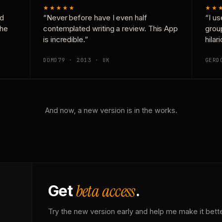
★★★★★
★★
nd
“Never before have I even half
“I us
the
contemplated writing a review. This App
grou
is incredible.”
hilar
DOMD79 · 2013 · UK
GERD
And now, a new version is in the works.
beta access
Get
.
Try the new version early and help me make it bette