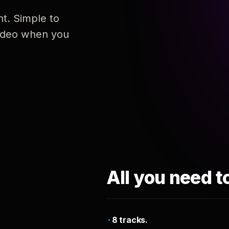
nt. Simple to
 video when you
All you need t
8 tracks.