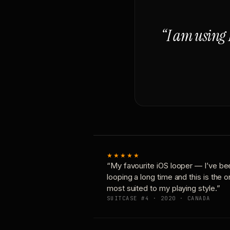
“I am using 
★★★★★
“My favourite iOS looper — I’ve be
looping a long time and this is the 
most suited to my playing style.”
SUITCASE #4 · 2020 · CANADA