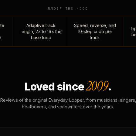
UNDER THE HOOD
te
Adaptive track
Speed, reverse, and
Inp
length, 2× to 16× the
10-step undo per
he
n
base loop
track
2009
Loved since
.
Reviews of the original Everyday Looper, from musicians, singers
beatboxers, and songwriters over the years.