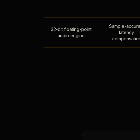
Sample-accura
32-bit floating-point
latency
audio engine
compensatio