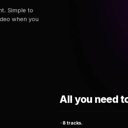
nt. Simple to
 video when you
All you need t
8 tracks.