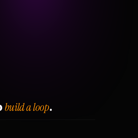
build a loop
o
.