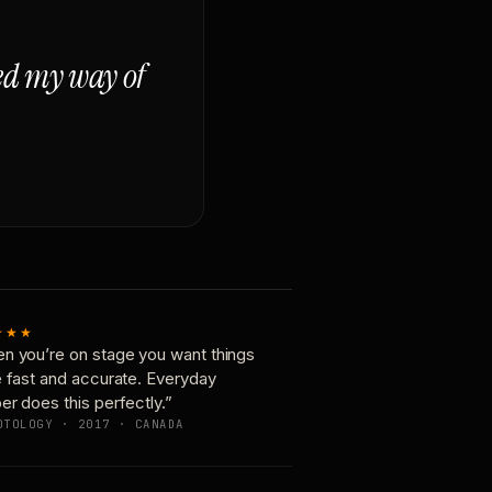
ged my way of
★★★
n you’re on stage you want things
e fast and accurate. Everyday
er does this perfectly.”
OTOLOGY · 2017 · CANADA