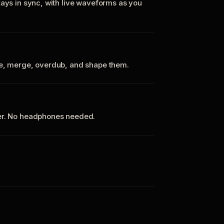
tays in sync, with live waveforms as you
te, merge, overdub, and shape them.
ker. No headphones needed.