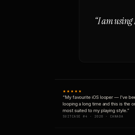
“I am using 
★★★★★
“My favourite iOS looper — I’ve be
looping a long time and this is the 
most suited to my playing style.”
SUITCASE #4 · 2020 · CANADA