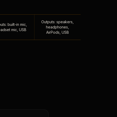
Outputs: speakers,
uts: built-in mic,
headphones,
adset mic, USB
AirPods, USB
,