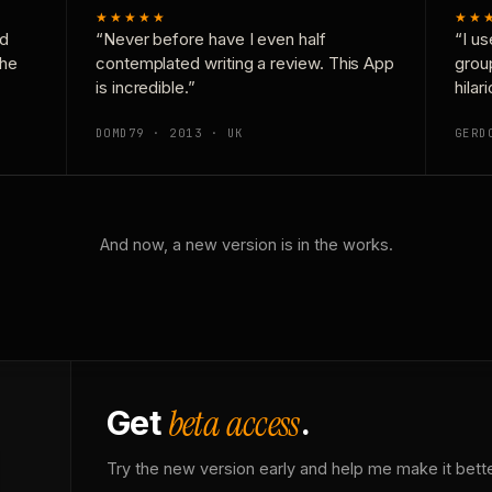
★★★★★
★★
nd
“Never before have I even half
“I us
the
contemplated writing a review. This App
grou
is incredible.”
hilar
DOMD79 · 2013 · UK
GERD
And now, a new version is in the works.
beta access
Get
.
Try the new version early and help me make it bette