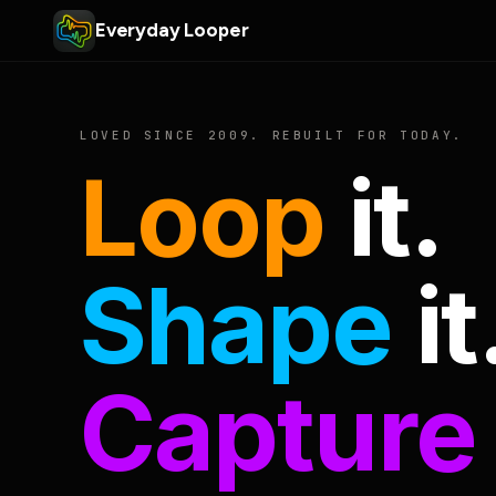
Everyday Looper
LOVED SINCE 2009. REBUILT FOR TODAY.
Loop
it.
Shape
it
Capture