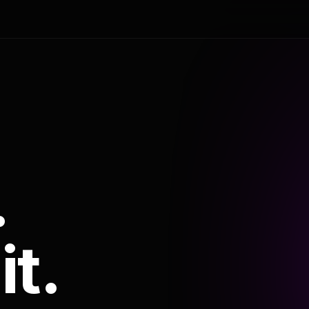
.
it.