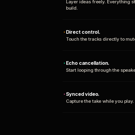
Layer ideas freely. Everything s
build.
Direct control.
Touch the tracks directly to mu
Echo cancellation.
Start looping through the spea
Synced video.
Capture the take while you play.