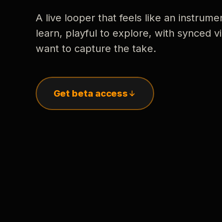
A live looper that feels like an instrume
learn, playful to explore, with synced
want to capture the take.
Get beta access