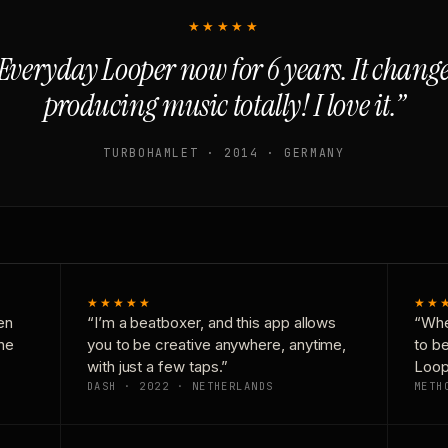
★★★★★
Everyday Looper now for 6 years. It chan
producing music totally! I love it.”
TURBOHAMLET · 2014 · GERMANY
★★★★★
★★
en
“I’m a beatboxer, and this app allows
“Whe
one
you to be creative anywhere, anytime,
to b
with just a few taps.”
Loop
DASH · 2022 · NETHERLANDS
METH