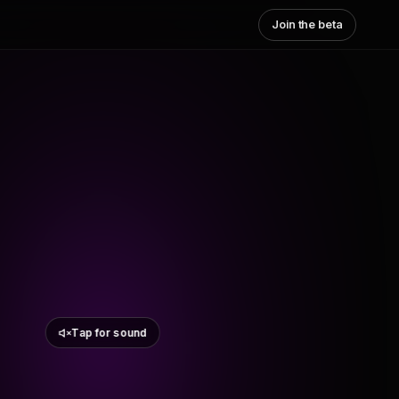
Join the beta
Tap for sound