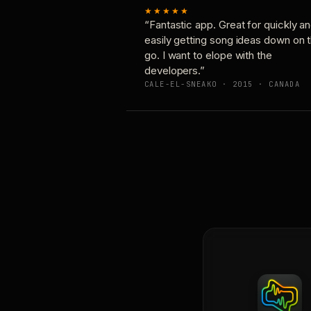
★★★★★
“Fantastic app. Great for quickly a
easily getting song ideas down on 
go. I want to elope with the
developers.”
CALE-EL-SNEAKO · 2015 · CANADA