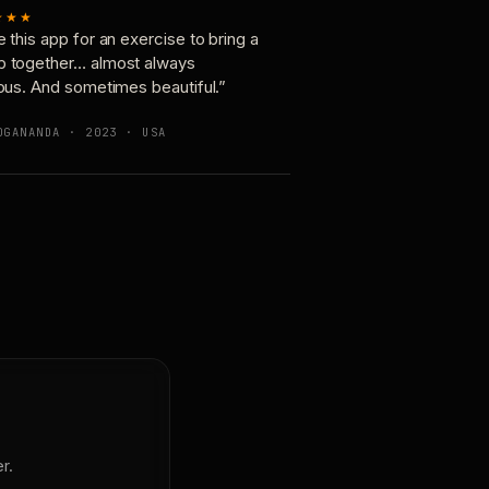
★★★
e this app for an exercise to bring a
p together… almost always
ious. And sometimes beautiful.”
OGANANDA · 2023 · USA
r.