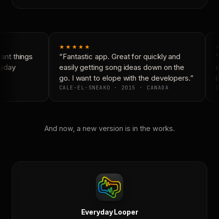
★★★★★
nt things
“Fantastic app. Great for quickly and
“
yday
easily getting song ideas down on the
c
go. I want to elope with the developers.”
i
CALE-EL-SNEAKO · 2015 · CANADA
D
And now, a new version is in the works.
Everyday Looper