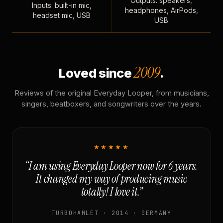
Outputs: speakers,
Inputs: built-in mic,
headphones, AirPods,
headset mic, USB
USB
2009
Loved since
.
Reviews of the original Everyday Looper, from musicians,
singers, beatboxers, and songwriters over the years.
★★★★★
“I am using Everyday Looper now for 6 years.
It changed my way of producing music
totally! I love it.”
TURBOHAMLET · 2014 · GERMANY