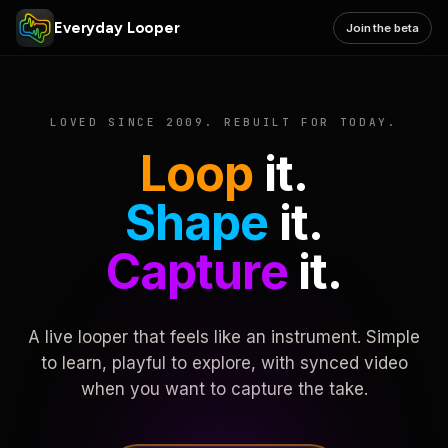
Everyday Looper
Join the beta
LOVED SINCE 2009. REBUILT FOR TODAY.
Loop
it.
Shape
it.
Capture
it.
A live looper that feels like an instrument. Simple
to learn, playful to explore, with synced video
when you want to capture the take.