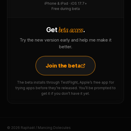
iPhone & iPad · iOS 17.7+
Free during beta
beta access
Get
.
Try the new version early and help me make it
better.
Join the beta
The beta installs through TestFlight, Apple’s free app for
trying apps before they’re released. You’ll be prompted to
get it if you don’t have it yet.
© 2026 Raphaël / Mancing Dolecules