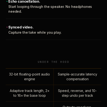
Echo cancellation.
Start looping through the speaker. No headphones
needed.
Synced video.
Capture the take while you play.
UNDER THE HOOD
32-bit floating-point audio
Sample-accurate latency
engine
compensation
Adaptive track length, 2×
Speed, reverse, and 10-
to 16× the base loop
step undo per track