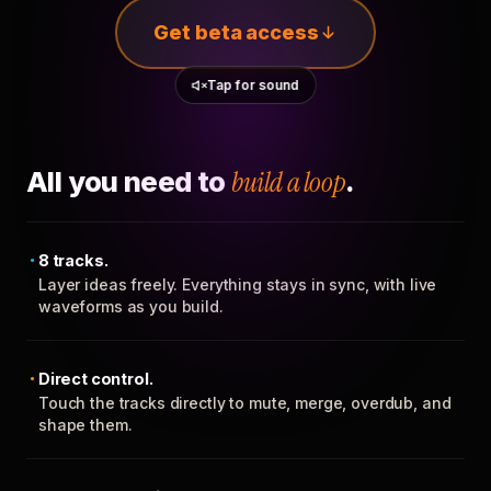
Get beta access
Tap for sound
All you need to
build a loop
.
8 tracks.
Layer ideas freely. Everything stays in sync, with live
waveforms as you build.
Direct control.
Touch the tracks directly to mute, merge, overdub, and
shape them.