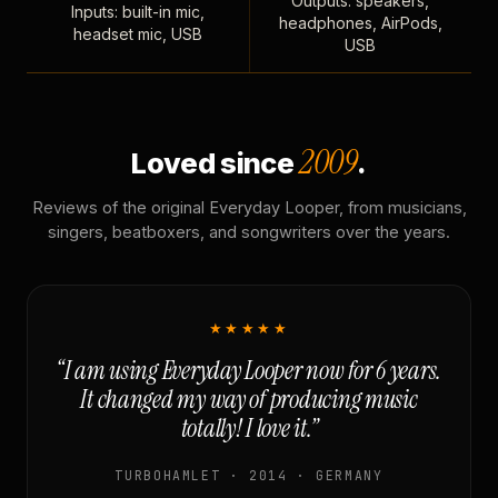
Outputs: speakers,
Inputs: built-in mic,
headphones, AirPods,
headset mic, USB
USB
2009
Loved since
.
Reviews of the original Everyday Looper, from musicians,
singers, beatboxers, and songwriters over the years.
★★★★★
“I am using Everyday Looper now for 6 years.
It changed my way of producing music
totally! I love it.”
TURBOHAMLET · 2014 · GERMANY