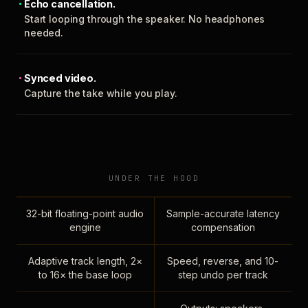
Echo cancellation.
Start looping through the speaker. No headphones
needed.
Synced video.
Capture the take while you play.
UNDER THE HOOD
32-bit floating-point audio
Sample-accurate latency
engine
compensation
Adaptive track length, 2×
Speed, reverse, and 10-
to 16× the base loop
step undo per track