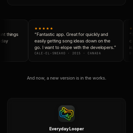
★★★★★
★
t things
“Fantastic app. Great for quickly and
“N
yday
easily getting song ideas down on the
co
go. I want to elope with the developers.”
is
CALE-EL-SNEAKO · 2015 · CANADA
DO
And now, a new version is in the works.
Everyday Looper