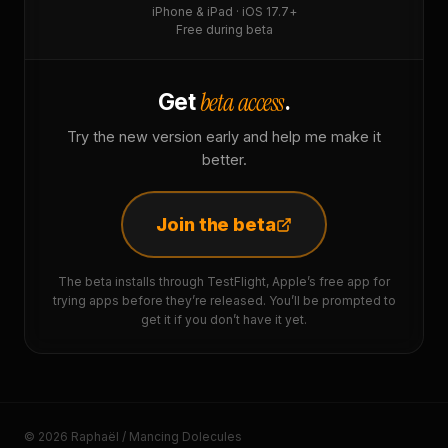
iPhone & iPad · iOS 17.7+
Free during beta
beta access
Get
.
Try the new version early and help me make it
better.
Join the beta
The beta installs through TestFlight, Apple’s free app for
trying apps before they’re released. You’ll be prompted to
get it if you don’t have it yet.
© 2026 Raphaël / Mancing Dolecules