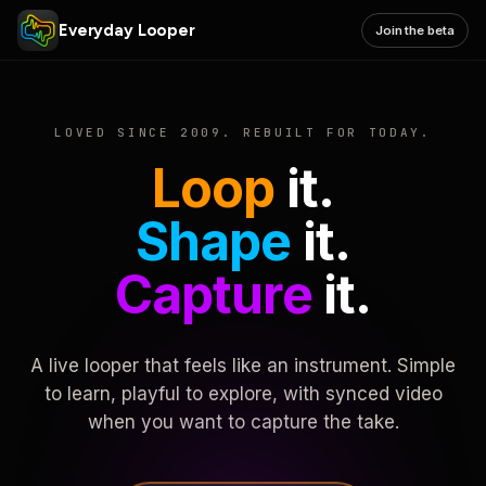
Everyday Looper
Join the beta
LOVED SINCE 2009. REBUILT FOR TODAY.
Loop
it.
Shape
it.
Capture
it.
A live looper that feels like an instrument. Simple
to learn, playful to explore, with synced video
when you want to capture the take.