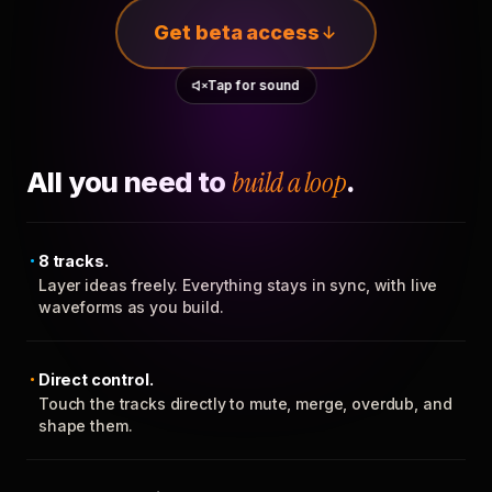
Get beta access
Tap for sound
All you need to
build a loop
.
8 tracks.
Layer ideas freely. Everything stays in sync, with live
waveforms as you build.
Direct control.
Touch the tracks directly to mute, merge, overdub, and
shape them.