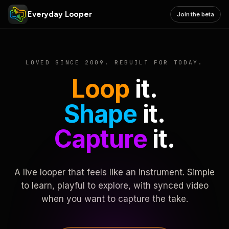
Everyday Looper
Join the beta
LOVED SINCE 2009. REBUILT FOR TODAY.
Loop
it.
Shape
it.
Capture
it.
A live looper that feels like an instrument. Simple
to learn, playful to explore, with synced video
when you want to capture the take.