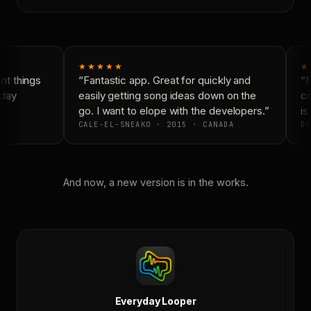
★★★★★
★
t things
“Fantastic app. Great for quickly and
“N
day
easily getting song ideas down on the
co
go. I want to elope with the developers.”
is 
CALE-EL-SNEAKO · 2015 · CANADA
DO
And now, a new version is in the works.
Everyday Looper