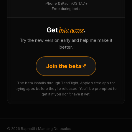
iPhone & iPad · iOS 17.7+
Free during beta
beta access
Get
.
Try the new version early and help me make it
better.
Join the beta
The beta installs through TestFlight, Apple’s free app for
trying apps before they’re released. You’ll be prompted to
get it if you don’t have it yet.
© 2026 Raphaël / Mancing Dolecules