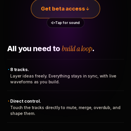
Get beta access
Tap for sound
All you need to
build a loop
.
8 tracks.
Layer ideas freely. Everything stays in sync, with live
waveforms as you build.
Direct control.
Touch the tracks directly to mute, merge, overdub, and
shape them.