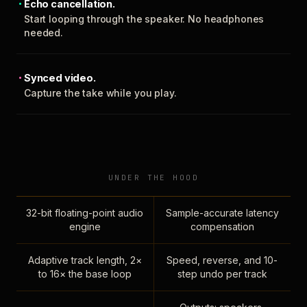
Echo cancellation.
Start looping through the speaker. No headphones
needed.
Synced video.
Capture the take while you play.
UNDER THE HOOD
32-bit floating-point audio
Sample-accurate latency
engine
compensation
Adaptive track length, 2×
Speed, reverse, and 10-
to 16× the base loop
step undo per track