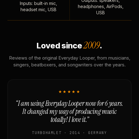
Outputs: speakers,
Inputs: built-in mic,
headphones, AirPods,
headset mic, USB
USB
2009
Loved since
.
Reviews of the original Everyday Looper, from musicians,
singers, beatboxers, and songwriters over the years.
★★★★★
“I am using Everyday Looper now for 6 years.
It changed my way of producing music
totally! I love it.”
TURBOHAMLET · 2014 · GERMANY