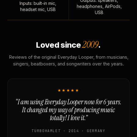
Outputs: speakers,
Inputs: built-in mic,
headphones, AirPods,
headset mic, USB
USB
2009
Loved since
.
Reviews of the original Everyday Looper, from musicians,
singers, beatboxers, and songwriters over the years.
★★★★★
“I am using Everyday Looper now for 6 years.
It changed my way of producing music
totally! I love it.”
TURBOHAMLET · 2014 · GERMANY