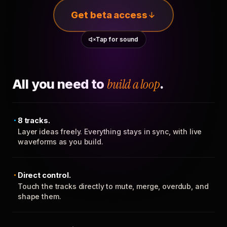
Get beta access
Tap for sound
All you need to
build a loop
.
8 tracks.
Layer ideas freely. Everything stays in sync, with live
waveforms as you build.
Direct control.
Touch the tracks directly to mute, merge, overdub, and
shape them.