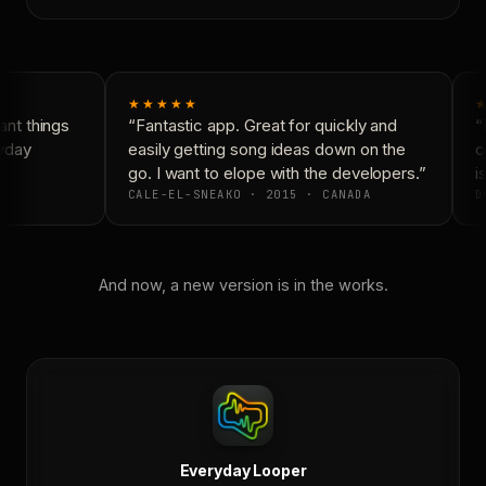
★★★★★
★
nt things
“Fantastic app. Great for quickly and
“N
yday
easily getting song ideas down on the
co
go. I want to elope with the developers.”
is
CALE-EL-SNEAKO · 2015 · CANADA
DO
And now, a new version is in the works.
Everyday Looper