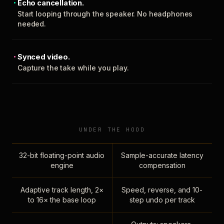
Echo cancellation.
Start looping through the speaker. No headphones
needed.
Synced video.
Capture the take while you play.
UNDER THE HOOD
32-bit floating-point audio
Sample-accurate latency
engine
compensation
Adaptive track length, 2×
Speed, reverse, and 10-
to 16× the base loop
step undo per track