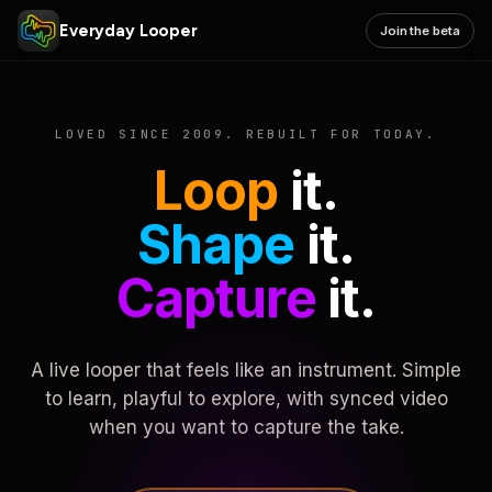
Everyday Looper
Join the beta
LOVED SINCE 2009. REBUILT FOR TODAY.
Loop
it.
Shape
it.
Capture
it.
A live looper that feels like an instrument. Simple
to learn, playful to explore, with synced video
when you want to capture the take.