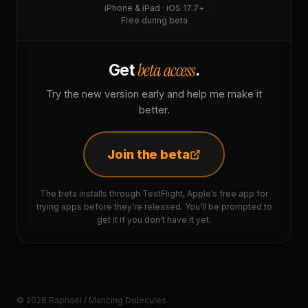
iPhone & iPad · iOS 17.7+
Free during beta
beta access
Get
.
Try the new version early and help me make it
better.
Join the beta
The beta installs through TestFlight, Apple’s free app for
trying apps before they’re released. You’ll be prompted to
get it if you don’t have it yet.
© 2026 Raphaël / Mancing Dolecules