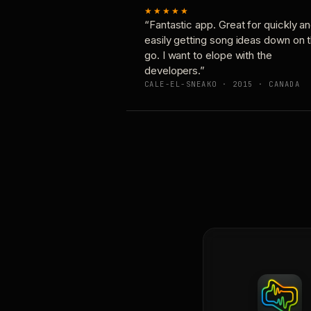
★★★★★
“Fantastic app. Great for quickly a
easily getting song ideas down on 
go. I want to elope with the
developers.”
CALE-EL-SNEAKO · 2015 · CANADA