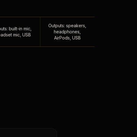
Outputs: speakers,
uts: built-in mic,
headphones,
adset mic, USB
AirPods, USB
,