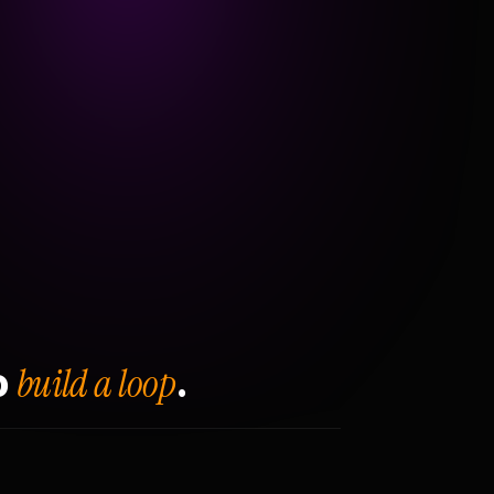
build a loop
o
.