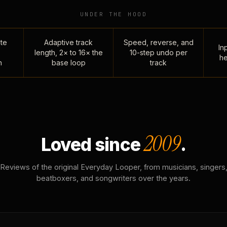
UNDER THE HOOD
te
Adaptive track
Speed, reverse, and
Inp
length, 2× to 16× the
10-step undo per
he
n
base loop
track
2009
Loved since
.
Reviews of the original Everyday Looper, from musicians, singers
beatboxers, and songwriters over the years.