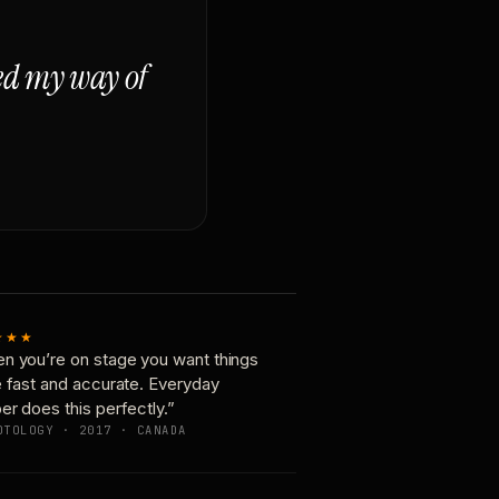
ged my way of
★★★
n you’re on stage you want things
e fast and accurate. Everyday
er does this perfectly.”
OTOLOGY · 2017 · CANADA