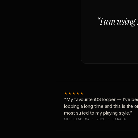
“I am using 
★★★★★
“My favourite iOS looper — I’ve be
looping a long time and this is the 
most suited to my playing style.”
SUITCASE #4 · 2020 · CANADA