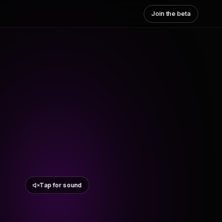
Join the beta
Tap for sound