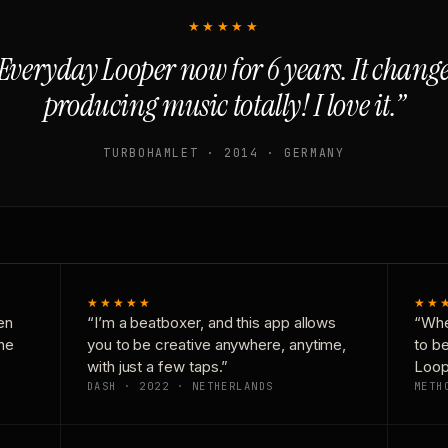
★★★★★
Everyday Looper now for 6 years. It chan
producing music totally! I love it.”
TURBOHAMLET · 2014 · GERMANY
★★★★★
★★
en
“I’m a beatboxer, and this app allows
“Whe
one
you to be creative anywhere, anytime,
to b
with just a few taps.”
Loop
DASH · 2022 · NETHERLANDS
METH