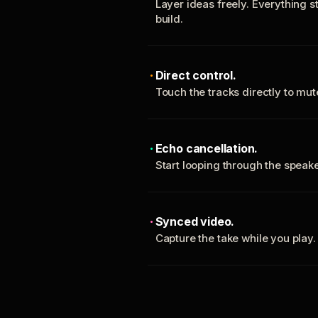
Layer ideas freely. Everything s
build.
Direct control.
Touch the tracks directly to mu
Echo cancellation.
Start looping through the spea
Synced video.
Capture the take while you play.