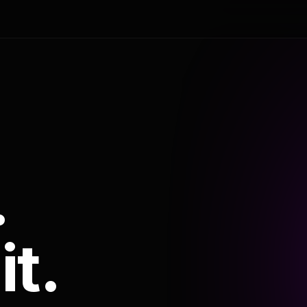
.
it.