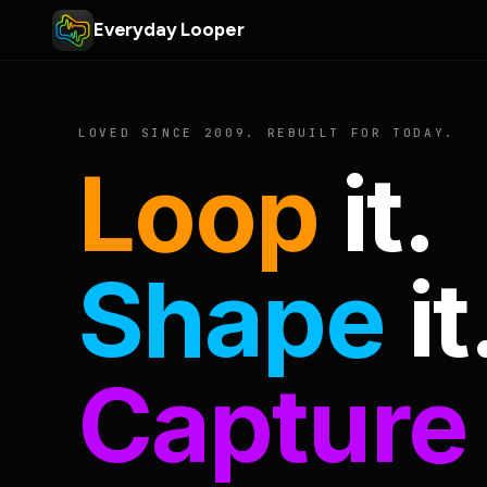
Everyday Looper
LOVED SINCE 2009. REBUILT FOR TODAY.
Loop
it.
Shape
it
Capture