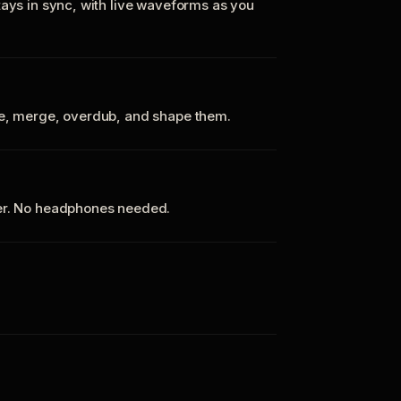
tays in sync, with live waveforms as you
te, merge, overdub, and shape them.
ker. No headphones needed.