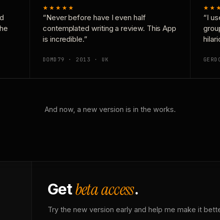
★★★★★
★★
nd
“Never before have I even half
“I us
the
contemplated writing a review. This App
grou
is incredible.”
hilar
DOMD79 · 2013 · UK
GERD
And now, a new version is in the works.
beta access
Get
.
Try the new version early and help me make it bette