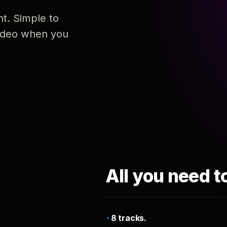
nt. Simple to
 video when you
All you need t
8 tracks.