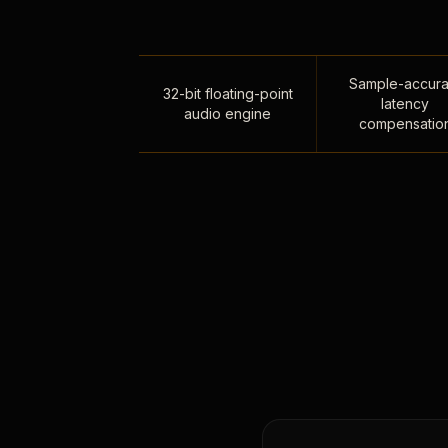
Sample-accura
32-bit floating-point
latency
audio engine
compensatio