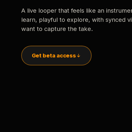
A live looper that feels like an instrume
learn, playful to explore, with synced
want to capture the take.
Get beta access