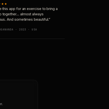
★★★
e this app for an exercise to bring a
p together… almost always
ious. And sometimes beautiful.”
OGANANDA · 2023 · USA
r.