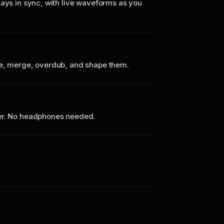
tays in sync, with live waveforms as you
te, merge, overdub, and shape them.
ker. No headphones needed.