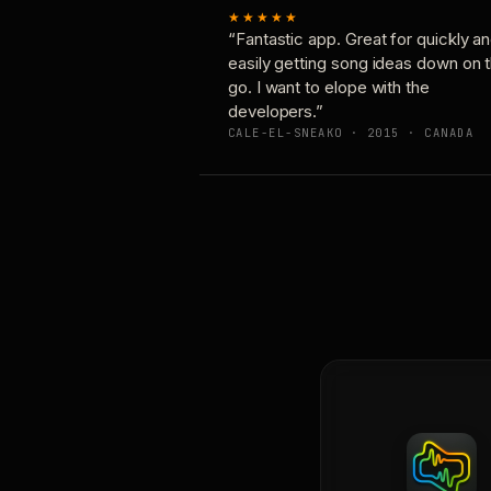
★★★★★
“Fantastic app. Great for quickly a
easily getting song ideas down on 
go. I want to elope with the
developers.”
CALE-EL-SNEAKO · 2015 · CANADA