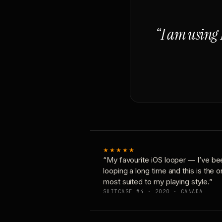
“I am using 
★★★★★
“My favourite iOS looper — I’ve be
looping a long time and this is the 
most suited to my playing style.”
SUITCASE #4 · 2020 · CANADA