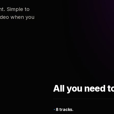
nt. Simple to
 video when you
All you need t
8 tracks.