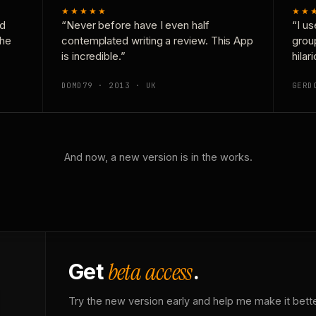
★★★★★
★★
nd
“Never before have I even half
“I us
the
contemplated writing a review. This App
grou
is incredible.”
hilar
DOMD79 · 2013 · UK
GERD
And now, a new version is in the works.
beta access
Get
.
Try the new version early and help me make it bette