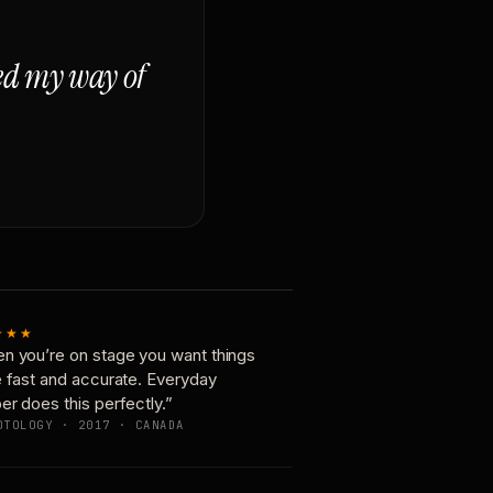
ged my way of
★★★
n you’re on stage you want things
e fast and accurate. Everyday
er does this perfectly.”
OTOLOGY · 2017 · CANADA