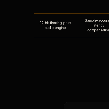
Sample-accura
32-bit floating-point
latency
audio engine
compensatio