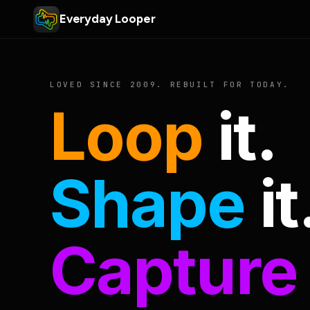
Everyday Looper
LOVED SINCE 2009. REBUILT FOR TODAY.
Loop
it.
Shape
it
Capture