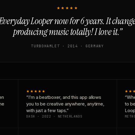
★★★★★
Everyday Looper now for 6 years. It chan
producing music totally! I love it.”
TURBOHAMLET · 2014 · GERMANY
★★★★★
★★
en
“I’m a beatboxer, and this app allows
“Whe
one
you to be creative anywhere, anytime,
to b
with just a few taps.”
Loop
DASH · 2022 · NETHERLANDS
METH