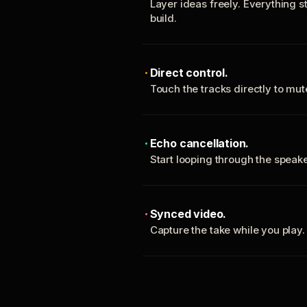
Layer ideas freely. Everything s
build.
Direct control.
Touch the tracks directly to mu
Echo cancellation.
Start looping through the spea
Synced video.
Capture the take while you play.