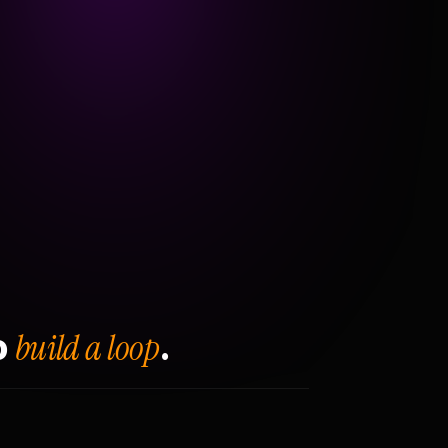
build a loop
o
.