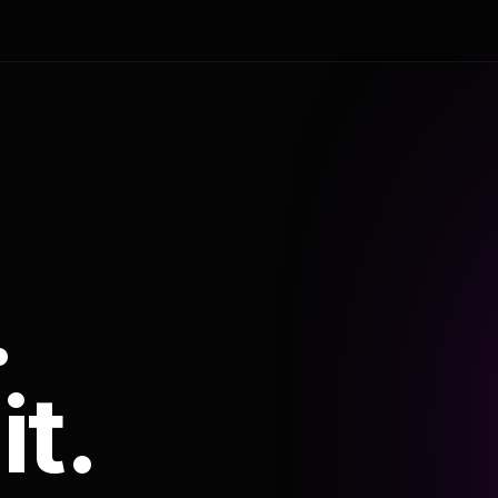
.
it.