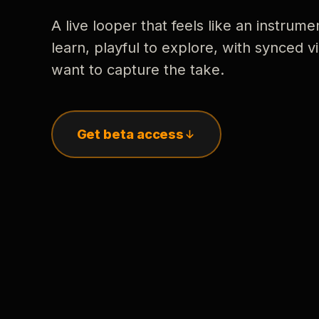
A live looper that feels like an instrume
learn, playful to explore, with synced
want to capture the take.
Get beta access