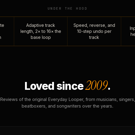
UNDER THE HOOD
te
Adaptive track
Speed, reverse, and
Inp
length, 2× to 16× the
10-step undo per
he
n
base loop
track
2009
Loved since
.
Reviews of the original Everyday Looper, from musicians, singers
beatboxers, and songwriters over the years.