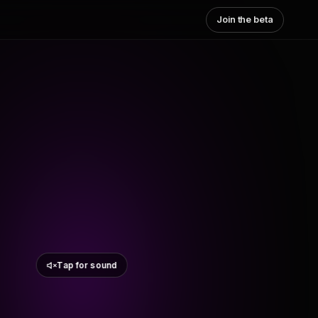
Join the beta
Tap for sound