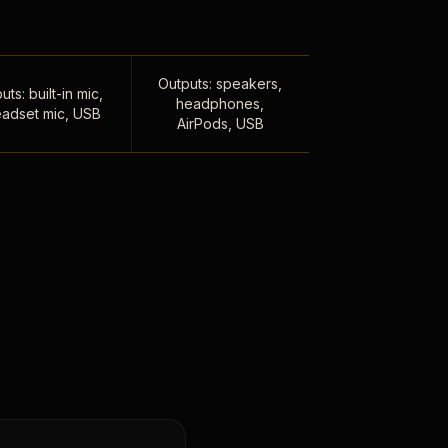
Outputs: speakers,
uts: built-in mic,
headphones,
adset mic, USB
AirPods, USB
,