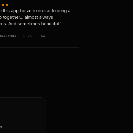
★★★
e this app for an exercise to bring a
p together… almost always
ious. And sometimes beautiful.”
OGANANDA · 2023 · USA
r.