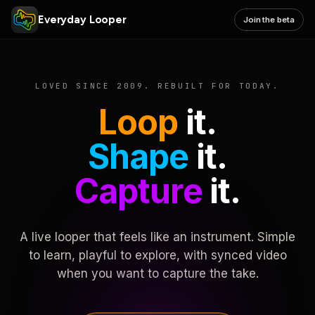
Everyday Looper
Join the beta
LOVED SINCE 2009. REBUILT FOR TODAY.
Loop
it.
Shape
it.
Capture
it.
A live looper that feels like an instrument. Simple
to learn, playful to explore, with synced video
when you want to capture the take.