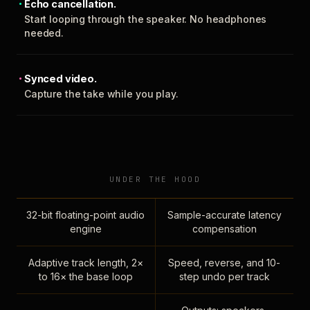
Echo cancellation.
Start looping through the speaker. No headphones
needed.
Synced video.
Capture the take while you play.
UNDER THE HOOD
32-bit floating-point audio
Sample-accurate latency
engine
compensation
Adaptive track length, 2×
Speed, reverse, and 10-
to 16× the base loop
step undo per track