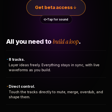
Get beta access
Tap for sound
All you need to
build a loop
.
8 tracks.
Layer ideas freely. Everything stays in sync, with live
waveforms as you build.
Direct control.
Touch the tracks directly to mute, merge, overdub, and
shape them.