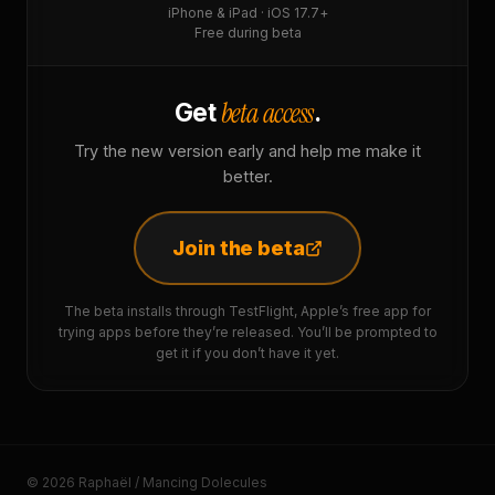
iPhone & iPad · iOS 17.7+
Free during beta
beta access
Get
.
Try the new version early and help me make it
better.
Join the beta
The beta installs through TestFlight, Apple’s free app for
trying apps before they’re released. You’ll be prompted to
get it if you don’t have it yet.
© 2026 Raphaël / Mancing Dolecules