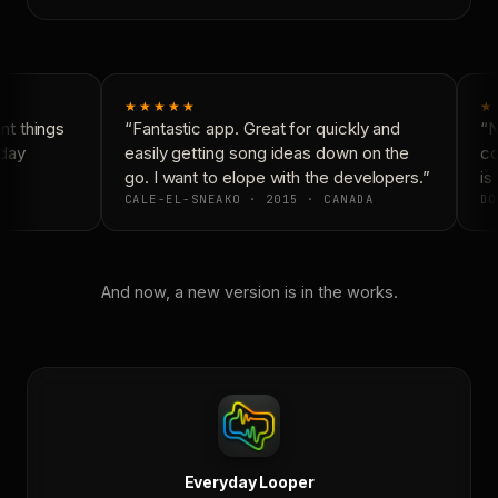
★★★★★
★
t things
“Fantastic app. Great for quickly and
“N
day
easily getting song ideas down on the
co
go. I want to elope with the developers.”
is 
CALE-EL-SNEAKO · 2015 · CANADA
DO
And now, a new version is in the works.
Everyday Looper