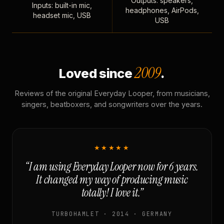
Outputs: speakers,
Inputs: built-in mic,
headphones, AirPods,
headset mic, USB
USB
2009
Loved since
.
Reviews of the original Everyday Looper, from musicians,
singers, beatboxers, and songwriters over the years.
★★★★★
“I am using Everyday Looper now for 6 years.
It changed my way of producing music
totally! I love it.”
TURBOHAMLET · 2014 · GERMANY