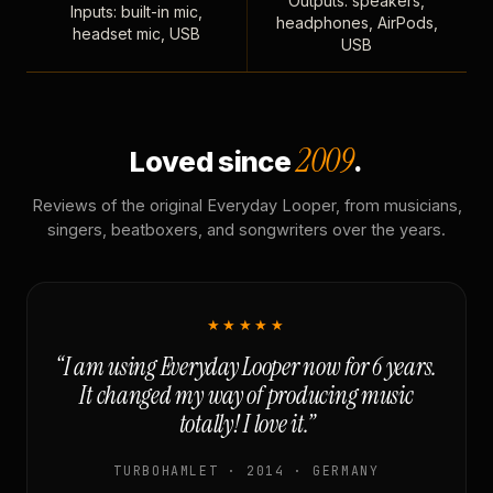
Outputs: speakers,
Inputs: built-in mic,
headphones, AirPods,
headset mic, USB
USB
2009
Loved since
.
Reviews of the original Everyday Looper, from musicians,
singers, beatboxers, and songwriters over the years.
★★★★★
“I am using Everyday Looper now for 6 years.
It changed my way of producing music
totally! I love it.”
TURBOHAMLET · 2014 · GERMANY