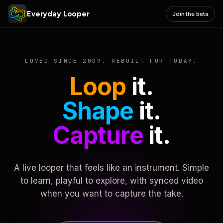
Everyday Looper
Join the beta
LOVED SINCE 2009. REBUILT FOR TODAY.
Loop
it.
Shape
it.
Capture
it.
A live looper that feels like an instrument. Simple
to learn, playful to explore, with synced video
when you want to capture the take.