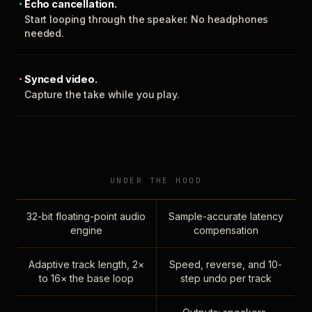
Echo cancellation.
Start looping through the speaker. No headphones
needed.
Synced video.
Capture the take while you play.
UNDER THE HOOD
32-bit floating-point audio
Sample-accurate latency
engine
compensation
Adaptive track length, 2×
Speed, reverse, and 10-
to 16× the base loop
step undo per track