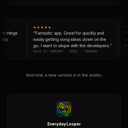
★★★★★
★
nt things
“Fantastic app. Great for quickly and
“N
yday
easily getting song ideas down on the
co
go. I want to elope with the developers.”
is
CALE-EL-SNEAKO · 2015 · CANADA
DO
And now, a new version is in the works.
Everyday Looper