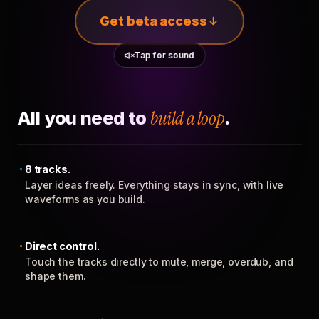
Get beta access
Tap for sound
All you need to
build a loop
.
8 tracks.
Layer ideas freely. Everything stays in sync, with live
waveforms as you build.
Direct control.
Touch the tracks directly to mute, merge, overdub, and
shape them.