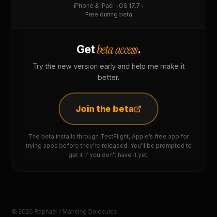
iPhone & iPad · iOS 17.7+
Free during beta
beta access
Get
.
Try the new version early and help me make it
better.
Join the beta
The beta installs through TestFlight, Apple’s free app for
trying apps before they’re released. You’ll be prompted to
get it if you don’t have it yet.
© 2026 Raphaël / Mancing Dolecules