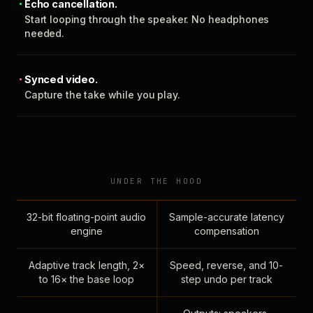
Echo cancellation.
Start looping through the speaker. No headphones
needed.
Synced video.
Capture the take while you play.
UNDER THE HOOD
32-bit floating-point audio
Sample-accurate latency
engine
compensation
Adaptive track length, 2×
Speed, reverse, and 10-
to 16× the base loop
step undo per track