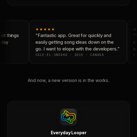
★★★★★
★
t things
“Fantastic app. Great for quickly and
“N
yday
easily getting song ideas down on the
co
go. I want to elope with the developers.”
is
CALE-EL-SNEAKO · 2015 · CANADA
DO
And now, a new version is in the works.
Everyday Looper