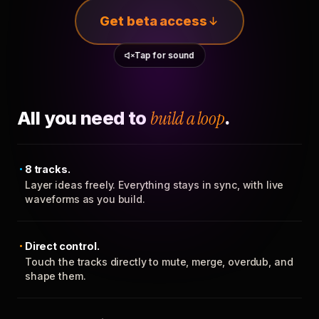
Get beta access
Tap for sound
All you need to
build a loop
.
8 tracks.
Layer ideas freely. Everything stays in sync, with live
waveforms as you build.
Direct control.
Touch the tracks directly to mute, merge, overdub, and
shape them.