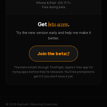
iPhone & iPad · iOS 17.7+
Free during beta
beta access
Get
.
Try the new version early and help me make it
better.
Join the beta
The beta installs through TestFlight, Apple’s free app for
trying apps before they’re released. You’ll be prompted to
get it if you don’t have it yet.
© 2026 Raphaël / Mancing Dolecules