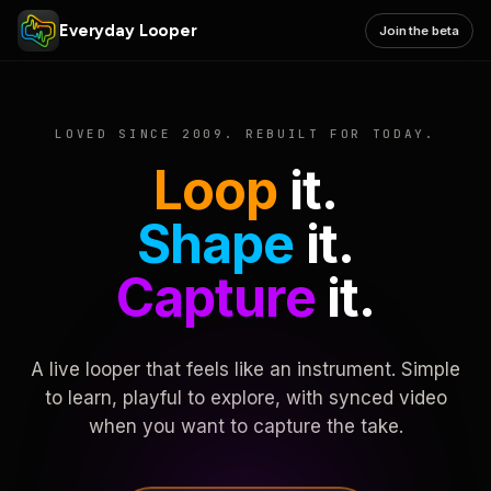
Everyday Looper
Join the beta
LOVED SINCE 2009. REBUILT FOR TODAY.
Loop
it.
Shape
it.
Capture
it.
A live looper that feels like an instrument. Simple
to learn, playful to explore, with synced video
when you want to capture the take.