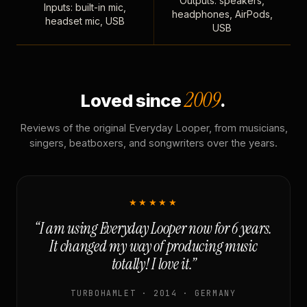
Outputs: speakers,
Inputs: built-in mic,
headphones, AirPods,
headset mic, USB
USB
2009
Loved since
.
Reviews of the original Everyday Looper, from musicians,
singers, beatboxers, and songwriters over the years.
★★★★★
“I am using Everyday Looper now for 6 years.
It changed my way of producing music
totally! I love it.”
TURBOHAMLET · 2014 · GERMANY