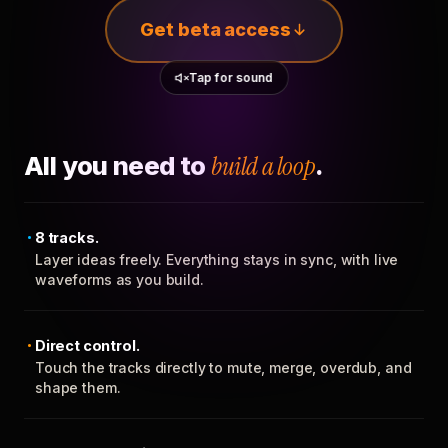
Get beta access
Tap for sound
All you need to
build a loop
.
8 tracks.
Layer ideas freely. Everything stays in sync, with live
waveforms as you build.
Direct control.
Touch the tracks directly to mute, merge, overdub, and
shape them.