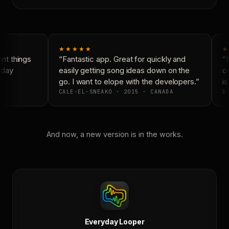
★★★★★
★
t things
“Fantastic app. Great for quickly and
“N
day
easily getting song ideas down on the
co
go. I want to elope with the developers.”
is
CALE-EL-SNEAKO · 2015 · CANADA
DO
And now, a new version is in the works.
Everyday Looper