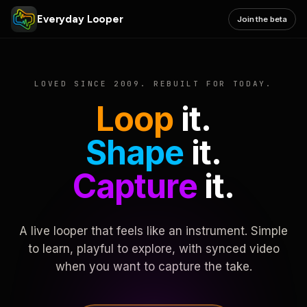
Everyday Looper
Join the beta
LOVED SINCE 2009. REBUILT FOR TODAY.
Loop
it.
Shape
it.
Capture
it.
A live looper that feels like an instrument. Simple
to learn, playful to explore, with synced video
when you want to capture the take.