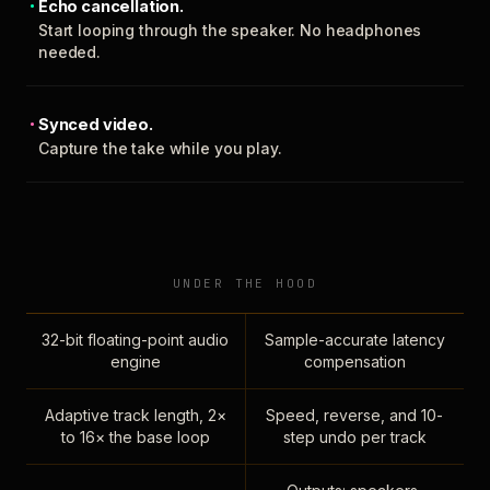
Echo cancellation.
Start looping through the speaker. No headphones
needed.
Synced video.
Capture the take while you play.
UNDER THE HOOD
32-bit floating-point audio
Sample-accurate latency
engine
compensation
Adaptive track length, 2×
Speed, reverse, and 10-
to 16× the base loop
step undo per track