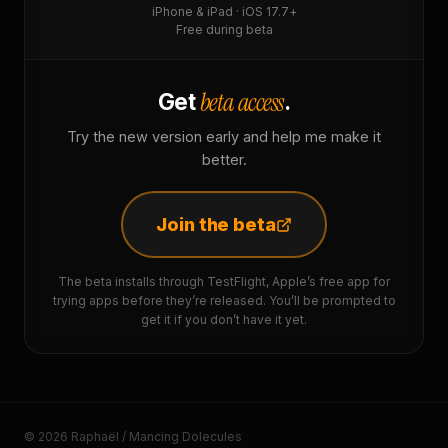
iPhone & iPad · iOS 17.7+
Free during beta
beta access
Get
.
Try the new version early and help me make it
better.
Join the beta
The beta installs through TestFlight, Apple’s free app for
trying apps before they’re released. You’ll be prompted to
get it if you don’t have it yet.
© 2026 Raphaël / Mancing Dolecules