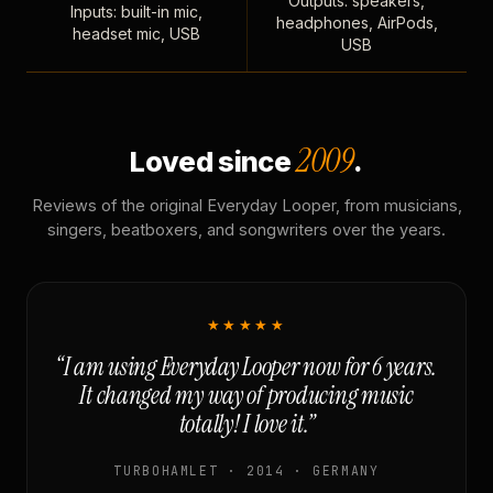
Outputs: speakers,
Inputs: built-in mic,
headphones, AirPods,
headset mic, USB
USB
2009
Loved since
.
Reviews of the original Everyday Looper, from musicians,
singers, beatboxers, and songwriters over the years.
★★★★★
“I am using Everyday Looper now for 6 years.
It changed my way of producing music
totally! I love it.”
TURBOHAMLET · 2014 · GERMANY