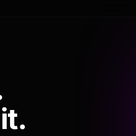
.
it.