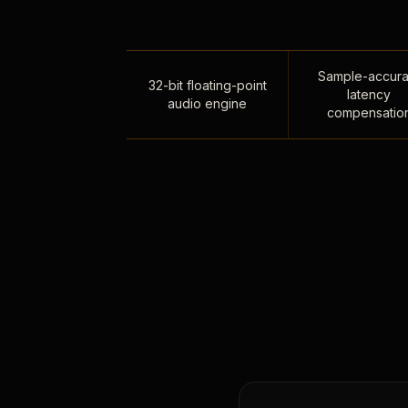
Sample-accura
32-bit floating-point
latency
audio engine
compensatio