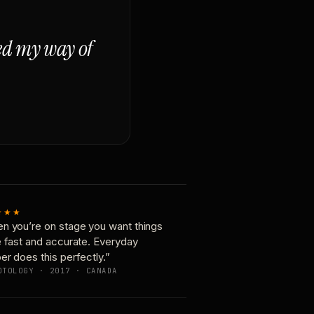
ged my way of
★★★
n you’re on stage you want things
e fast and accurate. Everyday
er does this perfectly.”
OTOLOGY · 2017 · CANADA