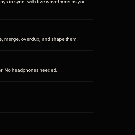
tays in sync, with live waveforms as you
te, merge, overdub, and shape them.
ker. No headphones needed.