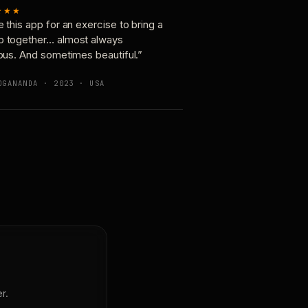
★★★
e this app for an exercise to bring a
p together… almost always
ious. And sometimes beautiful.”
OGANANDA · 2023 · USA
r.