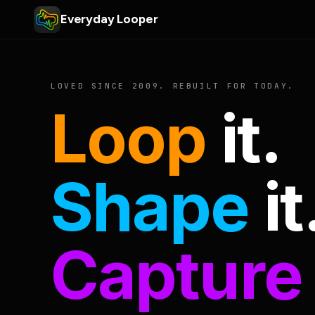
Everyday Looper
LOVED SINCE 2009. REBUILT FOR TODAY.
Loop
it.
Shape
it
Capture