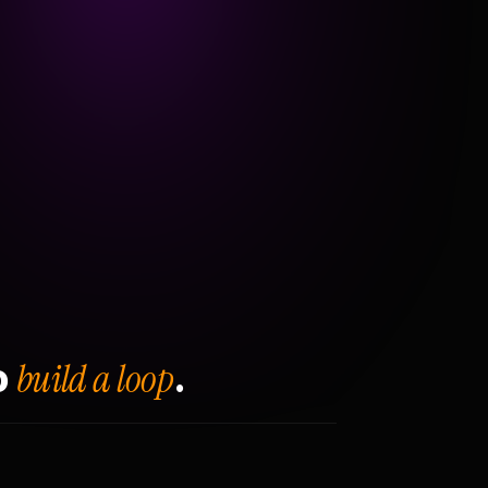
build a loop
o
.