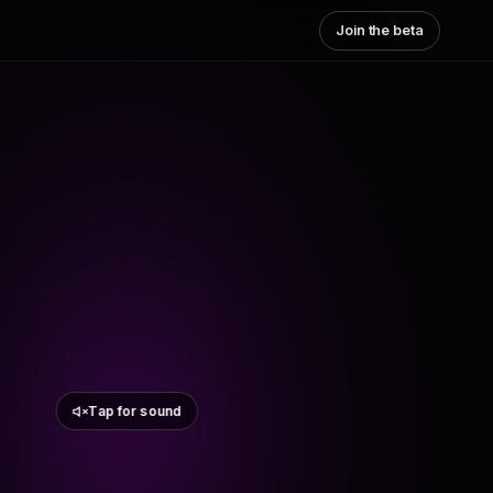
Join the beta
Tap for sound