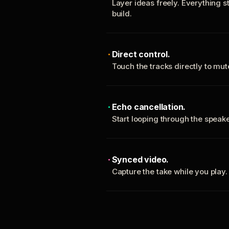
Layer ideas freely. Everything s
build.
Direct control.
Touch the tracks directly to mu
Echo cancellation.
Start looping through the spea
Synced video.
Capture the take while you play.