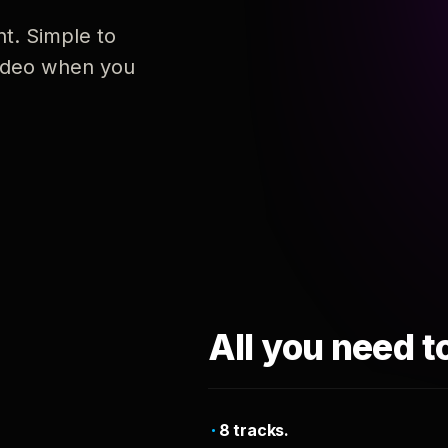
nt. Simple to
 video when you
All you need t
8 tracks.