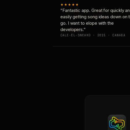
★★★★★
“Fantastic app. Great for quickly a
easily getting song ideas down on 
go. I want to elope with the
developers.”
CALE-EL-SNEAKO · 2015 · CANADA