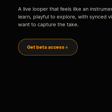
A live looper that feels like an instrume
learn, playful to explore, with synced
want to capture the take.
Get beta access