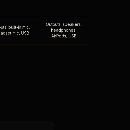
Outputs: speakers,
uts: built-in mic,
headphones,
adset mic, USB
AirPods, USB
,