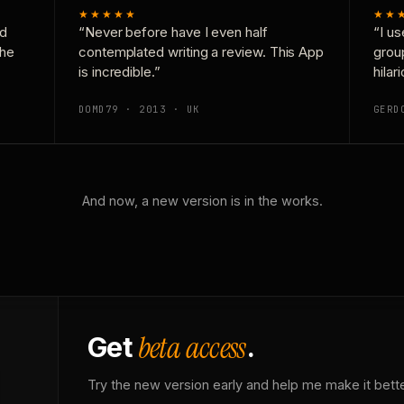
★★★★★
★★
nd
“Never before have I even half
“I us
the
contemplated writing a review. This App
grou
is incredible.”
hilar
DOMD79 · 2013 · UK
GERD
And now, a new version is in the works.
beta access
Get
.
Try the new version early and help me make it bette