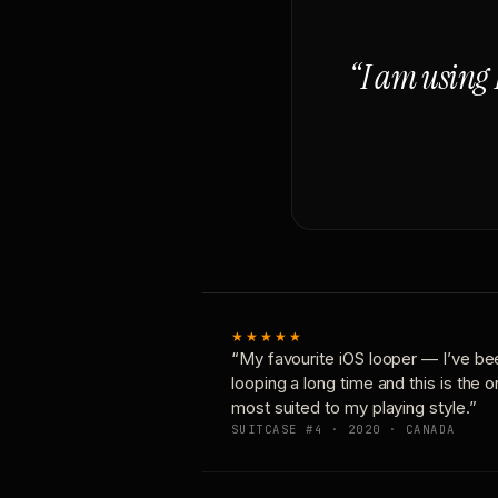
“I am using 
★★★★★
“My favourite iOS looper — I’ve be
looping a long time and this is the 
most suited to my playing style.”
SUITCASE #4 · 2020 · CANADA