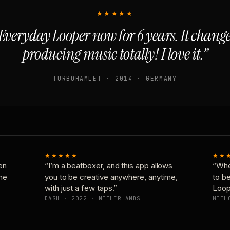
★★★★★
Everyday Looper now for 6 years. It chan
producing music totally! I love it.”
TURBOHAMLET · 2014 · GERMANY
★★★★★
★★
en
“I’m a beatboxer, and this app allows
“Whe
one
you to be creative anywhere, anytime,
to b
with just a few taps.”
Loop
DASH · 2022 · NETHERLANDS
METH