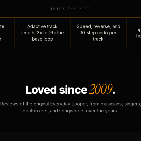
UNDER THE HOOD
te
Adaptive track
Speed, reverse, and
Inp
length, 2× to 16× the
10-step undo per
he
n
base loop
track
2009
Loved since
.
Reviews of the original Everyday Looper, from musicians, singers
beatboxers, and songwriters over the years.