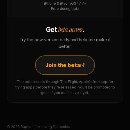
iPhone & iPad · iOS 17.7+
Free during beta
beta access
Get
.
Try the new version early and help me make it
better.
Join the beta
The beta installs through TestFlight, Apple’s free app for
trying apps before they’re released. You’ll be prompted to
get it if you don’t have it yet.
© 2026 Raphaël / Mancing Dolecules