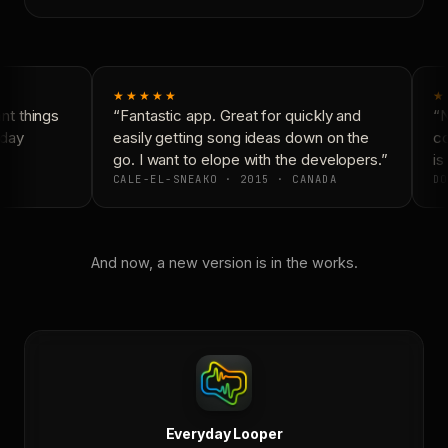
★★★★★
★
t things
“Fantastic app. Great for quickly and
“N
day
easily getting song ideas down on the
co
go. I want to elope with the developers.”
is 
CALE-EL-SNEAKO · 2015 · CANADA
DO
And now, a new version is in the works.
Everyday Looper