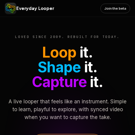
Everyday Looper
Join the beta
LOVED SINCE 2009. REBUILT FOR TODAY.
Loop
it.
Shape
it.
Capture
it.
A live looper that feels like an instrument. Simple
to learn, playful to explore, with synced video
when you want to capture the take.