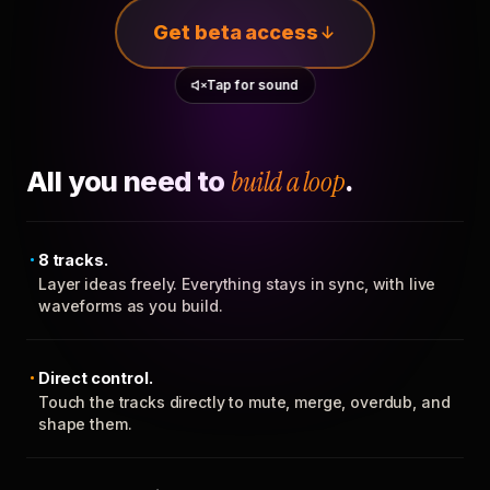
Get beta access
Tap for sound
All you need to
build a loop
.
8 tracks.
Layer ideas freely. Everything stays in sync, with live
waveforms as you build.
Direct control.
Touch the tracks directly to mute, merge, overdub, and
shape them.