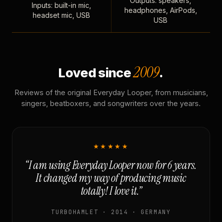
Outputs: speakers,
Inputs: built-in mic,
headphones, AirPods,
headset mic, USB
USB
2009
Loved since
.
Reviews of the original Everyday Looper, from musicians,
singers, beatboxers, and songwriters over the years.
★★★★★
“I am using Everyday Looper now for 6 years.
It changed my way of producing music
totally! I love it.”
TURBOHAMLET · 2014 · GERMANY