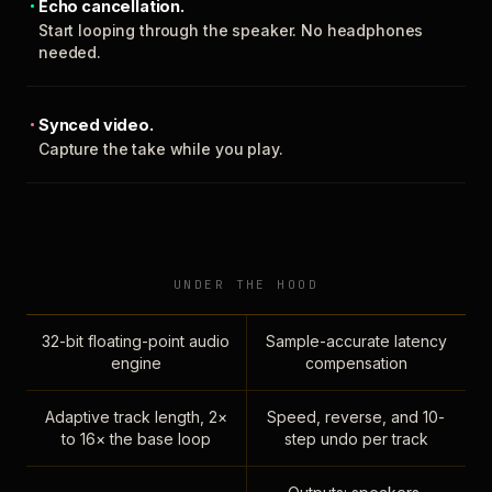
Echo cancellation.
Start looping through the speaker. No headphones
needed.
Synced video.
Capture the take while you play.
UNDER THE HOOD
32-bit floating-point audio
Sample-accurate latency
engine
compensation
Adaptive track length, 2×
Speed, reverse, and 10-
to 16× the base loop
step undo per track