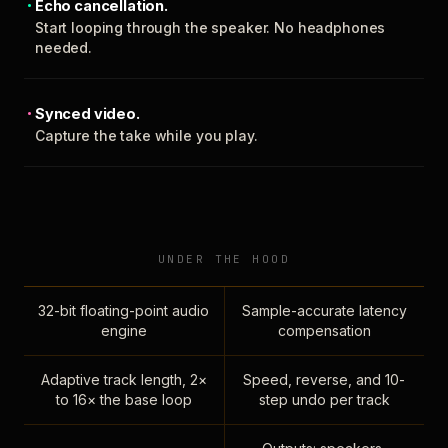
Echo cancellation.
Start looping through the speaker. No headphones
needed.
Synced video.
Capture the take while you play.
UNDER THE HOOD
32-bit floating-point audio
Sample-accurate latency
engine
compensation
Adaptive track length, 2×
Speed, reverse, and 10-
to 16× the base loop
step undo per track