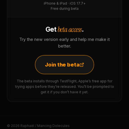
iPhone & iPad · iOS 17.7+
Free during beta
beta access
Get
.
Try the new version early and help me make it
better.
Join the beta
The beta installs through TestFlight, Apple’s free app for
trying apps before they’re released. You’ll be prompted to
get it if you don’t have it yet.
© 2026 Raphaël / Mancing Dolecules