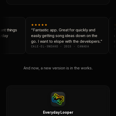
★★★★★
nt things
“Fantastic app. Great for quickly and
“
yday
easily getting song ideas down on the
c
go. I want to elope with the developers.”
i
CALE-EL-SNEAKO · 2015 · CANADA
D
And now, a new version is in the works.
Everyday Looper