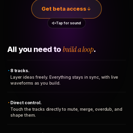
Get beta access
Tap for sound
All you need to
build a loop
.
8 tracks.
Layer ideas freely. Everything stays in sync, with live
waveforms as you build.
Direct control.
Touch the tracks directly to mute, merge, overdub, and
shape them.