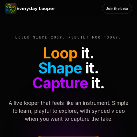
Everyday Looper
Join the beta
LOVED SINCE 2009. REBUILT FOR TODAY.
Loop
it.
Shape
it.
Capture
it.
A live looper that feels like an instrument. Simple
to learn, playful to explore, with synced video
when you want to capture the take.