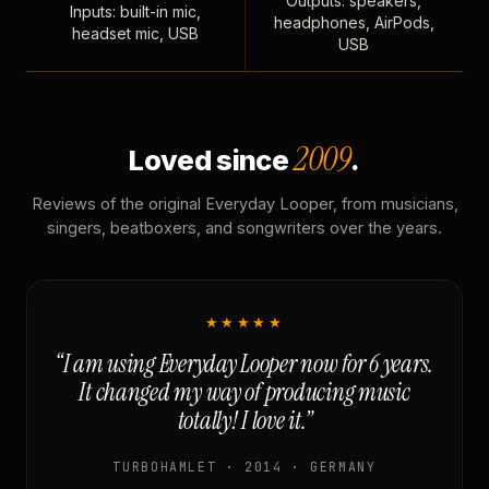
Outputs: speakers,
Inputs: built-in mic,
headphones, AirPods,
headset mic, USB
USB
2009
Loved since
.
Reviews of the original Everyday Looper, from musicians,
singers, beatboxers, and songwriters over the years.
★★★★★
“I am using Everyday Looper now for 6 years.
It changed my way of producing music
totally! I love it.”
TURBOHAMLET · 2014 · GERMANY