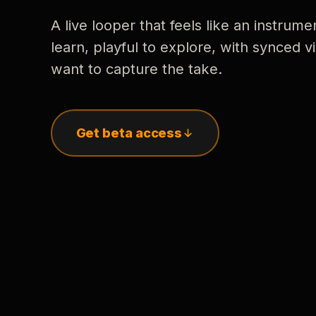
A live looper that feels like an instrume
learn, playful to explore, with synced
want to capture the take.
Get beta access