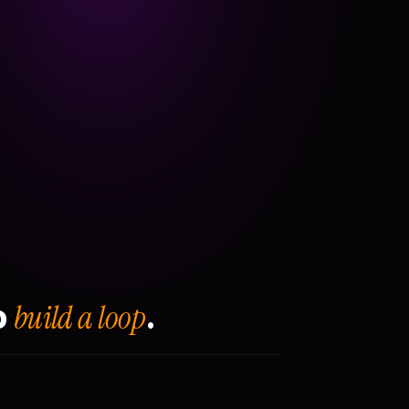
build a loop
o
.