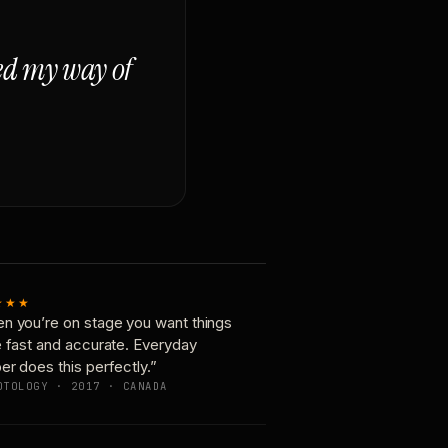
ged my way of
★★★
n you’re on stage you want things
e fast and accurate. Everyday
er does this perfectly.”
OTOLOGY · 2017 · CANADA