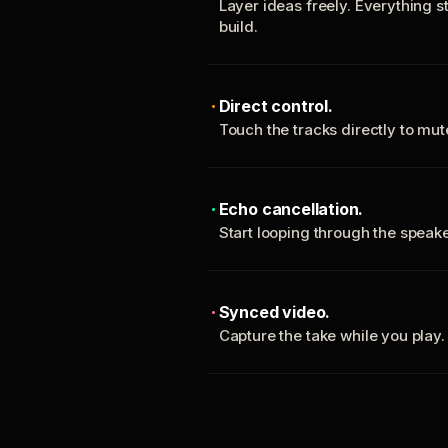
Layer ideas freely. Everything s
build.
Direct control.
Touch the tracks directly to mu
Echo cancellation.
Start looping through the spea
Synced video.
Capture the take while you play.