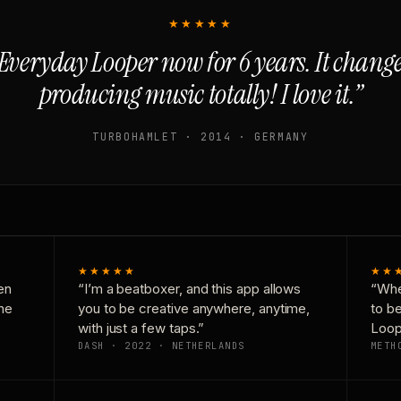
★★★★★
Everyday Looper now for 6 years. It chan
producing music totally! I love it.”
TURBOHAMLET · 2014 · GERMANY
★★★★★
★★
en
“I’m a beatboxer, and this app allows
“Whe
one
you to be creative anywhere, anytime,
to b
with just a few taps.”
Loop
DASH · 2022 · NETHERLANDS
METH