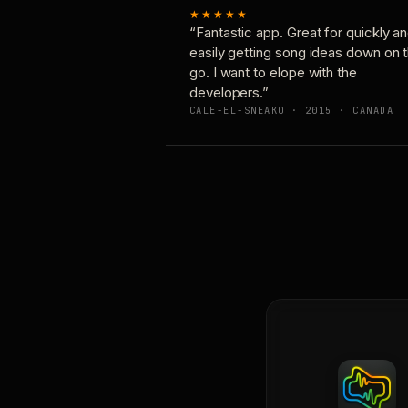
★★★★★
“Fantastic app. Great for quickly a
easily getting song ideas down on 
go. I want to elope with the
developers.”
CALE-EL-SNEAKO · 2015 · CANADA