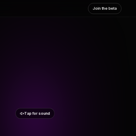
Join the beta
Tap for sound