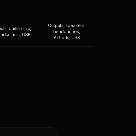
Outputs: speakers,
uts: built-in mic,
headphones,
adset mic, USB
AirPods, USB
,