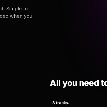
nt. Simple to
 video when you
All you need t
8 tracks.