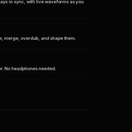
tays in sync, with live waveforms as you
te, merge, overdub, and shape them.
ker. No headphones needed.