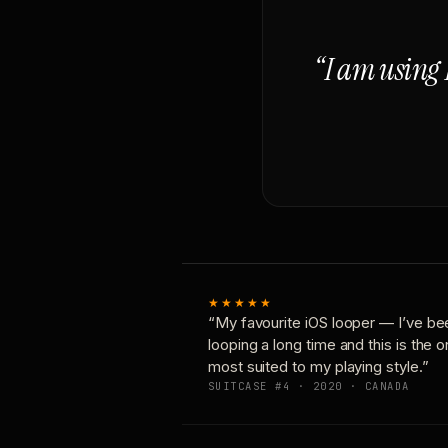
“I am using 
★★★★★
“My favourite iOS looper — I’ve be
looping a long time and this is the 
most suited to my playing style.”
SUITCASE #4 · 2020 · CANADA