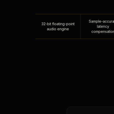
Sample-accura
32-bit floating-point
latency
audio engine
compensatio