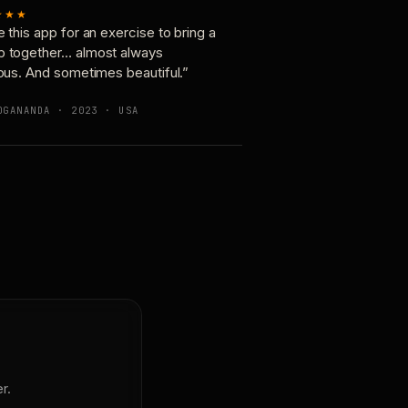
★★★
e this app for an exercise to bring a
p together… almost always
ious. And sometimes beautiful.”
OGANANDA · 2023 · USA
r.