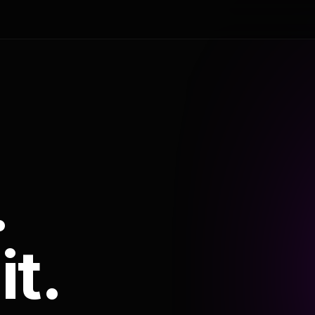
.
it.