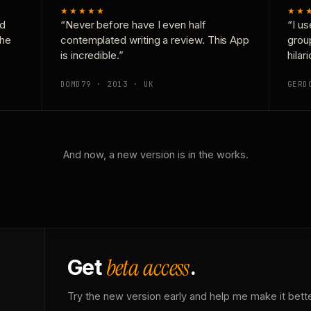
★★★★★
★★
nd
“Never before have I even half
“I us
the
contemplated writing a review. This App
grou
is incredible.”
hilar
DOMD79 · 2013 · UK
GERD
And now, a new version is in the works.
beta access
Get
.
Try the new version early and help me make it bette