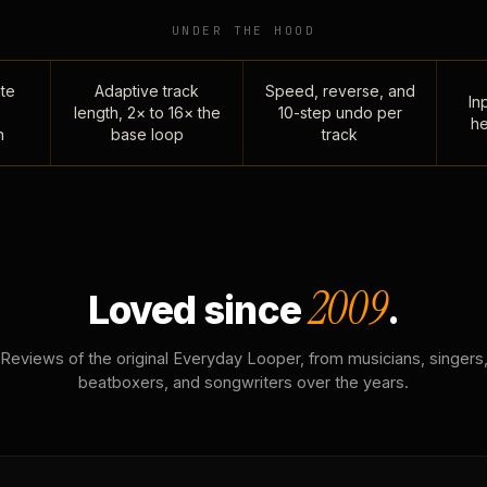
UNDER THE HOOD
te
Adaptive track
Speed, reverse, and
Inp
length, 2× to 16× the
10-step undo per
he
n
base loop
track
2009
Loved since
.
Reviews of the original Everyday Looper, from musicians, singers
beatboxers, and songwriters over the years.