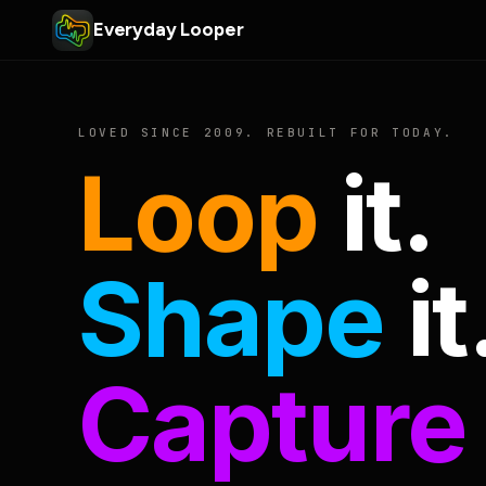
Everyday Looper
LOVED SINCE 2009. REBUILT FOR TODAY.
Loop
it.
Shape
it
Capture