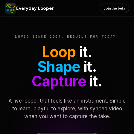
Everyday Looper
Join the beta
LOVED SINCE 2009. REBUILT FOR TODAY.
Loop
it.
Shape
it.
Capture
it.
A live looper that feels like an instrument. Simple
to learn, playful to explore, with synced video
when you want to capture the take.