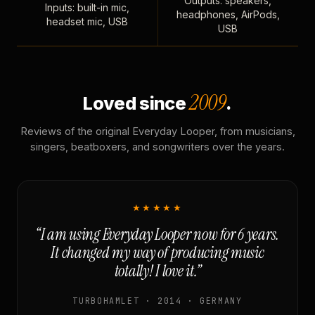
Outputs: speakers,
Inputs: built-in mic,
headphones, AirPods,
headset mic, USB
USB
2009
Loved since
.
Reviews of the original Everyday Looper, from musicians,
singers, beatboxers, and songwriters over the years.
★★★★★
“I am using Everyday Looper now for 6 years.
It changed my way of producing music
totally! I love it.”
TURBOHAMLET · 2014 · GERMANY