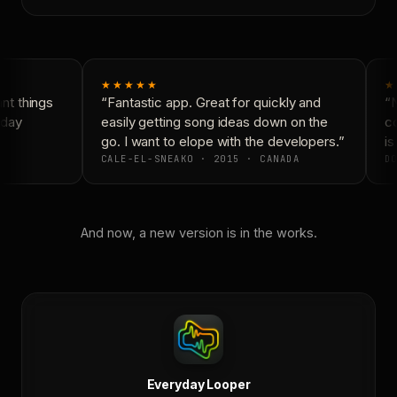
★★★★★
★
t things
“Fantastic app. Great for quickly and
“N
day
easily getting song ideas down on the
co
go. I want to elope with the developers.”
is
CALE-EL-SNEAKO · 2015 · CANADA
DO
And now, a new version is in the works.
Everyday Looper