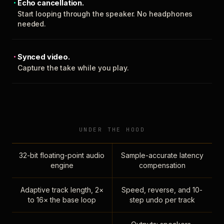
Echo cancellation.
Start looping through the speaker. No headphones
needed.
Synced video.
Capture the take while you play.
UNDER THE HOOD
32-bit floating-point audio
Sample-accurate latency
engine
compensation
Adaptive track length, 2×
Speed, reverse, and 10-
to 16× the base loop
step undo per track