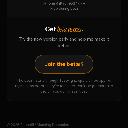
iPhone & iPad · iOS 17.7+
Free during beta
beta access
Get
.
Try the new version early and help me make it
better.
Join the beta
The beta installs through TestFlight, Apple’s free app for
trying apps before they’re released. You’ll be prompted to
get it if you don’t have it yet.
© 2026 Raphaël / Mancing Dolecules