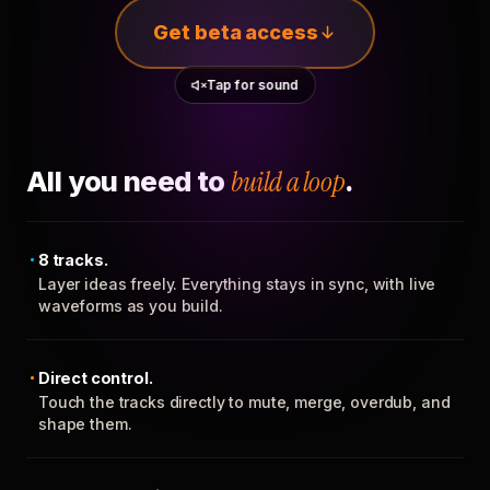
Get beta access
Tap for sound
All you need to
build a loop
.
8 tracks.
Layer ideas freely. Everything stays in sync, with live
waveforms as you build.
Direct control.
Touch the tracks directly to mute, merge, overdub, and
shape them.