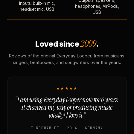
Outputs: speakers,
Inputs: built-in mic,
headphones, AirPods,
headset mic, USB
USB
2009
Loved since
.
Reviews of the original Everyday Looper, from musicians,
singers, beatboxers, and songwriters over the years.
★★★★★
“I am using Everyday Looper now for 6 years.
It changed my way of producing music
totally! I love it.”
TURBOHAMLET · 2014 · GERMANY