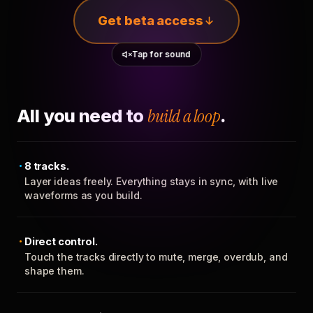
Get beta access
Tap for sound
All you need to
build a loop
.
8 tracks.
Layer ideas freely. Everything stays in sync, with live
waveforms as you build.
Direct control.
Touch the tracks directly to mute, merge, overdub, and
shape them.