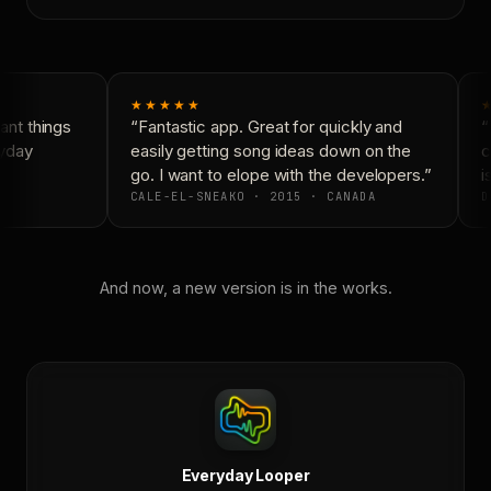
★★★★★
nt things
“Fantastic app. Great for quickly and
“
yday
easily getting song ideas down on the
c
go. I want to elope with the developers.”
is
CALE-EL-SNEAKO · 2015 · CANADA
D
And now, a new version is in the works.
Everyday Looper