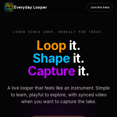
Everyday Looper
Join the beta
LOVED SINCE 2009. REBUILT FOR TODAY.
Loop
it.
Shape
it.
Capture
it.
A live looper that feels like an instrument. Simple
to learn, playful to explore, with synced video
when you want to capture the take.