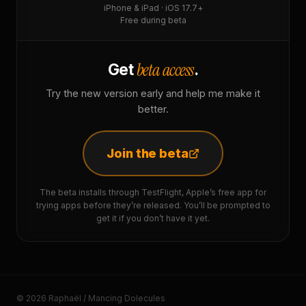
iPhone & iPad · iOS 17.7+
Free during beta
beta access
Get
.
Try the new version early and help me make it
better.
Join the beta
The beta installs through TestFlight, Apple’s free app for
trying apps before they’re released. You’ll be prompted to
get it if you don’t have it yet.
© 2026 Raphaël / Mancing Dolecules