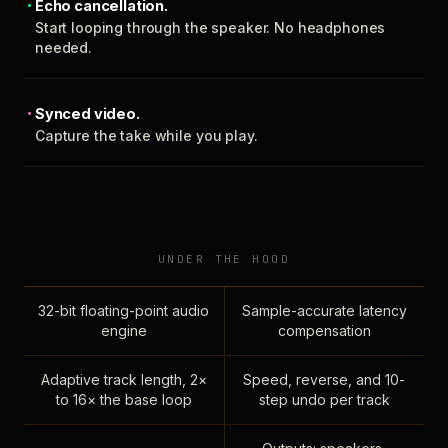
Echo cancellation.
Start looping through the speaker. No headphones
needed.
Synced video.
Capture the take while you play.
UNDER THE HOOD
32-bit floating-point audio
Sample-accurate latency
engine
compensation
Adaptive track length, 2×
Speed, reverse, and 10-
to 16× the base loop
step undo per track