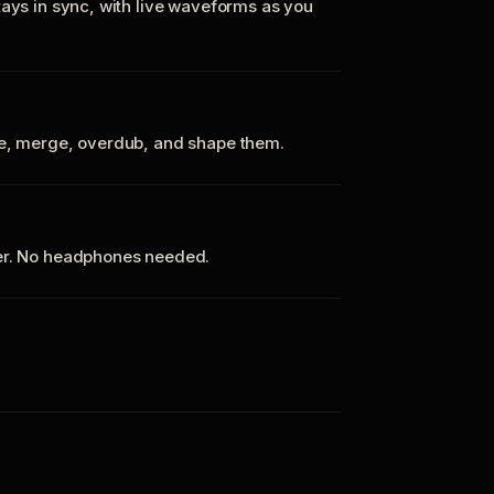
tays in sync, with live waveforms as you
te, merge, overdub, and shape them.
ker. No headphones needed.