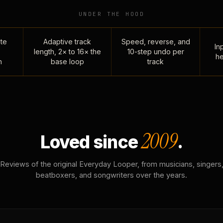
UNDER THE HOOD
te
Adaptive track
Speed, reverse, and
Inp
length, 2× to 16× the
10-step undo per
he
n
base loop
track
2009
Loved since
.
Reviews of the original Everyday Looper, from musicians, singers
beatboxers, and songwriters over the years.