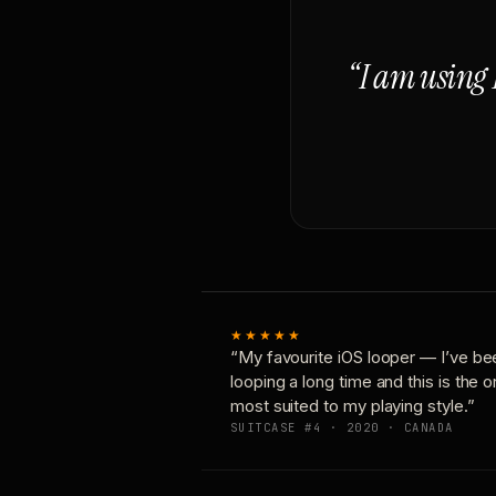
“I am using 
★★★★★
“My favourite iOS looper — I’ve be
looping a long time and this is the 
most suited to my playing style.”
SUITCASE #4 · 2020 · CANADA