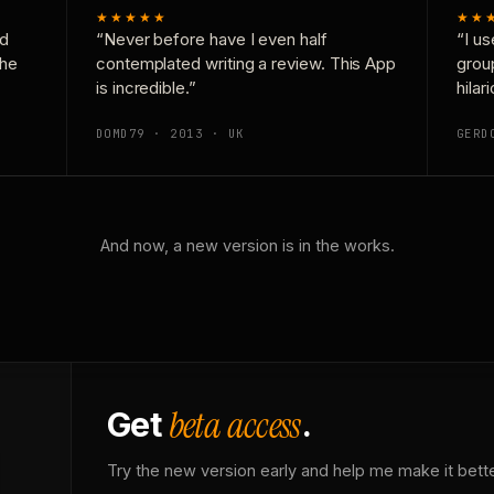
★★★★★
★★
nd
“Never before have I even half
“I us
the
contemplated writing a review. This App
grou
is incredible.”
hilar
DOMD79 · 2013 · UK
GERD
And now, a new version is in the works.
beta access
Get
.
Try the new version early and help me make it bette