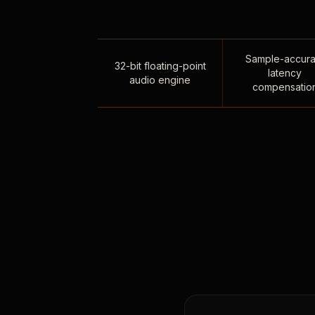
Sample-accura
32-bit floating-point
latency
audio engine
compensatio