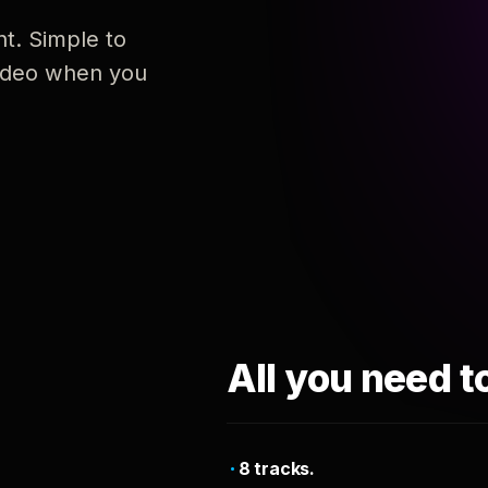
nt. Simple to
 video when you
All you need t
8 tracks.