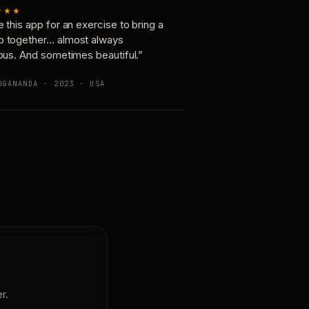
★★★
e this app for an exercise to bring a
p together… almost always
ious. And sometimes beautiful.”
OGANANDA · 2023 · USA
r.