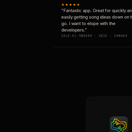
★★★★★
“Fantastic app. Great for quickly a
easily getting song ideas down on 
go. I want to elope with the
developers.”
CALE-EL-SNEAKO · 2015 · CANADA