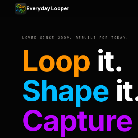
Everyday Looper
LOVED SINCE 2009. REBUILT FOR TODAY.
Loop
it.
Shape
it
Capture