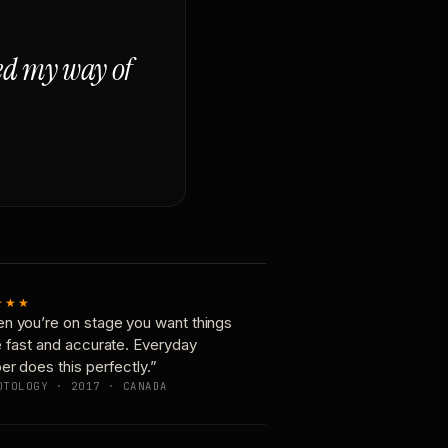
ged my way of
★★★
n you’re on stage you want things
e fast and accurate. Everyday
er does this perfectly.”
OTOLOGY · 2017 · CANADA