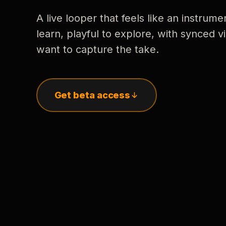
A live looper that feels like an instrume
learn, playful to explore, with synced
want to capture the take.
Get beta access