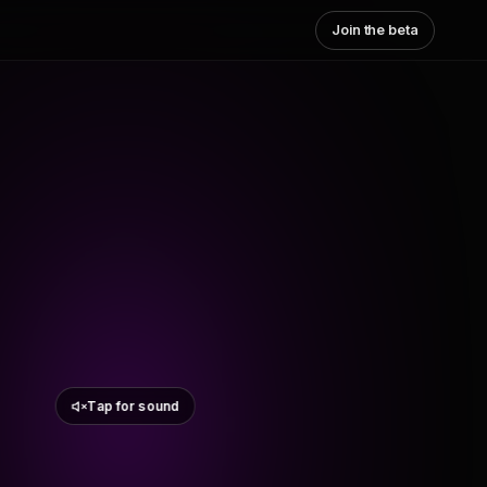
Join the beta
Tap for sound