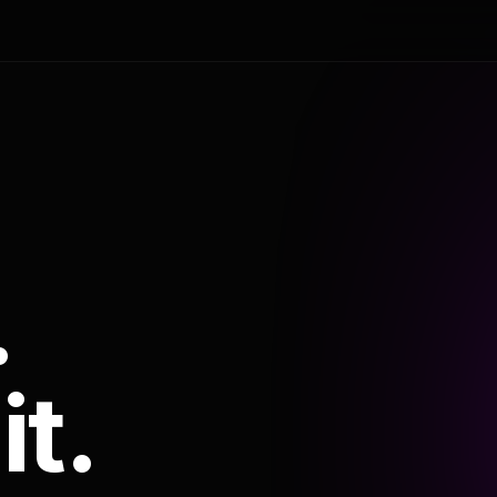
.
it.