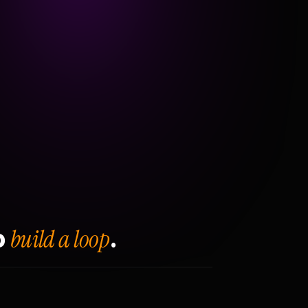
build a loop
o
.