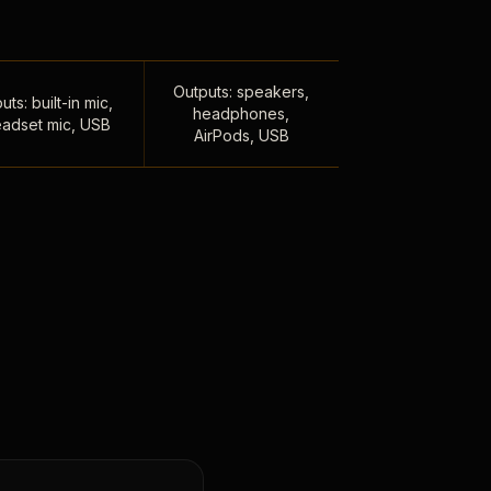
Outputs: speakers,
uts: built-in mic,
headphones,
adset mic, USB
AirPods, USB
,