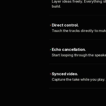
Layer ideas freely. Everything s
build.
Direct control.
Touch the tracks directly to mu
Echo cancellation.
Start looping through the spea
Synced video.
Capture the take while you play.