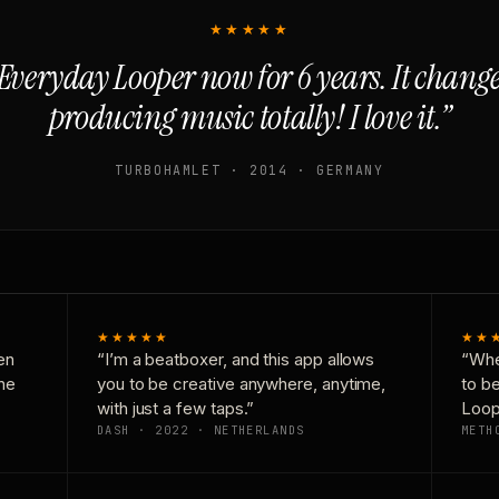
★★★★★
Everyday Looper now for 6 years. It chan
producing music totally! I love it.”
TURBOHAMLET · 2014 · GERMANY
★★★★★
★★
en
“I’m a beatboxer, and this app allows
“Whe
one
you to be creative anywhere, anytime,
to b
with just a few taps.”
Loop
DASH · 2022 · NETHERLANDS
METH