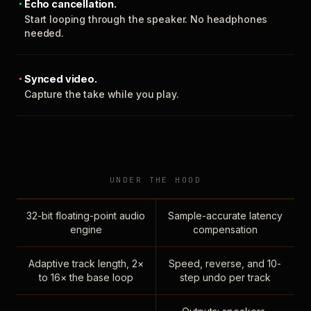
Echo cancellation.
Start looping through the speaker. No headphones
needed.
Synced video.
Capture the take while you play.
UNDER THE HOOD
32-bit floating-point audio
Sample-accurate latency
engine
compensation
Adaptive track length, 2×
Speed, reverse, and 10-
to 16× the base loop
step undo per track