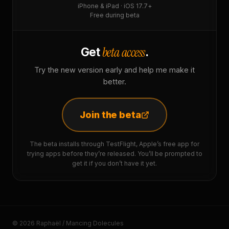
iPhone & iPad · iOS 17.7+
Free during beta
beta access
Get
.
Try the new version early and help me make it
better.
Join the beta
The beta installs through TestFlight, Apple’s free app for
trying apps before they’re released. You’ll be prompted to
get it if you don’t have it yet.
© 2026 Raphaël / Mancing Dolecules