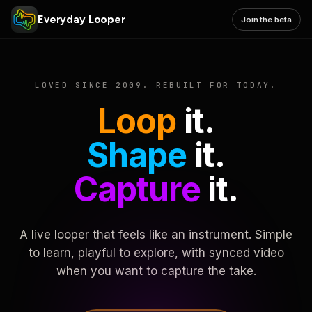
Everyday Looper
Join the beta
LOVED SINCE 2009. REBUILT FOR TODAY.
Loop
it.
Shape
it.
Capture
it.
A live looper that feels like an instrument. Simple
to learn, playful to explore, with synced video
when you want to capture the take.