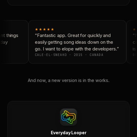
★★★★★
★
t things
“Fantastic app. Great for quickly and
“N
day
easily getting song ideas down on the
co
go. I want to elope with the developers.”
is 
CALE-EL-SNEAKO · 2015 · CANADA
DO
And now, a new version is in the works.
Everyday Looper