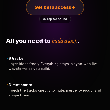
Get beta access
Tap for sound
All you need to
build a loop
.
8 tracks.
Layer ideas freely. Everything stays in sync, with live
waveforms as you build.
Direct control.
Touch the tracks directly to mute, merge, overdub, and
shape them.