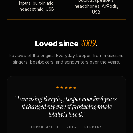
Outputs: speakers,
Inputs: built-in mic,
headphones, AirPods,
headset mic, USB
USB
2009
Loved since
.
Reviews of the original Everyday Looper, from musicians,
singers, beatboxers, and songwriters over the years.
★★★★★
“I am using Everyday Looper now for 6 years.
It changed my way of producing music
totally! I love it.”
TURBOHAMLET · 2014 · GERMANY