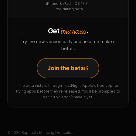
iPhone & iPad · iOS 17.7+
Free during beta
beta access
Get
.
Try the new version early and help me make it
better.
Join the beta
The beta installs through TestFlight, Apple’s free app for
trying apps before they’re released. You’ll be prompted to
get it if you don’t have it yet.
© 2026 Raphaël / Mancing Dolecules