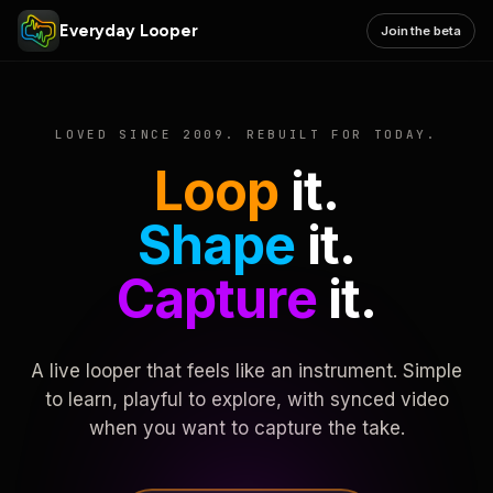
Everyday Looper
Join the beta
LOVED SINCE 2009. REBUILT FOR TODAY.
Loop
it.
Shape
it.
Capture
it.
A live looper that feels like an instrument. Simple
to learn, playful to explore, with synced video
when you want to capture the take.