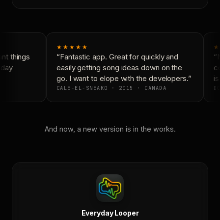
★★★★★
★
t things
“Fantastic app. Great for quickly and
“N
yday
easily getting song ideas down on the
co
go. I want to elope with the developers.”
is
CALE-EL-SNEAKO · 2015 · CANADA
DO
And now, a new version is in the works.
Everyday Looper