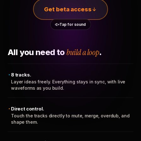
Get beta access
Tap for sound
All you need to
build a loop
.
8 tracks.
Layer ideas freely. Everything stays in sync, with live
waveforms as you build.
Direct control.
Touch the tracks directly to mute, merge, overdub, and
shape them.