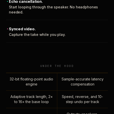
Echo cancellation.
Start looping through the speaker. No headphones
needed.
Synced video.
Capture the take while you play.
UNDER THE HOOD
32-bit floating-point audio
Sample-accurate latency
engine
compensation
Adaptive track length, 2×
Speed, reverse, and 10-
to 16× the base loop
step undo per track