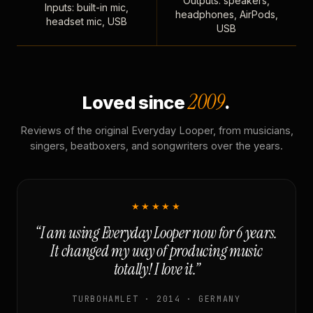
Outputs: speakers,
Inputs: built-in mic,
headphones, AirPods,
headset mic, USB
USB
2009
Loved since
.
Reviews of the original Everyday Looper, from musicians,
singers, beatboxers, and songwriters over the years.
★★★★★
“I am using Everyday Looper now for 6 years.
It changed my way of producing music
totally! I love it.”
TURBOHAMLET · 2014 · GERMANY