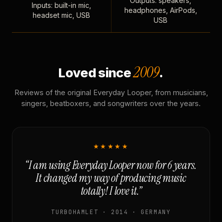
Outputs: speakers,
Inputs: built-in mic,
headphones, AirPods,
headset mic, USB
USB
2009
Loved since
.
Reviews of the original Everyday Looper, from musicians,
singers, beatboxers, and songwriters over the years.
★★★★★
“I am using Everyday Looper now for 6 years.
It changed my way of producing music
totally! I love it.”
TURBOHAMLET · 2014 · GERMANY