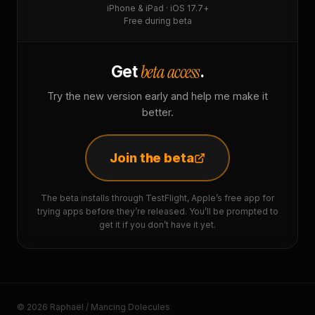
iPhone & iPad · iOS 17.7+
Free during beta
beta access
Get
.
Try the new version early and help me make it
better.
Join the beta
The beta installs through TestFlight, Apple’s free app for
trying apps before they’re released. You’ll be prompted to
get it if you don’t have it yet.
© 2026 Raphaël / Mancing Dolecules