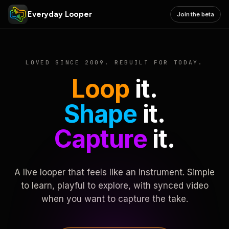
Everyday Looper
Join the beta
LOVED SINCE 2009. REBUILT FOR TODAY.
Loop
it.
Shape
it.
Capture
it.
A live looper that feels like an instrument. Simple
to learn, playful to explore, with synced video
when you want to capture the take.