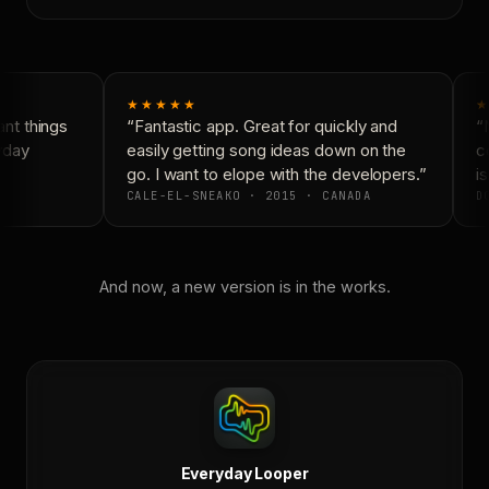
★★★★★
★
nt things
“Fantastic app. Great for quickly and
“N
yday
easily getting song ideas down on the
co
go. I want to elope with the developers.”
is
CALE-EL-SNEAKO · 2015 · CANADA
DO
And now, a new version is in the works.
Everyday Looper