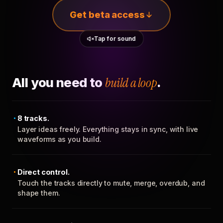
Get beta access
Tap for sound
All you need to
build a loop
.
8 tracks.
Layer ideas freely. Everything stays in sync, with live
waveforms as you build.
Direct control.
Touch the tracks directly to mute, merge, overdub, and
shape them.