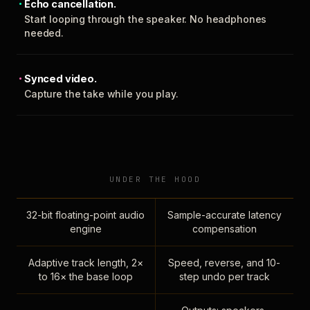
Echo cancellation.
Start looping through the speaker. No headphones
needed.
Synced video.
Capture the take while you play.
UNDER THE HOOD
32-bit floating-point audio
Sample-accurate latency
engine
compensation
Adaptive track length, 2×
Speed, reverse, and 10-
to 16× the base loop
step undo per track