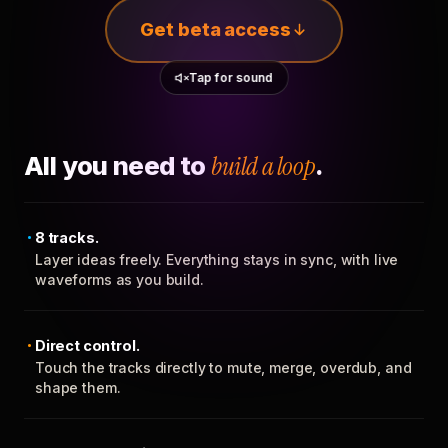
Get beta access
Tap for sound
All you need to
build a loop
.
8 tracks.
Layer ideas freely. Everything stays in sync, with live
waveforms as you build.
Direct control.
Touch the tracks directly to mute, merge, overdub, and
shape them.