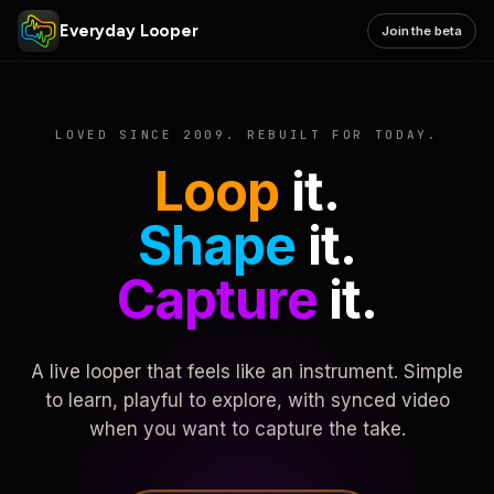
Everyday Looper
Join the beta
LOVED SINCE 2009. REBUILT FOR TODAY.
Loop
it.
Shape
it.
Capture
it.
A live looper that feels like an instrument. Simple
to learn, playful to explore, with synced video
when you want to capture the take.