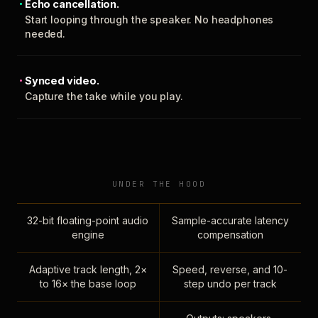
Echo cancellation.
Start looping through the speaker. No headphones
needed.
Synced video.
Capture the take while you play.
UNDER THE HOOD
32-bit floating-point audio
Sample-accurate latency
engine
compensation
Adaptive track length, 2×
Speed, reverse, and 10-
to 16× the base loop
step undo per track