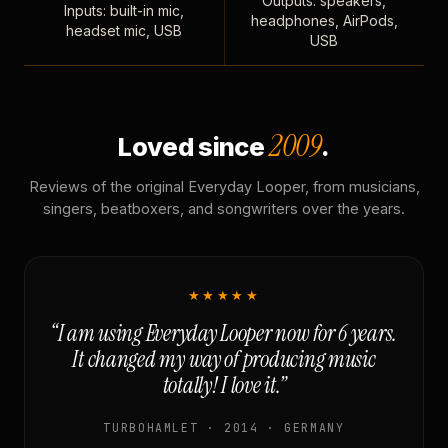
Outputs: speakers,
Inputs: built-in mic,
headphones, AirPods,
headset mic, USB
USB
2009
Loved since
.
Reviews of the original Everyday Looper, from musicians,
singers, beatboxers, and songwriters over the years.
★★★★★
“I am using Everyday Looper now for 6 years.
It changed my way of producing music
totally! I love it.”
TURBOHAMLET · 2014 · GERMANY