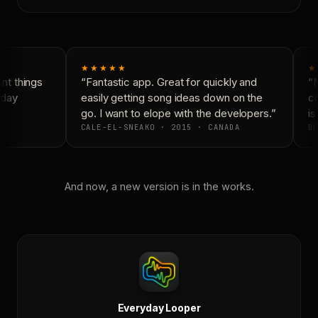
★★★★★
★
t things
“Fantastic app. Great for quickly and
“N
day
easily getting song ideas down on the
co
go. I want to elope with the developers.”
is 
CALE-EL-SNEAKO · 2015 · CANADA
DO
And now, a new version is in the works.
Everyday Looper