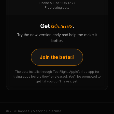
iPhone & iPad · iOS 17.7+
Free during beta
beta access
Get
.
Try the new version early and help me make it
better.
Join the beta
The beta installs through TestFlight, Apple’s free app for
trying apps before they’re released. You’ll be prompted to
get it if you don’t have it yet.
© 2026 Raphaël / Mancing Dolecules