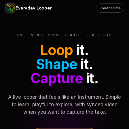
Everyday Looper
Join the beta
LOVED SINCE 2009. REBUILT FOR TODAY.
Loop
it.
Shape
it.
Capture
it.
A live looper that feels like an instrument. Simple
to learn, playful to explore, with synced video
when you want to capture the take.