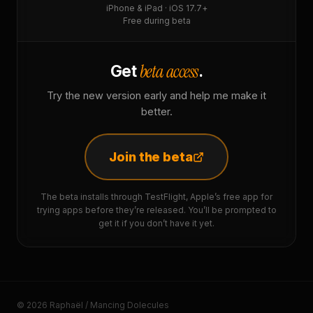
iPhone & iPad · iOS 17.7+
Free during beta
beta access
Get
.
Try the new version early and help me make it
better.
Join the beta
The beta installs through TestFlight, Apple’s free app for
trying apps before they’re released. You’ll be prompted to
get it if you don’t have it yet.
© 2026 Raphaël / Mancing Dolecules