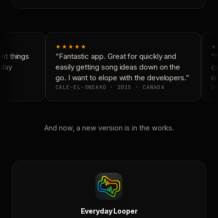
★★★★★
★
t things
“Fantastic app. Great for quickly and
“N
day
easily getting song ideas down on the
co
go. I want to elope with the developers.”
is 
CALE-EL-SNEAKO · 2015 · CANADA
DO
And now, a new version is in the works.
Everyday Looper