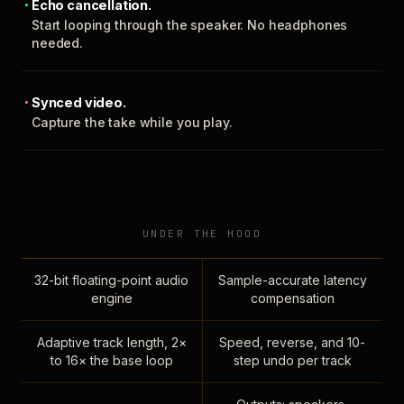
Echo cancellation.
Start looping through the speaker. No headphones
needed.
Synced video.
Capture the take while you play.
UNDER THE HOOD
32-bit floating-point audio
Sample-accurate latency
engine
compensation
Adaptive track length, 2×
Speed, reverse, and 10-
to 16× the base loop
step undo per track