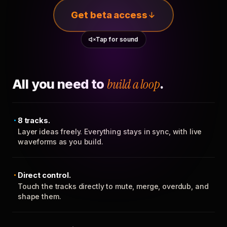
Get beta access
Tap for sound
All you need to
build a loop
.
8 tracks.
Layer ideas freely. Everything stays in sync, with live
waveforms as you build.
Direct control.
Touch the tracks directly to mute, merge, overdub, and
shape them.