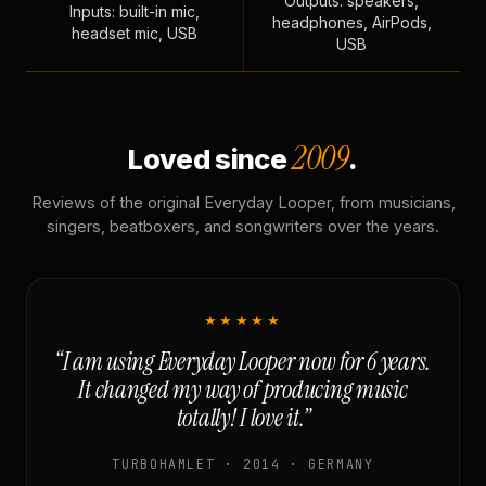
Outputs: speakers,
Inputs: built-in mic,
headphones, AirPods,
headset mic, USB
USB
2009
Loved since
.
Reviews of the original Everyday Looper, from musicians,
singers, beatboxers, and songwriters over the years.
★★★★★
“I am using Everyday Looper now for 6 years.
It changed my way of producing music
totally! I love it.”
TURBOHAMLET · 2014 · GERMANY