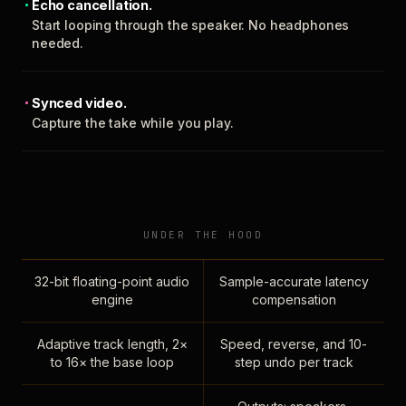
Echo cancellation.
Start looping through the speaker. No headphones
needed.
Synced video.
Capture the take while you play.
UNDER THE HOOD
32-bit floating-point audio
Sample-accurate latency
engine
compensation
Adaptive track length, 2×
Speed, reverse, and 10-
to 16× the base loop
step undo per track