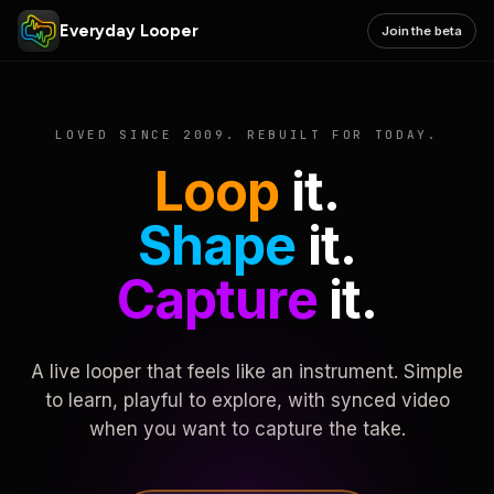
Everyday Looper
Join the beta
LOVED SINCE 2009. REBUILT FOR TODAY.
Loop
it.
Shape
it.
Capture
it.
A live looper that feels like an instrument. Simple
to learn, playful to explore, with synced video
when you want to capture the take.