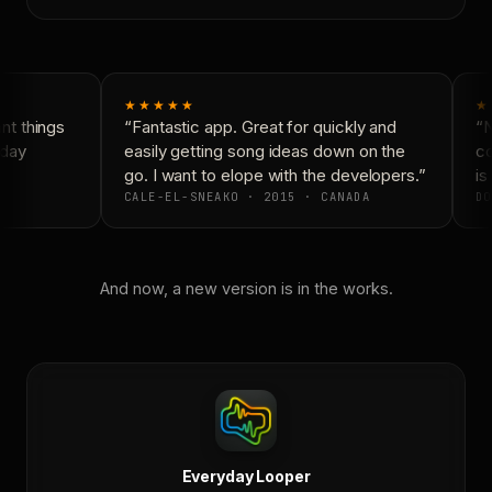
★★★★★
★
t things
“Fantastic app. Great for quickly and
“N
day
easily getting song ideas down on the
co
go. I want to elope with the developers.”
is 
CALE-EL-SNEAKO · 2015 · CANADA
DO
And now, a new version is in the works.
Everyday Looper