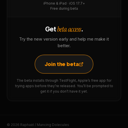
iPhone & iPad · iOS 17.7+
Free during beta
beta access
Get
.
Try the new version early and help me make it
better.
Join the beta
The beta installs through TestFlight, Apple’s free app for
trying apps before they’re released. You’ll be prompted to
get it if you don’t have it yet.
© 2026 Raphaël / Mancing Dolecules