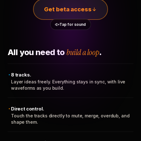
Get beta access
Tap for sound
All you need to
build a loop
.
8 tracks.
Layer ideas freely. Everything stays in sync, with live
waveforms as you build.
Direct control.
Touch the tracks directly to mute, merge, overdub, and
shape them.