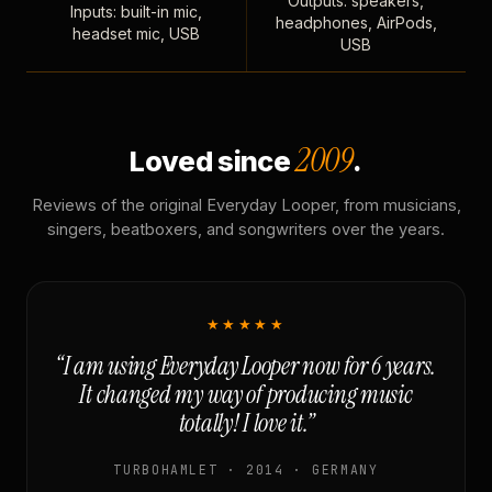
Outputs: speakers,
Inputs: built-in mic,
headphones, AirPods,
headset mic, USB
USB
2009
Loved since
.
Reviews of the original Everyday Looper, from musicians,
singers, beatboxers, and songwriters over the years.
★★★★★
“I am using Everyday Looper now for 6 years.
It changed my way of producing music
totally! I love it.”
TURBOHAMLET · 2014 · GERMANY