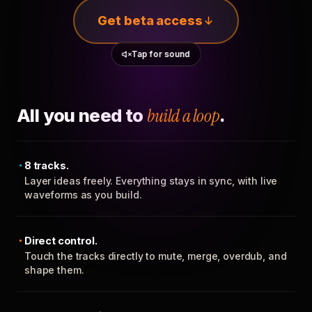
Get beta access
Tap for sound
All you need to
build a loop
.
8 tracks.
Layer ideas freely. Everything stays in sync, with live
waveforms as you build.
Direct control.
Touch the tracks directly to mute, merge, overdub, and
shape them.