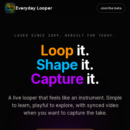
Everyday Looper
Join the beta
LOVED SINCE 2009. REBUILT FOR TODAY.
Loop
it.
Shape
it.
Capture
it.
A live looper that feels like an instrument. Simple
to learn, playful to explore, with synced video
when you want to capture the take.