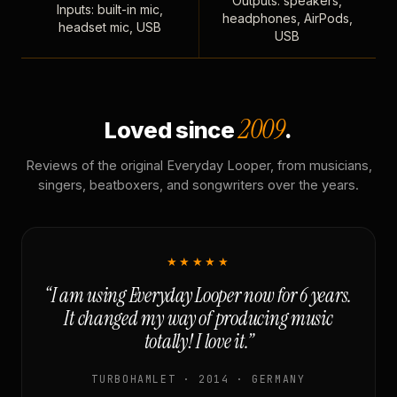
Outputs: speakers,
Inputs: built-in mic,
headphones, AirPods,
headset mic, USB
USB
2009
Loved since
.
Reviews of the original Everyday Looper, from musicians,
singers, beatboxers, and songwriters over the years.
★★★★★
“I am using Everyday Looper now for 6 years.
It changed my way of producing music
totally! I love it.”
TURBOHAMLET · 2014 · GERMANY