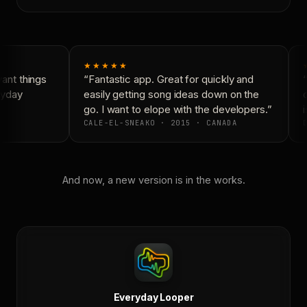
★★★★★
nt things
“Fantastic app. Great for quickly and
“
ryday
easily getting song ideas down on the
c
go. I want to elope with the developers.”
i
CALE-EL-SNEAKO · 2015 · CANADA
D
And now, a new version is in the works.
Everyday Looper