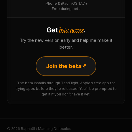
iPhone & iPad · iOS 17.7+
Free during beta
beta access
Get
.
Try the new version early and help me make it
better.
Join the beta
The beta installs through TestFlight, Apple’s free app for
trying apps before they’re released. You’ll be prompted to
get it if you don’t have it yet.
© 2026 Raphaël / Mancing Dolecules