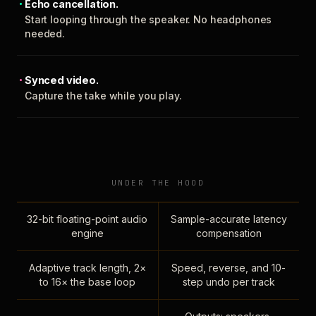
Echo cancellation.
Start looping through the speaker. No headphones
needed.
Synced video.
Capture the take while you play.
UNDER THE HOOD
32-bit floating-point audio
Sample-accurate latency
engine
compensation
Adaptive track length, 2×
Speed, reverse, and 10-
to 16× the base loop
step undo per track