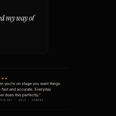
ged my way of
★★★
n you’re on stage you want things
e fast and accurate. Everyday
er does this perfectly.”
OTOLOGY · 2017 · CANADA