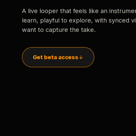
A live looper that feels like an instrume
learn, playful to explore, with synced
want to capture the take.
Get beta access