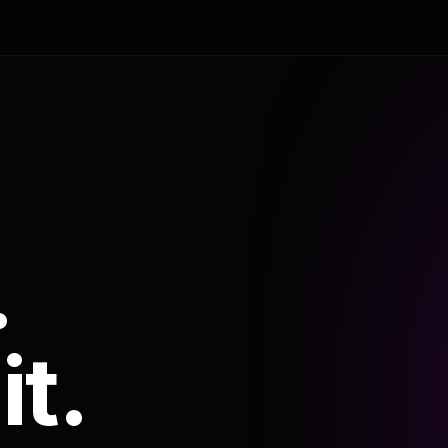
.
it.