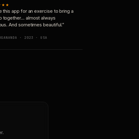
★★★
e this app for an exercise to bring a
p together… almost always
ious. And sometimes beautiful.”
OGANANDA · 2023 · USA
r.