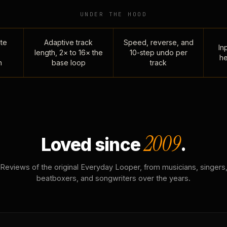
UNDER THE HOOD
te
Adaptive track
Speed, reverse, and
Inp
length, 2× to 16× the
10-step undo per
he
n
base loop
track
2009
Loved since
.
Reviews of the original Everyday Looper, from musicians, singers
beatboxers, and songwriters over the years.