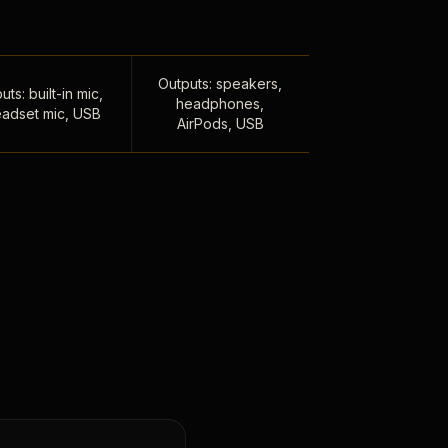
Outputs: speakers,
uts: built-in mic,
headphones,
adset mic, USB
AirPods, USB
,