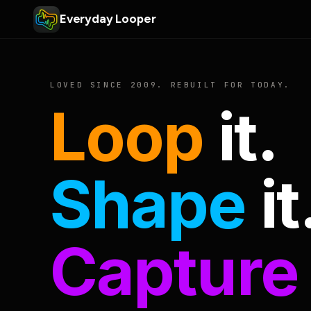
Everyday Looper
LOVED SINCE 2009. REBUILT FOR TODAY.
Loop
it.
Shape
it
Capture