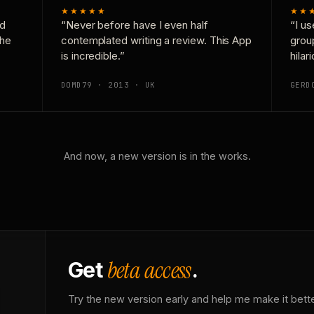
★★★★★
★★
nd
“Never before have I even half
“I us
the
contemplated writing a review. This App
grou
is incredible.”
hilar
DOMD79 · 2013 · UK
GERD
And now, a new version is in the works.
beta access
Get
.
Try the new version early and help me make it bette