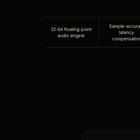
Sample-accura
32-bit floating-point
latency
audio engine
compensatio