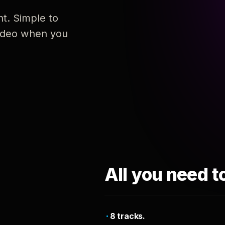
nt. Simple to
 video when you
All you need t
8 tracks.