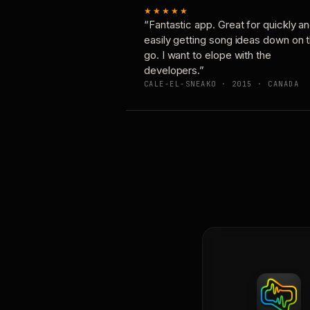
★★★★★
“Fantastic app. Great for quickly a
easily getting song ideas down on 
go. I want to elope with the
developers.”
CALE-EL-SNEAKO · 2015 · CANADA