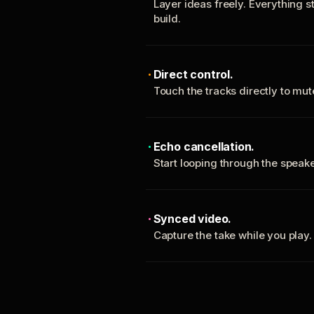
Layer ideas freely. Everything s
build.
Direct control.
Touch the tracks directly to mu
Echo cancellation.
Start looping through the spea
Synced video.
Capture the take while you play.