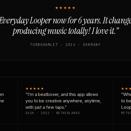
★★★★★
Everyday Looper now for 6 years. It chan
producing music totally! I love it.”
TURBOHAMLET · 2014 · GERMANY
★★★★★
★★
en
“I’m a beatboxer, and this app allows
“Whe
one
you to be creative anywhere, anytime,
to b
with just a few taps.”
Loop
DASH · 2022 · NETHERLANDS
METH