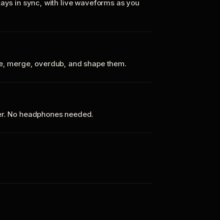
tays in sync, with live waveforms as you
te, merge, overdub, and shape them.
ker. No headphones needed.