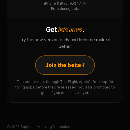
iPhone & iPad · iOS 17.7+
Free during beta
beta access
Get
.
Try the new version early and help me make it
better.
Join the beta
The beta installs through TestFlight, Apple’s free app for
trying apps before they’re released. You’ll be prompted to
get it if you don’t have it yet.
© 2026 Raphaël / Mancing Dolecules