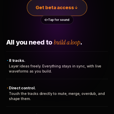
Get beta access
Tap for sound
All you need to
build a loop
.
8 tracks.
Layer ideas freely. Everything stays in sync, with live
waveforms as you build.
Direct control.
Touch the tracks directly to mute, merge, overdub, and
shape them.