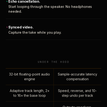
Echo cancellation.
Start looping through the speaker. No headphones
needed.
Synced video.
Capture the take while you play.
UNDER THE HOOD
32-bit floating-point audio
Sample-accurate latency
engine
compensation
Adaptive track length, 2×
Speed, reverse, and 10-
to 16× the base loop
step undo per track