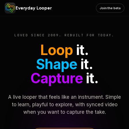
Everyday Looper
Join the beta
LOVED SINCE 2009. REBUILT FOR TODAY.
Loop
it.
Shape
it.
Capture
it.
A live looper that feels like an instrument. Simple
to learn, playful to explore, with synced video
when you want to capture the take.