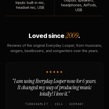
Outputs: speakers,
Inputs: built-in mic,
headphones, AirPods,
headset mic, USB
USB
2009
Loved since
.
Reviews of the original Everyday Looper, from musicians,
singers, beatboxers, and songwriters over the years.
★★★★★
“I am using Everyday Looper now for 6 years.
It changed my way of producing music
totally! I love it.”
TURBOHAMLET · 2014 · GERMANY