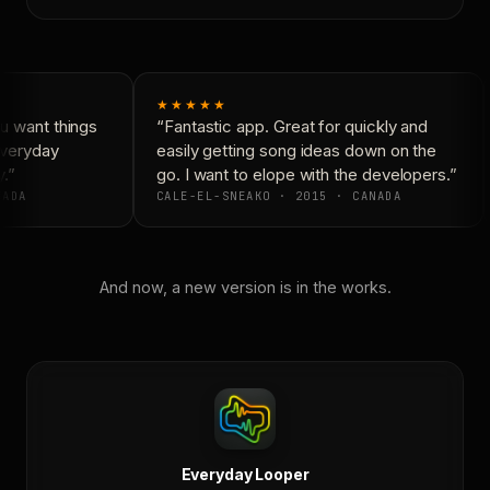
★★★★★
 want things
“Fantastic app. Great for quickly and
Everyday
easily getting song ideas down on the
.”
go. I want to elope with the developers.”
ADA
CALE-EL-SNEAKO · 2015 · CANADA
And now, a new version is in the works.
Everyday Looper