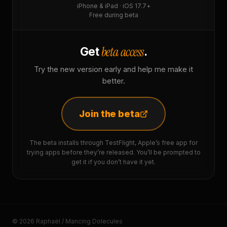
iPhone & iPad · iOS 17.7+
Free during beta
beta access
Get
.
Try the new version early and help me make it
better.
Join the beta
The beta installs through TestFlight, Apple’s free app for
trying apps before they’re released. You’ll be prompted to
get it if you don’t have it yet.
© 2026 Raphaël / Mancing Dolecules