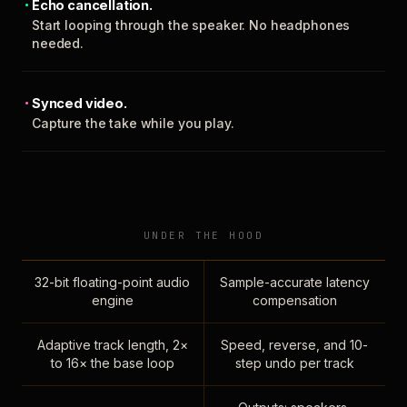
Echo cancellation.
Start looping through the speaker. No headphones
needed.
Synced video.
Capture the take while you play.
UNDER THE HOOD
32-bit floating-point audio
Sample-accurate latency
engine
compensation
Adaptive track length, 2×
Speed, reverse, and 10-
to 16× the base loop
step undo per track