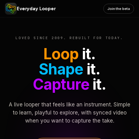
Everyday Looper
Join the beta
LOVED SINCE 2009. REBUILT FOR TODAY.
Loop
it.
Shape
it.
Capture
it.
A live looper that feels like an instrument. Simple
to learn, playful to explore, with synced video
when you want to capture the take.