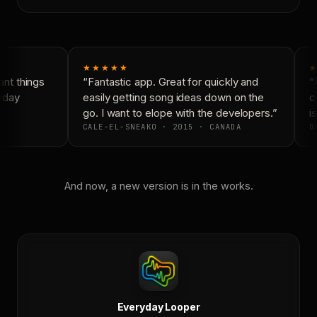
★★★★★
★
nt things
“Fantastic app. Great for quickly and
“N
yday
easily getting song ideas down on the
co
go. I want to elope with the developers.”
is
CALE-EL-SNEAKO · 2015 · CANADA
DO
And now, a new version is in the works.
Everyday Looper