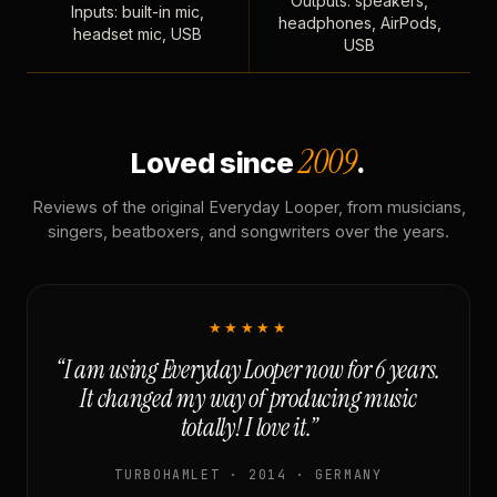
Outputs: speakers,
Inputs: built-in mic,
headphones, AirPods,
headset mic, USB
USB
2009
Loved since
.
Reviews of the original Everyday Looper, from musicians,
singers, beatboxers, and songwriters over the years.
★★★★★
“I am using Everyday Looper now for 6 years.
It changed my way of producing music
totally! I love it.”
TURBOHAMLET · 2014 · GERMANY