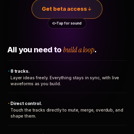
Get beta access
Tap for sound
All you need to
build a loop
.
8 tracks.
Layer ideas freely. Everything stays in sync, with live
waveforms as you build.
Direct control.
Touch the tracks directly to mute, merge, overdub, and
shape them.