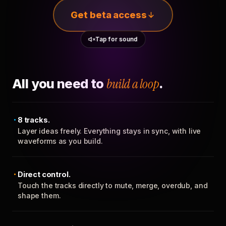
Get beta access
Tap for sound
All you need to
build a loop
.
8 tracks.
Layer ideas freely. Everything stays in sync, with live
waveforms as you build.
Direct control.
Touch the tracks directly to mute, merge, overdub, and
shape them.