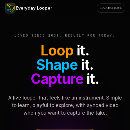
Everyday Looper
Join the beta
LOVED SINCE 2009. REBUILT FOR TODAY.
Loop
it.
Shape
it.
Capture
it.
A live looper that feels like an instrument. Simple
to learn, playful to explore, with synced video
when you want to capture the take.