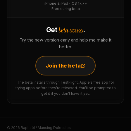
iPhone & iPad · iOS 17.7+
Free during beta
beta access
Get
.
Try the new version early and help me make it
better.
Join the beta
The beta installs through TestFlight, Apple’s free app for
trying apps before they’re released. You’ll be prompted to
get it if you don’t have it yet.
© 2026 Raphaël / Mancing Dolecules