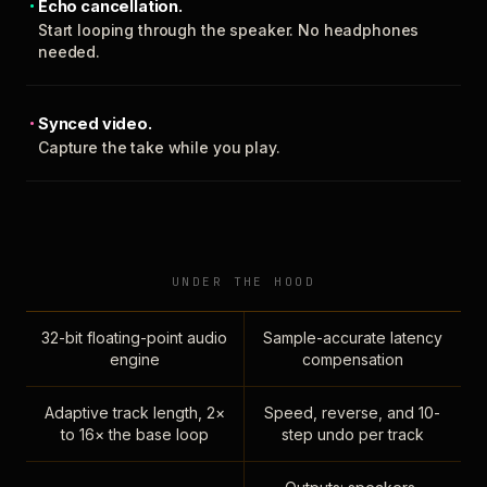
Echo cancellation.
Start looping through the speaker. No headphones
needed.
Synced video.
Capture the take while you play.
UNDER THE HOOD
32-bit floating-point audio
Sample-accurate latency
engine
compensation
Adaptive track length, 2×
Speed, reverse, and 10-
to 16× the base loop
step undo per track