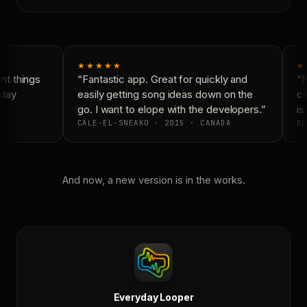
★★★★★
★
t things
“Fantastic app. Great for quickly and
“N
day
easily getting song ideas down on the
co
go. I want to elope with the developers.”
is 
CALE-EL-SNEAKO · 2015 · CANADA
DO
And now, a new version is in the works.
Everyday Looper