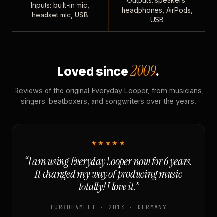
Outputs: speakers,
Inputs: built-in mic,
headphones, AirPods,
headset mic, USB
USB
2009
Loved since
.
Reviews of the original Everyday Looper, from musicians,
singers, beatboxers, and songwriters over the years.
★★★★★
“I am using Everyday Looper now for 6 years.
It changed my way of producing music
totally! I love it.”
TURBOHAMLET · 2014 · GERMANY