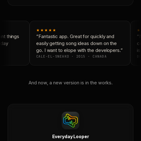
★★★★★
★
t things
“Fantastic app. Great for quickly and
“N
yday
easily getting song ideas down on the
co
go. I want to elope with the developers.”
is
CALE-EL-SNEAKO · 2015 · CANADA
DO
And now, a new version is in the works.
Everyday Looper