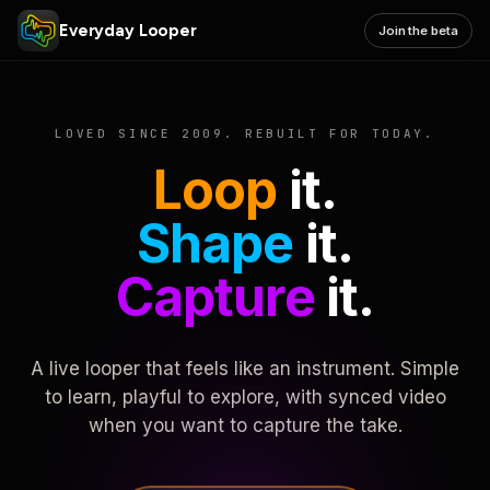
Everyday Looper
Join the beta
LOVED SINCE 2009. REBUILT FOR TODAY.
Loop
it.
Shape
it.
Capture
it.
A live looper that feels like an instrument. Simple
to learn, playful to explore, with synced video
when you want to capture the take.