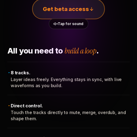
Get beta access
Tap for sound
All you need to
build a loop
.
8 tracks.
Layer ideas freely. Everything stays in sync, with live
waveforms as you build.
Direct control.
Touch the tracks directly to mute, merge, overdub, and
shape them.