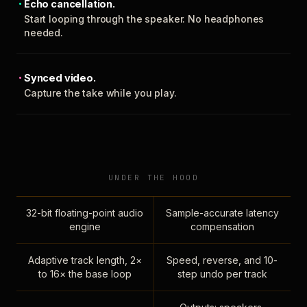
Echo cancellation.
Start looping through the speaker. No headphones
needed.
Synced video.
Capture the take while you play.
UNDER THE HOOD
32-bit floating-point audio
Sample-accurate latency
engine
compensation
Adaptive track length, 2×
Speed, reverse, and 10-
to 16× the base loop
step undo per track