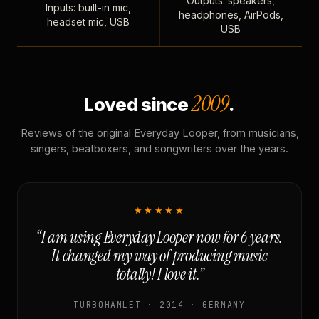
Outputs: speakers,
Inputs: built-in mic,
headphones, AirPods,
headset mic, USB
USB
2009
Loved since
.
Reviews of the original Everyday Looper, from musicians,
singers, beatboxers, and songwriters over the years.
★★★★★
“I am using Everyday Looper now for 6 years.
It changed my way of producing music
totally! I love it.”
TURBOHAMLET · 2014 · GERMANY