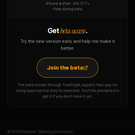
iPhone & iPad · iOS 17.7+
Free during beta
beta access
Get
.
Try the new version early and help me make it
better.
Join the beta
The beta installs through TestFlight, Apple’s free app for
trying apps before they’re released. You’ll be prompted to
get it if you don’t have it yet.
© 2026 Raphaël / Mancing Dolecules