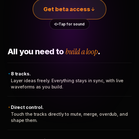
Get beta access
Tap for sound
All you need to
build a loop
.
8 tracks.
Layer ideas freely. Everything stays in sync, with live
waveforms as you build.
Direct control.
Touch the tracks directly to mute, merge, overdub, and
shape them.