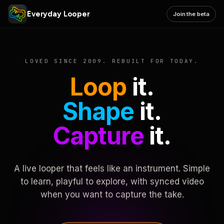
Everyday Looper
Join the beta
LOVED SINCE 2009. REBUILT FOR TODAY.
Loop
it.
Shape
it.
Capture
it.
A live looper that feels like an instrument. Simple
to learn, playful to explore, with synced video
when you want to capture the take.