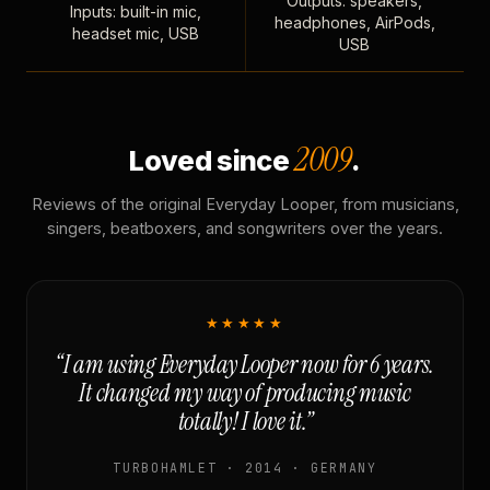
Outputs: speakers,
Inputs: built-in mic,
headphones, AirPods,
headset mic, USB
USB
2009
Loved since
.
Reviews of the original Everyday Looper, from musicians,
singers, beatboxers, and songwriters over the years.
★★★★★
“I am using Everyday Looper now for 6 years.
It changed my way of producing music
totally! I love it.”
TURBOHAMLET · 2014 · GERMANY