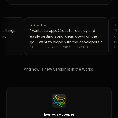
★★★★★
★
t things
“Fantastic app. Great for quickly and
“N
day
easily getting song ideas down on the
co
go. I want to elope with the developers.”
is 
CALE-EL-SNEAKO · 2015 · CANADA
DO
And now, a new version is in the works.
Everyday Looper