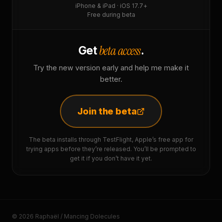
iPhone & iPad · iOS 17.7+
Free during beta
beta access
Get
.
Try the new version early and help me make it
better.
Join the beta
The beta installs through TestFlight, Apple’s free app for
trying apps before they’re released. You’ll be prompted to
get it if you don’t have it yet.
© 2026 Raphaël / Mancing Dolecules