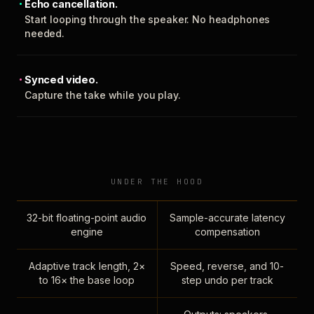
Echo cancellation.
Start looping through the speaker. No headphones
needed.
Synced video.
Capture the take while you play.
UNDER THE HOOD
32-bit floating-point audio
Sample-accurate latency
engine
compensation
Adaptive track length, 2×
Speed, reverse, and 10-
to 16× the base loop
step undo per track