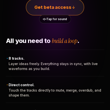
Get beta access
Tap for sound
All you need to
build a loop
.
8 tracks.
Layer ideas freely. Everything stays in sync, with live
waveforms as you build.
Direct control.
Touch the tracks directly to mute, merge, overdub, and
shape them.