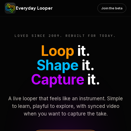
Everyday Looper
Join the beta
LOVED SINCE 2009. REBUILT FOR TODAY.
Loop
it.
Shape
it.
Capture
it.
A live looper that feels like an instrument. Simple
to learn, playful to explore, with synced video
when you want to capture the take.