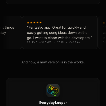
★★★★★
★
t things
“Fantastic app. Great for quickly and
“N
day
easily getting song ideas down on the
co
go. I want to elope with the developers.”
is
CALE-EL-SNEAKO · 2015 · CANADA
DO
And now, a new version is in the works.
Everyday Looper