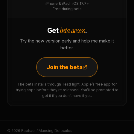
iPhone & iPad · iOS 17.7+
Free during beta
beta access
Get
.
Try the new version early and help me make it
better.
Join the beta
The beta installs through TestFlight, Apple’s free app for
trying apps before they’re released. You’ll be prompted to
get it if you don’t have it yet.
© 2026 Raphaël / Mancing Dolecules