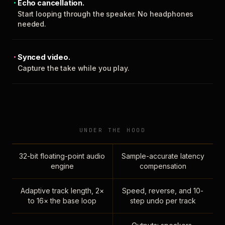
Echo cancellation.
Start looping through the speaker. No headphones
needed.
Synced video.
Capture the take while you play.
UNDER THE HOOD
32-bit floating-point audio
Sample-accurate latency
engine
compensation
Adaptive track length, 2×
Speed, reverse, and 10-
to 16× the base loop
step undo per track