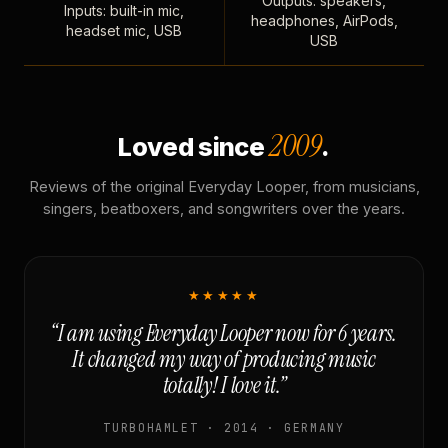
Outputs: speakers,
Inputs: built-in mic,
headphones, AirPods,
headset mic, USB
USB
2009
Loved since
.
Reviews of the original Everyday Looper, from musicians,
singers, beatboxers, and songwriters over the years.
★★★★★
“I am using Everyday Looper now for 6 years.
It changed my way of producing music
totally! I love it.”
TURBOHAMLET · 2014 · GERMANY