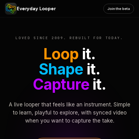
Everyday Looper
Join the beta
LOVED SINCE 2009. REBUILT FOR TODAY.
Loop
it.
Shape
it.
Capture
it.
A live looper that feels like an instrument. Simple
to learn, playful to explore, with synced video
when you want to capture the take.