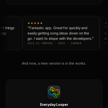
★★★★★
★
t things
“Fantastic app. Great for quickly and
“N
day
easily getting song ideas down on the
co
go. I want to elope with the developers.”
is 
CALE-EL-SNEAKO · 2015 · CANADA
DO
And now, a new version is in the works.
Everyday Looper