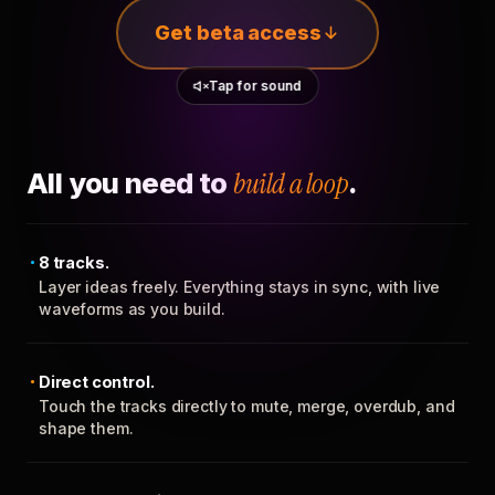
Get beta access
Tap for sound
All you need to
build a loop
.
8 tracks.
Layer ideas freely. Everything stays in sync, with live
waveforms as you build.
Direct control.
Touch the tracks directly to mute, merge, overdub, and
shape them.