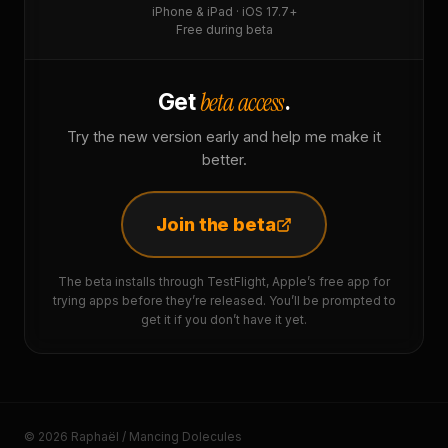
iPhone & iPad · iOS 17.7+
Free during beta
beta access
Get
.
Try the new version early and help me make it
better.
Join the beta
The beta installs through TestFlight, Apple’s free app for
trying apps before they’re released. You’ll be prompted to
get it if you don’t have it yet.
© 2026 Raphaël / Mancing Dolecules