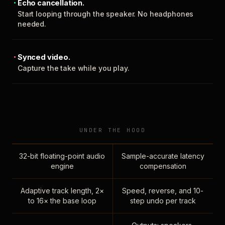
Echo cancellation.
Start looping through the speaker. No headphones
needed.
Synced video.
Capture the take while you play.
UNDER THE HOOD
32-bit floating-point audio
Sample-accurate latency
engine
compensation
Adaptive track length, 2×
Speed, reverse, and 10-
to 16× the base loop
step undo per track