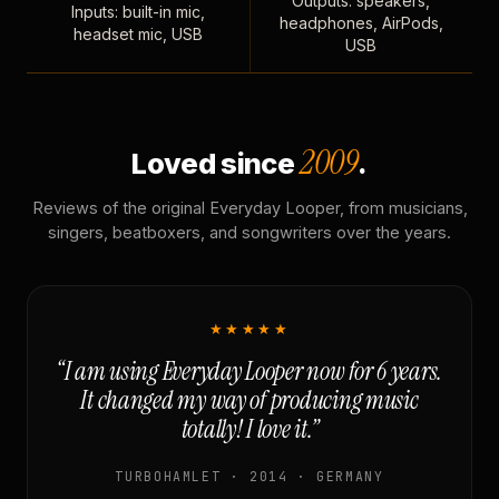
Outputs: speakers,
Inputs: built-in mic,
headphones, AirPods,
headset mic, USB
USB
2009
Loved since
.
Reviews of the original Everyday Looper, from musicians,
singers, beatboxers, and songwriters over the years.
★★★★★
“I am using Everyday Looper now for 6 years.
It changed my way of producing music
totally! I love it.”
TURBOHAMLET · 2014 · GERMANY