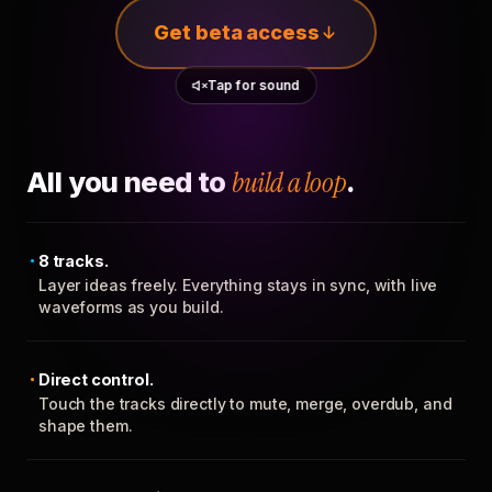
Get beta access
Tap for sound
All you need to
build a loop
.
8 tracks.
Layer ideas freely. Everything stays in sync, with live
waveforms as you build.
Direct control.
Touch the tracks directly to mute, merge, overdub, and
shape them.