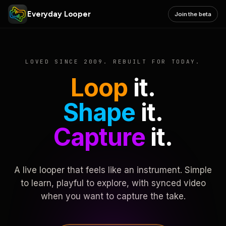
Everyday Looper
Join the beta
LOVED SINCE 2009. REBUILT FOR TODAY.
Loop
it.
Shape
it.
Capture
it.
A live looper that feels like an instrument. Simple
to learn, playful to explore, with synced video
when you want to capture the take.