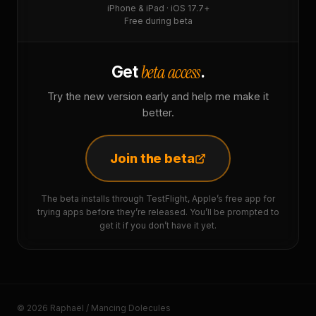
iPhone & iPad · iOS 17.7+
Free during beta
beta access
Get
.
Try the new version early and help me make it
better.
Join the beta
The beta installs through TestFlight, Apple’s free app for
trying apps before they’re released. You’ll be prompted to
get it if you don’t have it yet.
© 2026 Raphaël / Mancing Dolecules