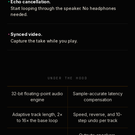
Echo cancellation.
Start looping through the speaker. No headphones
needed.
Synced video.
Capture the take while you play.
UNDER THE HOOD
32-bit floating-point audio
Sample-accurate latency
engine
compensation
Adaptive track length, 2×
Speed, reverse, and 10-
to 16× the base loop
step undo per track