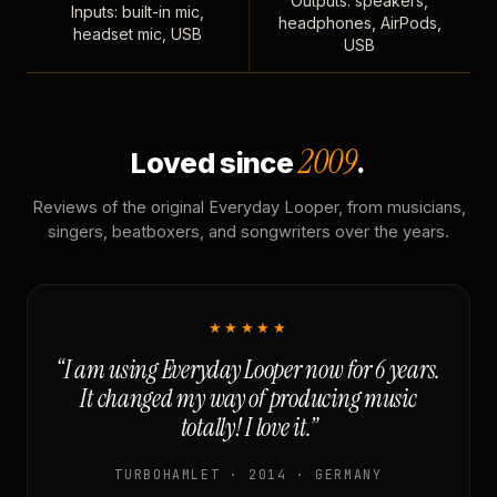
Outputs: speakers,
Inputs: built-in mic,
headphones, AirPods,
headset mic, USB
USB
2009
Loved since
.
Reviews of the original Everyday Looper, from musicians,
singers, beatboxers, and songwriters over the years.
★★★★★
“I am using Everyday Looper now for 6 years.
It changed my way of producing music
totally! I love it.”
TURBOHAMLET · 2014 · GERMANY