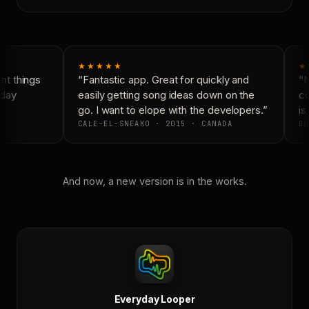
★★★★★
★
t things
“Fantastic app. Great for quickly and
“N
day
easily getting song ideas down on the
co
go. I want to elope with the developers.”
is 
CALE-EL-SNEAKO · 2015 · CANADA
DO
And now, a new version is in the works.
Everyday Looper