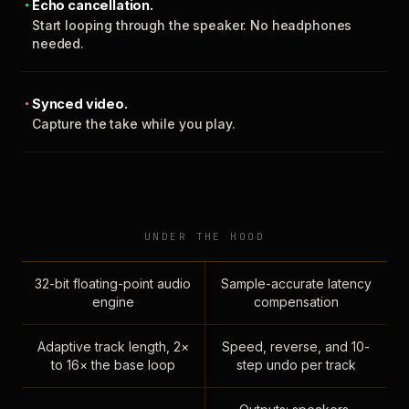
Echo cancellation.
Start looping through the speaker. No headphones
needed.
Synced video.
Capture the take while you play.
UNDER THE HOOD
32-bit floating-point audio
Sample-accurate latency
engine
compensation
Adaptive track length, 2×
Speed, reverse, and 10-
to 16× the base loop
step undo per track