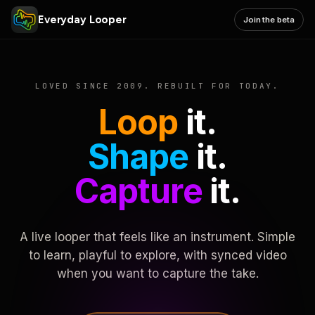
Everyday Looper
Join the beta
LOVED SINCE 2009. REBUILT FOR TODAY.
Loop
it.
Shape
it.
Capture
it.
A live looper that feels like an instrument. Simple
to learn, playful to explore, with synced video
when you want to capture the take.