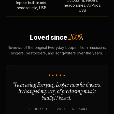
Outputs: speakers,
Inputs: built-in mic,
headphones, AirPods,
headset mic, USB
USB
2009
Loved since
.
Reviews of the original Everyday Looper, from musicians,
singers, beatboxers, and songwriters over the years.
★★★★★
“I am using Everyday Looper now for 6 years.
It changed my way of producing music
totally! I love it.”
TURBOHAMLET · 2014 · GERMANY