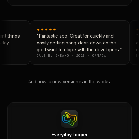
★★★★★
★
nt things
“Fantastic app. Great for quickly and
“N
yday
easily getting song ideas down on the
co
go. I want to elope with the developers.”
is
CALE-EL-SNEAKO · 2015 · CANADA
DO
And now, a new version is in the works.
Everyday Looper