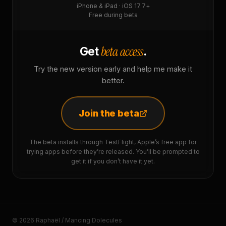
iPhone & iPad · iOS 17.7+
Free during beta
beta access
Get
.
Try the new version early and help me make it
better.
Join the beta
The beta installs through TestFlight, Apple’s free app for
trying apps before they’re released. You’ll be prompted to
get it if you don’t have it yet.
© 2026 Raphaël / Mancing Dolecules