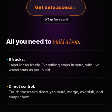
Get beta access
Tap for sound
All you need to
build a loop
.
8 tracks.
Layer ideas freely. Everything stays in sync, with live
waveforms as you build.
Direct control.
Touch the tracks directly to mute, merge, overdub, and
shape them.