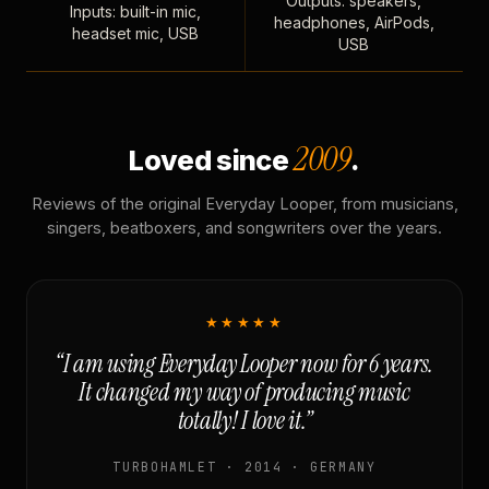
Outputs: speakers,
Inputs: built-in mic,
headphones, AirPods,
headset mic, USB
USB
2009
Loved since
.
Reviews of the original Everyday Looper, from musicians,
singers, beatboxers, and songwriters over the years.
★★★★★
“I am using Everyday Looper now for 6 years.
It changed my way of producing music
totally! I love it.”
TURBOHAMLET · 2014 · GERMANY