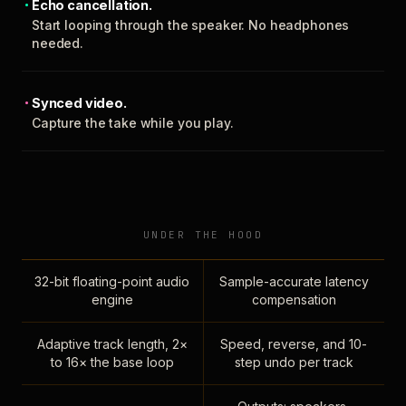
Echo cancellation.
Start looping through the speaker. No headphones
needed.
Synced video.
Capture the take while you play.
UNDER THE HOOD
32-bit floating-point audio
Sample-accurate latency
engine
compensation
Adaptive track length, 2×
Speed, reverse, and 10-
to 16× the base loop
step undo per track