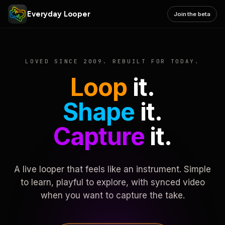
Everyday Looper
Join the beta
LOVED SINCE 2009. REBUILT FOR TODAY.
Loop
it.
Shape
it.
Capture
it.
A live looper that feels like an instrument. Simple
to learn, playful to explore, with synced video
when you want to capture the take.