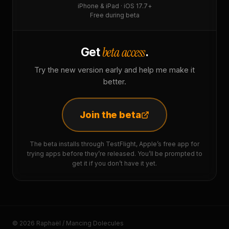
iPhone & iPad · iOS 17.7+
Free during beta
beta access
Get
.
Try the new version early and help me make it
better.
Join the beta
The beta installs through TestFlight, Apple’s free app for
trying apps before they’re released. You’ll be prompted to
get it if you don’t have it yet.
© 2026 Raphaël / Mancing Dolecules