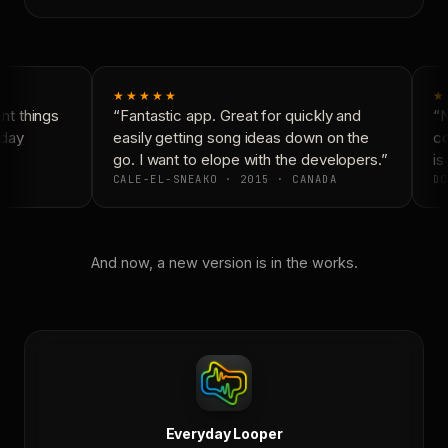
★★★★★
★
t things
“Fantastic app. Great for quickly and
“N
day
easily getting song ideas down on the
co
go. I want to elope with the developers.”
is 
CALE-EL-SNEAKO · 2015 · CANADA
DO
And now, a new version is in the works.
Everyday Looper