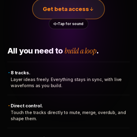
Get beta access
Tap for sound
All you need to
build a loop
.
8 tracks.
Layer ideas freely. Everything stays in sync, with live
waveforms as you build.
Direct control.
Touch the tracks directly to mute, merge, overdub, and
shape them.