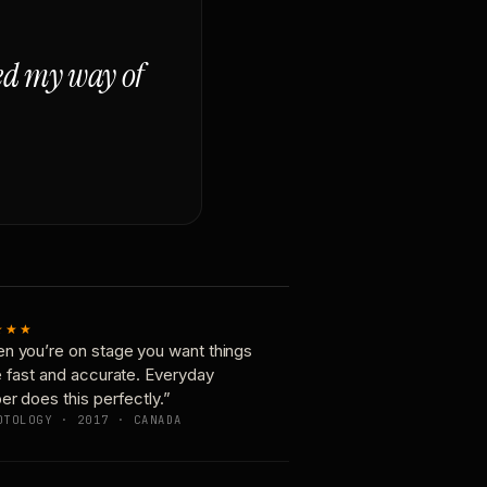
ged my way of
★★★
n you’re on stage you want things
e fast and accurate. Everyday
er does this perfectly.”
OTOLOGY · 2017 · CANADA