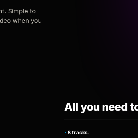
nt. Simple to
 video when you
All you need t
8 tracks.