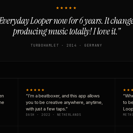
★★★★★
Everyday Looper now for 6 years. It chan
producing music totally! I love it.”
TURBOHAMLET · 2014 · GERMANY
★★★★★
★★
en
“I’m a beatboxer, and this app allows
“Whe
one
you to be creative anywhere, anytime,
to b
with just a few taps.”
Loop
DASH · 2022 · NETHERLANDS
METH