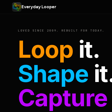
Everyday Looper
LOVED SINCE 2009. REBUILT FOR TODAY.
Loop
it.
Shape
it
Capture