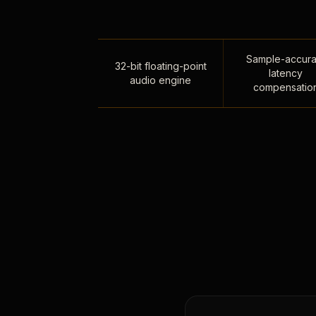
Sample-accura
32-bit floating-point
latency
audio engine
compensatio