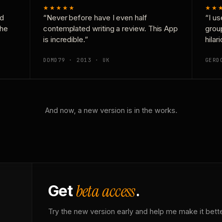
★★★★★
★★
nd
“Never before have I even half
“I us
the
contemplated writing a review. This App
grou
is incredible.”
hilar
DOMD79 · 2013 · UK
GERD
And now, a new version is in the works.
beta access
Get
.
Try the new version early and help me make it bette