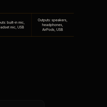
Outputs: speakers,
uts: built-in mic,
headphones,
adset mic, USB
AirPods, USB
,