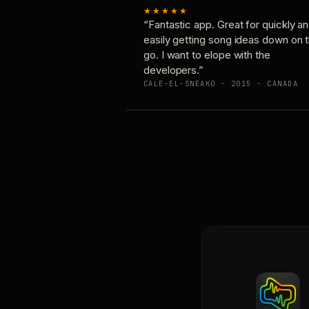
★★★★★
“Fantastic app. Great for quickly a
easily getting song ideas down on 
go. I want to elope with the
developers.”
CALE-EL-SNEAKO · 2015 · CANADA