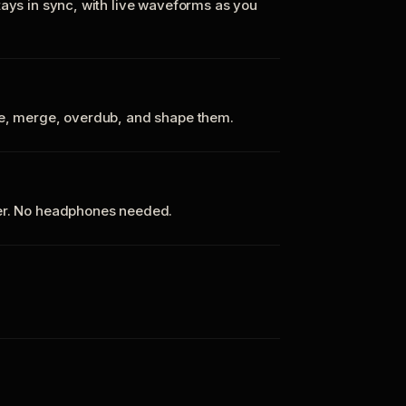
tays in sync, with live waveforms as you
te, merge, overdub, and shape them.
ker. No headphones needed.