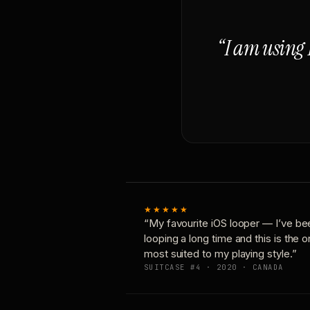
“I am using 
★★★★★
“My favourite iOS looper — I’ve be
looping a long time and this is the 
most suited to my playing style.”
SUITCASE #4 · 2020 · CANADA