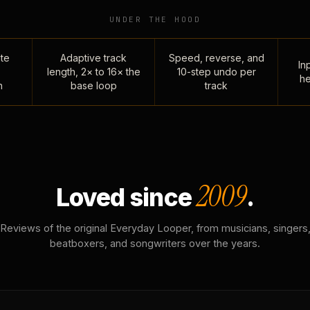
UNDER THE HOOD
te
Adaptive track
Speed, reverse, and
Inp
length, 2× to 16× the
10-step undo per
he
n
base loop
track
2009
Loved since
.
Reviews of the original Everyday Looper, from musicians, singers
beatboxers, and songwriters over the years.