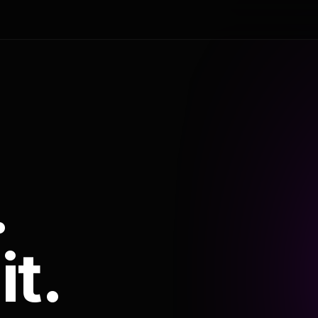
.
it.