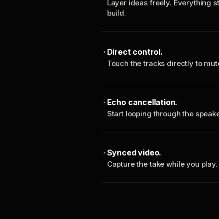
Layer ideas freely. Everything s
build.
Direct control.
Touch the tracks directly to mu
Echo cancellation.
Start looping through the spea
Synced video.
Capture the take while you play.