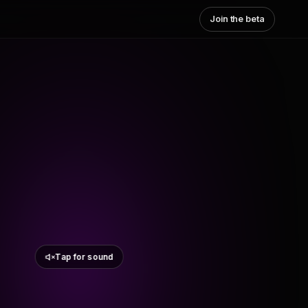
Join the beta
Tap for sound