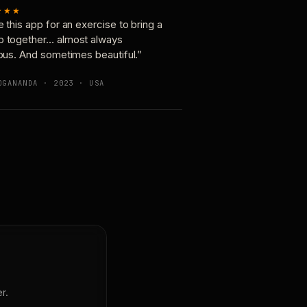
★★★
e this app for an exercise to bring a
p together… almost always
ious. And sometimes beautiful.”
OGANANDA · 2023 · USA
r.