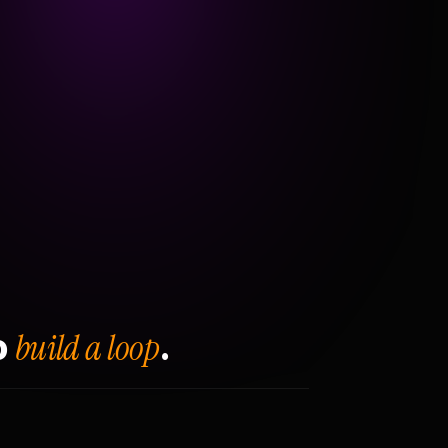
build a loop
o
.