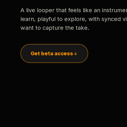
A live looper that feels like an instrume
learn, playful to explore, with synced
want to capture the take.
Get beta access