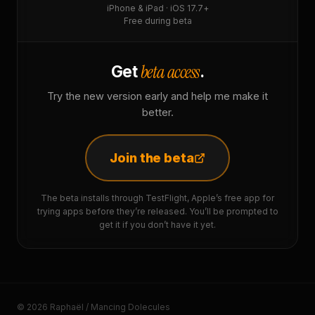
iPhone & iPad · iOS 17.7+
Free during beta
beta access
Get
.
Try the new version early and help me make it
better.
Join the beta
The beta installs through TestFlight, Apple’s free app for
trying apps before they’re released. You’ll be prompted to
get it if you don’t have it yet.
© 2026 Raphaël / Mancing Dolecules