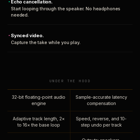
Echo cancellation.
Start looping through the speaker. No headphones
needed.
Synced video.
Capture the take while you play.
UNDER THE HOOD
32-bit floating-point audio
Sample-accurate latency
engine
compensation
Adaptive track length, 2×
Speed, reverse, and 10-
to 16× the base loop
step undo per track