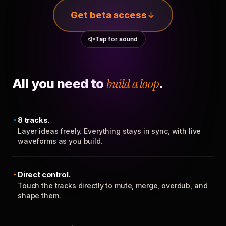
Get beta access
Tap for sound
All you need to
build a loop
.
8 tracks.
Layer ideas freely. Everything stays in sync, with live
waveforms as you build.
Direct control.
Touch the tracks directly to mute, merge, overdub, and
shape them.