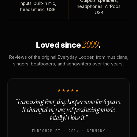
Outputs: speakers,
Inputs: built-in mic,
headphones, AirPods,
headset mic, USB
USB
2009
Loved since
.
Reviews of the original Everyday Looper, from musicians,
singers, beatboxers, and songwriters over the years.
★★★★★
“I am using Everyday Looper now for 6 years.
It changed my way of producing music
totally! I love it.”
TURBOHAMLET · 2014 · GERMANY