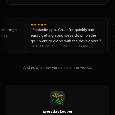
★★★★★
★
nt things
“Fantastic app. Great for quickly and
“N
yday
easily getting song ideas down on the
co
go. I want to elope with the developers.”
is
CALE-EL-SNEAKO · 2015 · CANADA
D
And now, a new version is in the works.
Everyday Looper