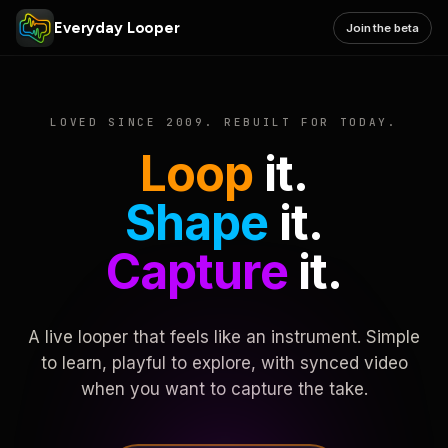
Everyday Looper
Join the beta
LOVED SINCE 2009. REBUILT FOR TODAY.
Loop
it.
Shape
it.
Capture
it.
A live looper that feels like an instrument. Simple
to learn, playful to explore, with synced video
when you want to capture the take.