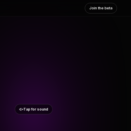
Join the beta
Tap for sound