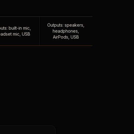
Outputs: speakers,
uts: built-in mic,
headphones,
adset mic, USB
AirPods, USB
,