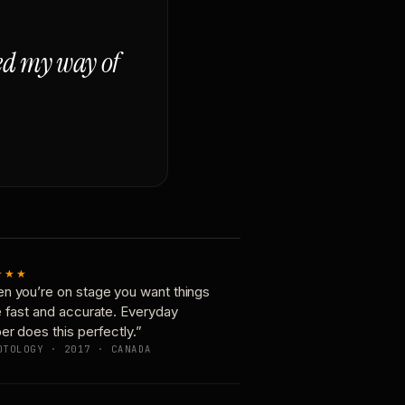
ged my way of
★★★
n you’re on stage you want things
e fast and accurate. Everyday
er does this perfectly.”
OTOLOGY · 2017 · CANADA