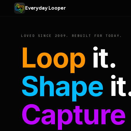
Everyday Looper
LOVED SINCE 2009. REBUILT FOR TODAY.
Loop
it.
Shape
it
Capture