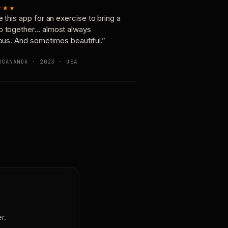
★★★
e this app for an exercise to bring a
p together… almost always
ious. And sometimes beautiful.”
OGANANDA · 2023 · USA
r.