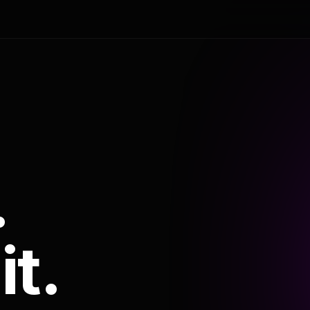
.
it.