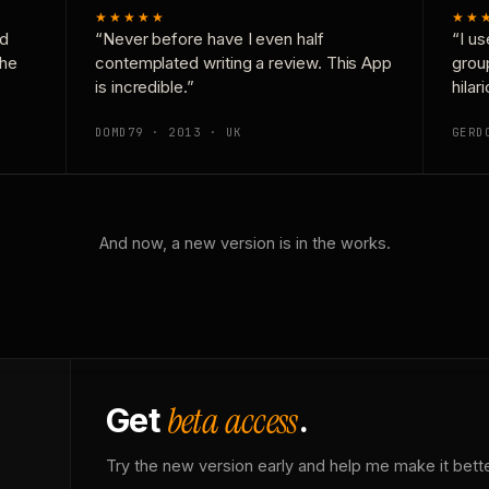
★★★★★
★★
nd
“Never before have I even half
“I us
the
contemplated writing a review. This App
grou
is incredible.”
hilar
DOMD79 · 2013 · UK
GERD
And now, a new version is in the works.
beta access
Get
.
Try the new version early and help me make it bette