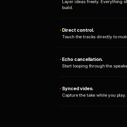
Layer ideas freely. Everything s
build.
Direct control.
Touch the tracks directly to mu
Echo cancellation.
Start looping through the spea
Synced video.
Capture the take while you play.