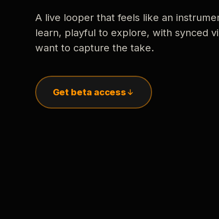
A live looper that feels like an instrume
learn, playful to explore, with synced
want to capture the take.
Get beta access