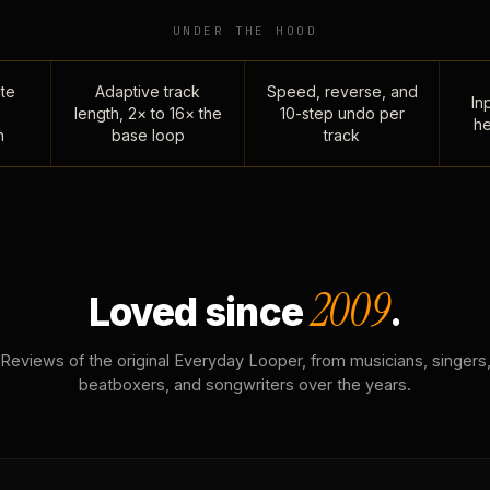
UNDER THE HOOD
te
Adaptive track
Speed, reverse, and
Inp
length, 2× to 16× the
10-step undo per
he
n
base loop
track
2009
Loved since
.
Reviews of the original Everyday Looper, from musicians, singers
beatboxers, and songwriters over the years.