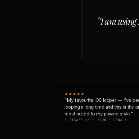
“I am using 
★★★★★
“My favourite iOS looper — I’ve be
looping a long time and this is the 
most suited to my playing style.”
SUITCASE #4 · 2020 · CANADA