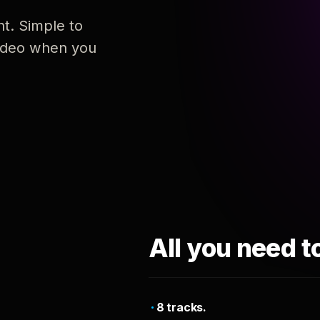
nt. Simple to
 video when you
All you need t
8 tracks.