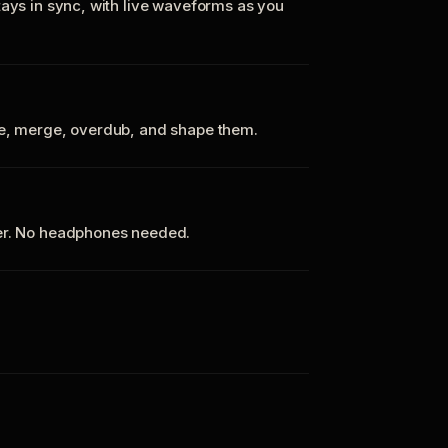
tays in sync, with live waveforms as you
te, merge, overdub, and shape them.
ker. No headphones needed.