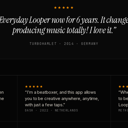
★★★★★
Everyday Looper now for 6 years. It chan
producing music totally! I love it.”
TURBOHAMLET · 2014 · GERMANY
★★★★★
★★
en
“I’m a beatboxer, and this app allows
“Whe
one
you to be creative anywhere, anytime,
to b
with just a few taps.”
Loop
DASH · 2022 · NETHERLANDS
METH