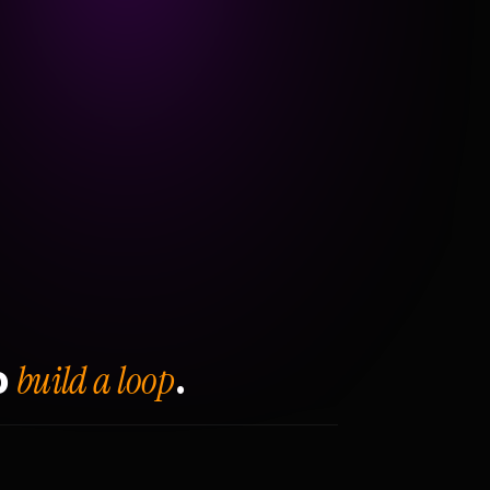
build a loop
o
.