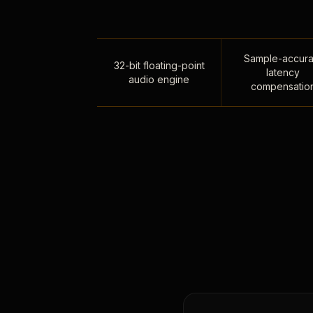
Sample-accura
32-bit floating-point
latency
audio engine
compensatio