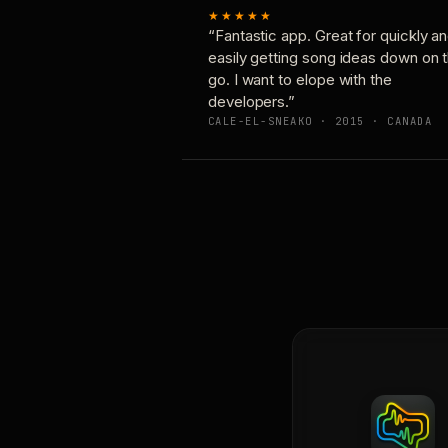
★★★★★
“Fantastic app. Great for quickly a
easily getting song ideas down on 
go. I want to elope with the
developers.”
CALE-EL-SNEAKO · 2015 · CANADA