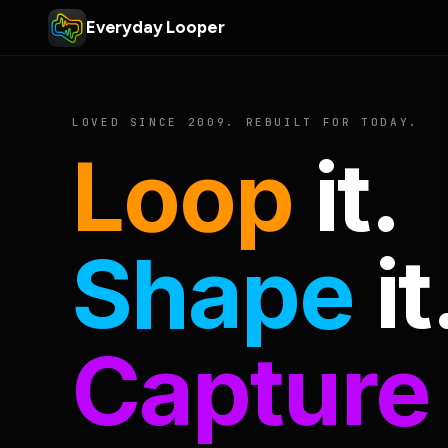
Everyday Looper
LOVED SINCE 2009. REBUILT FOR TODAY.
Loop
it.
Shape
it
Capture