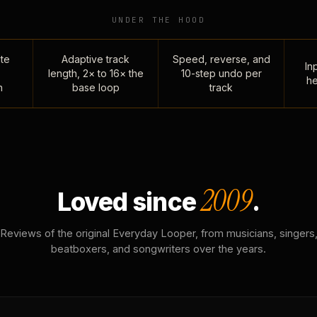
UNDER THE HOOD
te
Adaptive track
Speed, reverse, and
Inp
length, 2× to 16× the
10-step undo per
he
n
base loop
track
2009
Loved since
.
Reviews of the original Everyday Looper, from musicians, singers
beatboxers, and songwriters over the years.