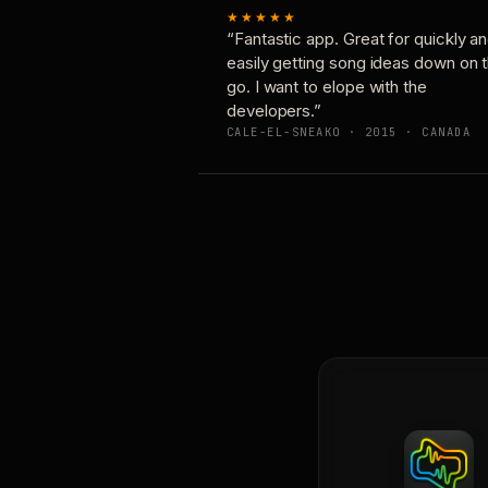
★★★★★
“Fantastic app. Great for quickly a
easily getting song ideas down on 
go. I want to elope with the
developers.”
CALE-EL-SNEAKO · 2015 · CANADA