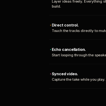
Layer ideas freely. Everything s
build.
Direct control.
Touch the tracks directly to mu
Echo cancellation.
Start looping through the spea
Synced video.
Capture the take while you play.