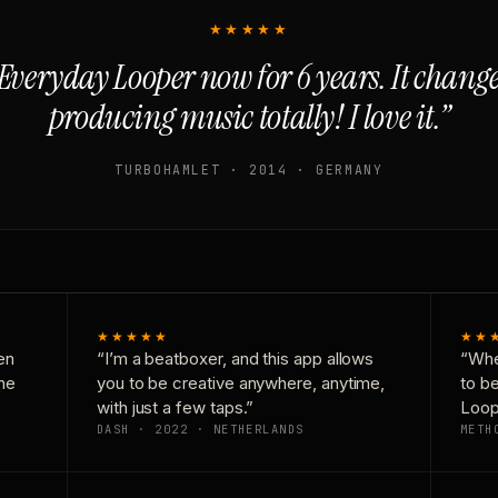
★★★★★
Everyday Looper now for 6 years. It chan
producing music totally! I love it.”
TURBOHAMLET · 2014 · GERMANY
★★★★★
★★
en
“I’m a beatboxer, and this app allows
“Whe
one
you to be creative anywhere, anytime,
to b
with just a few taps.”
Loop
DASH · 2022 · NETHERLANDS
METH