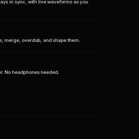
tays in sync, with live waveforms as you
te, merge, overdub, and shape them.
ker. No headphones needed.