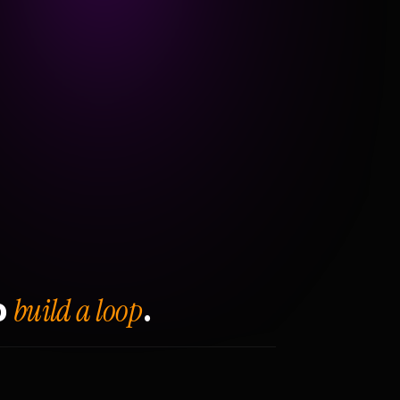
build a loop
o
.