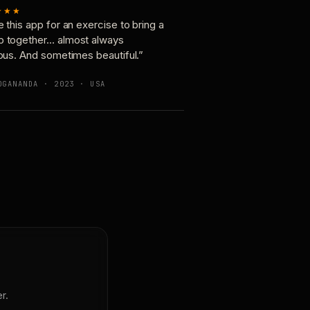
★★★
e this app for an exercise to bring a
p together… almost always
ious. And sometimes beautiful.”
OGANANDA · 2023 · USA
r.