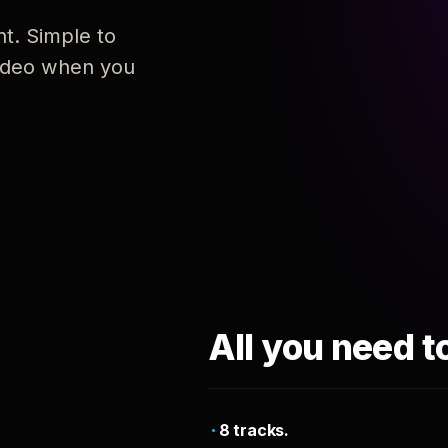
nt. Simple to
 video when you
All you need t
8 tracks.