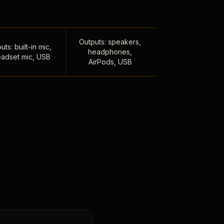
Outputs: speakers,
uts: built-in mic,
headphones,
adset mic, USB
AirPods, USB
,