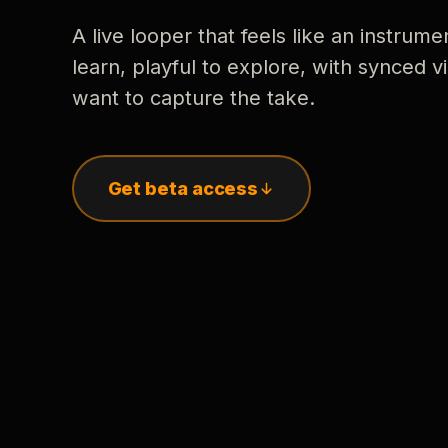
A live looper that feels like an instrume
learn, playful to explore, with synced
want to capture the take.
Get beta access