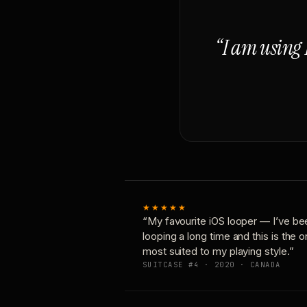
“I am using 
★★★★★
“My favourite iOS looper — I’ve be
looping a long time and this is the 
most suited to my playing style.”
SUITCASE #4 · 2020 · CANADA