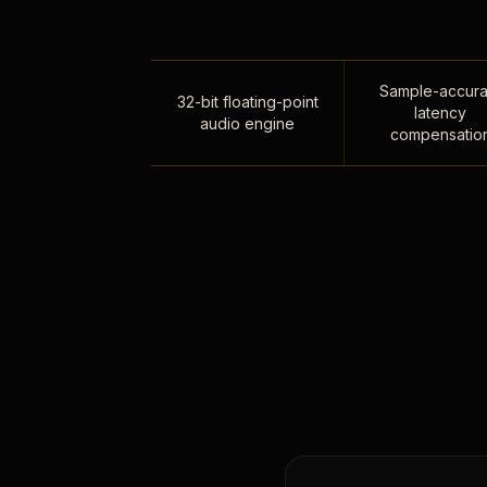
Sample-accura
32-bit floating-point
latency
audio engine
compensatio