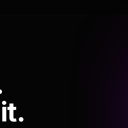
.
it.