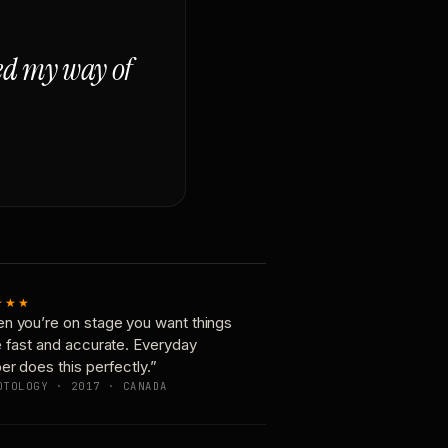
ged my way of
★★★
n you’re on stage you want things
e fast and accurate. Everyday
er does this perfectly.”
OTOLOGY · 2017 · CANADA