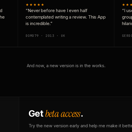
★★★★★
★★
nd
“Never before have I even half
“I us
the
contemplated writing a review. This App
grou
is incredible.”
hilar
DOMD79 · 2013 · UK
GERD
And now, a new version is in the works.
beta access
Get
.
Try the new version early and help me make it bette