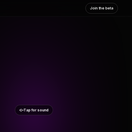
Join the beta
Tap for sound