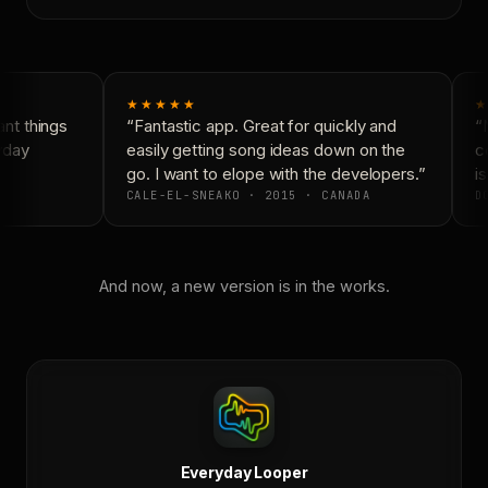
★★★★★
★
nt things
“Fantastic app. Great for quickly and
“N
yday
easily getting song ideas down on the
co
go. I want to elope with the developers.”
is
CALE-EL-SNEAKO · 2015 · CANADA
DO
And now, a new version is in the works.
Everyday Looper