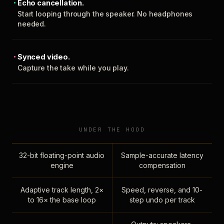
Echo cancellation.
Start looping through the speaker. No headphones
needed.
Synced video.
Capture the take while you play.
UNDER THE HOOD
32-bit floating-point audio
Sample-accurate latency
engine
compensation
Adaptive track length, 2×
Speed, reverse, and 10-
to 16× the base loop
step undo per track