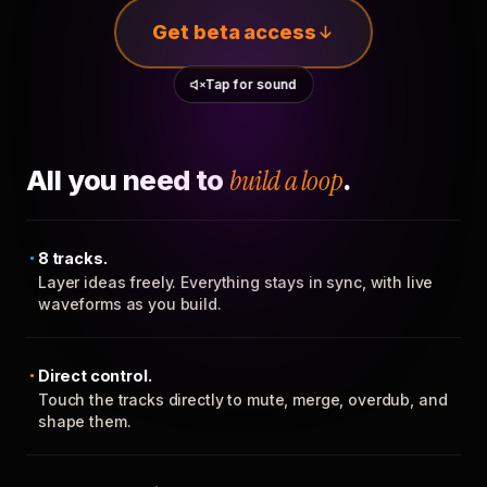
Get beta access
Tap for sound
All you need to
build a loop
.
8 tracks.
Layer ideas freely. Everything stays in sync, with live
waveforms as you build.
Direct control.
Touch the tracks directly to mute, merge, overdub, and
shape them.