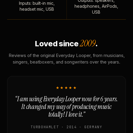
Outputs: speakers,
Inputs: built-in mic,
headphones, AirPods,
headset mic, USB
USB
2009
Loved since
.
Reviews of the original Everyday Looper, from musicians,
singers, beatboxers, and songwriters over the years.
★★★★★
“I am using Everyday Looper now for 6 years.
It changed my way of producing music
totally! I love it.”
TURBOHAMLET · 2014 · GERMANY