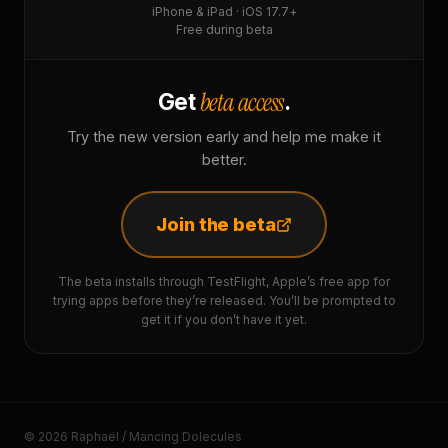
iPhone & iPad · iOS 17.7+
Free during beta
beta access
Get
.
Try the new version early and help me make it
better.
Join the beta
The beta installs through TestFlight, Apple’s free app for
trying apps before they’re released. You’ll be prompted to
get it if you don’t have it yet.
© 2026 Raphaël / Mancing Dolecules