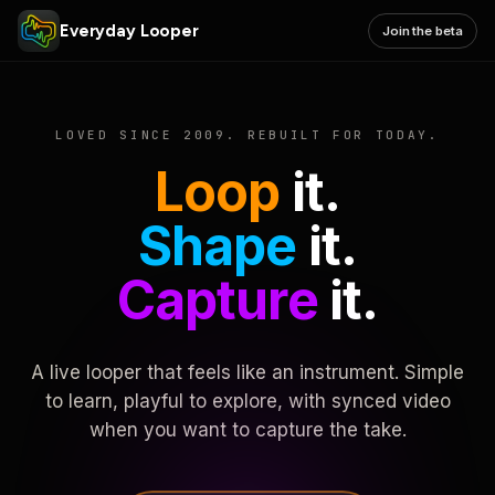
Everyday Looper
Join the beta
LOVED SINCE 2009. REBUILT FOR TODAY.
Loop
it.
Shape
it.
Capture
it.
A live looper that feels like an instrument. Simple
to learn, playful to explore, with synced video
when you want to capture the take.