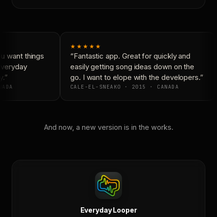
★★★★★
 want things
“Fantastic app. Great for quickly and
Everyday
easily getting song ideas down on the
.”
go. I want to elope with the developers.”
ADA
CALE-EL-SNEAKO · 2015 · CANADA
And now, a new version is in the works.
Everyday Looper