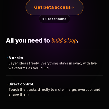
Get beta access
Tap for sound
All you need to
build a loop
.
8 tracks.
Layer ideas freely. Everything stays in sync, with live
waveforms as you build.
Direct control.
Touch the tracks directly to mute, merge, overdub, and
shape them.