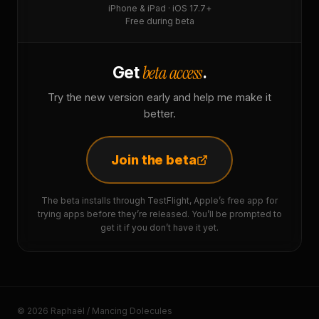
iPhone & iPad · iOS 17.7+
Free during beta
beta access
Get
.
Try the new version early and help me make it
better.
Join the beta
The beta installs through TestFlight, Apple’s free app for
trying apps before they’re released. You’ll be prompted to
get it if you don’t have it yet.
© 2026 Raphaël / Mancing Dolecules