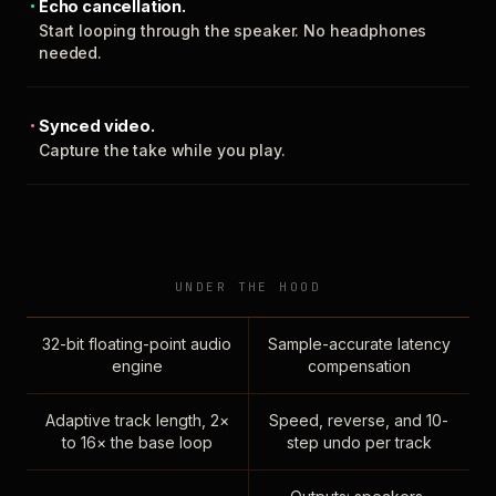
Echo cancellation.
Start looping through the speaker. No headphones
needed.
Synced video.
Capture the take while you play.
UNDER THE HOOD
32-bit floating-point audio
Sample-accurate latency
engine
compensation
Adaptive track length, 2×
Speed, reverse, and 10-
to 16× the base loop
step undo per track