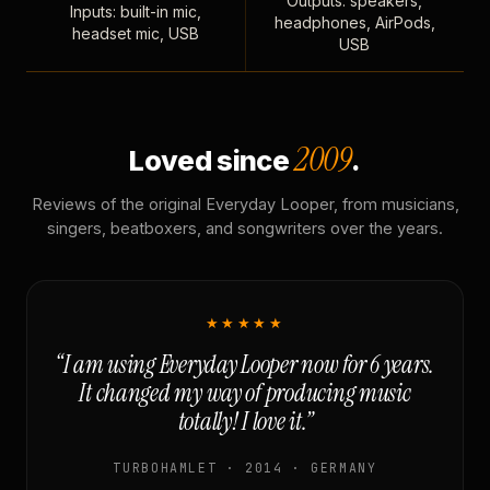
Outputs: speakers,
Inputs: built-in mic,
headphones, AirPods,
headset mic, USB
USB
2009
Loved since
.
Reviews of the original Everyday Looper, from musicians,
singers, beatboxers, and songwriters over the years.
★★★★★
“I am using Everyday Looper now for 6 years.
It changed my way of producing music
totally! I love it.”
TURBOHAMLET · 2014 · GERMANY