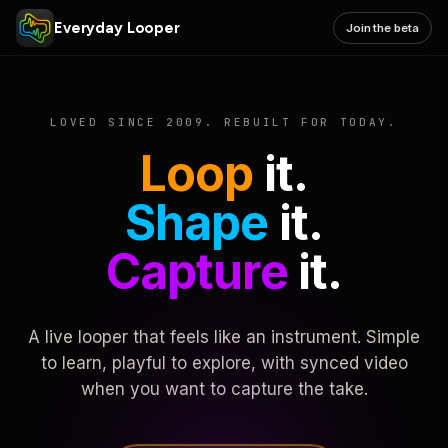
Everyday Looper
Join the beta
LOVED SINCE 2009. REBUILT FOR TODAY.
Loop
it.
Shape
it.
Capture
it.
A live looper that feels like an instrument. Simple
to learn, playful to explore, with synced video
when you want to capture the take.